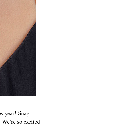
ew year! Snag
! We’re so excited