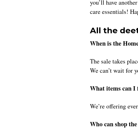
you’ll have another
care essentials! H
All the dee
When is the Home
The sale takes pla
We can’t wait for 
What items can I f
We’re offering ever
Who can shop the 