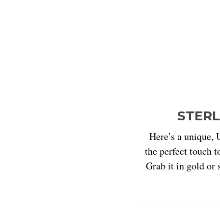
STERL
Here’s a unique, U
the perfect touch t
Grab it in gold or 