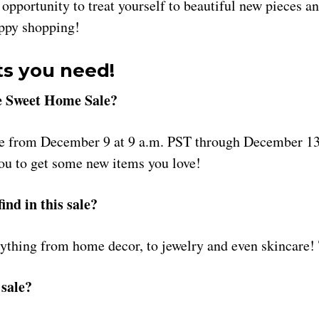
 opportunity to treat yourself to beautiful new pieces a
appy shopping!
ts you need!
 Sweet Home Sale?
ce from December 9 at 9 a.m. PST through December 13
you to get some new items you love!
ind in this sale?
ything from home decor, to jewelry and even skincare! T
sale?