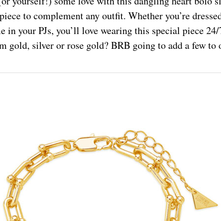
or yourself!) some love with this dangling heart bolo sl
 piece to complement any outfit. Whether you’re dressed
e in your PJs, you’ll love wearing this special piece 24
m gold, silver or rose gold? BRB going to add a few to o