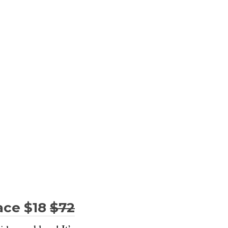
ace $18
$72