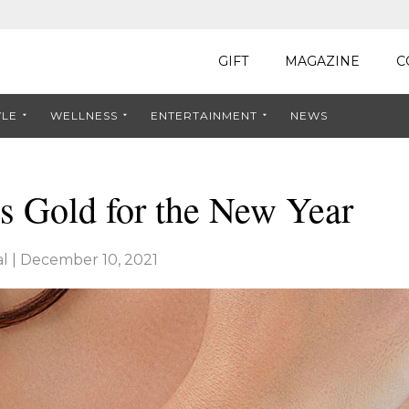
GIFT
MAGAZINE
C
YLE
WELLNESS
ENTERTAINMENT
NEWS
s Gold for the New Year
l
|
December 10, 2021