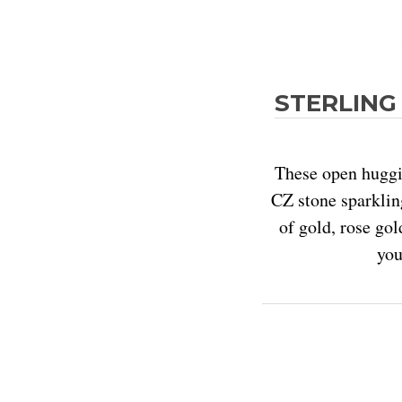
STERLING 
These open huggie
CZ stone sparkling
of gold, rose gol
you