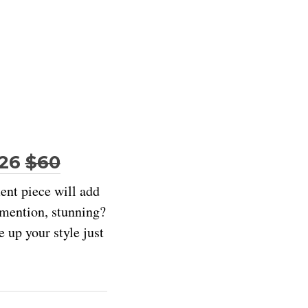
$26
$60
ment piece will add
e mention, stunning?
e up your style just