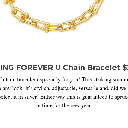
ING FOREVER U Chain Bracelet 
 chain bracelet especially for you! This striking state
o any look. It’s stylish, adjustable, versatile and, did w
select it in silver! Either way this is guaranteed to spruc
in time for the new year.