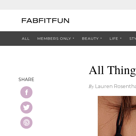
ALL
MEMBERS ONLY
BEAUTY
LIFE
ST
All Thing
SHARE
By
Lauren Rosentha