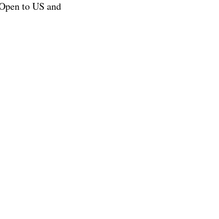
Open to US and