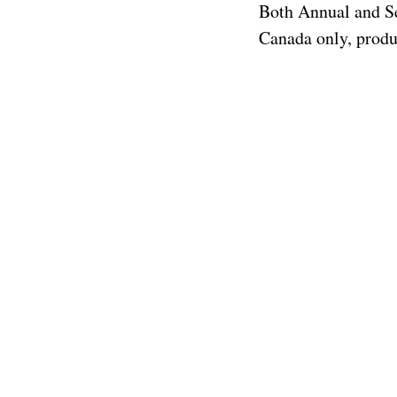
Both Annual and Se
Canada only, produc