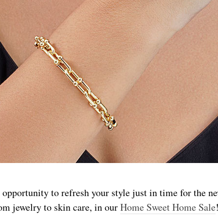
 opportunity to refresh your style just in time for the n
om jewelry to skin care, in our
Home Sweet Home Sale