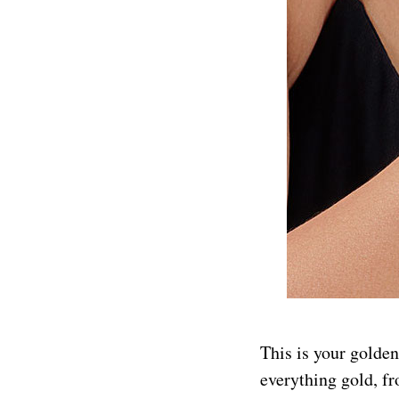
This is your golden
everything gold, fr