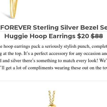
FOREVER Sterling Silver Bezel S
Huggie Hoop Earrings $20
$88
 hoop earrings pack a seriously stylish punch, complet
 at the top. It’s a perfect accessory for any occasion a
d and silver there’s something to match every look! We’
’ll get a lot of compliments wearing these out on the t