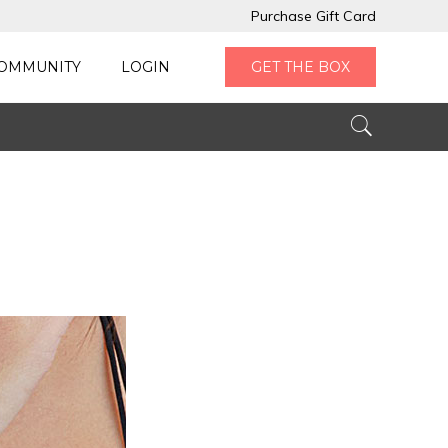
Purchase Gift Card
OMMUNITY
LOGIN
GET THE BOX