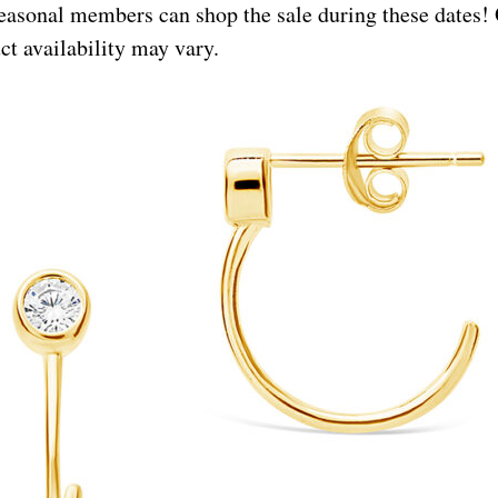
asonal members can shop the sale during these dates!
t availability may vary.