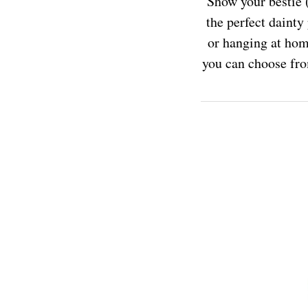
Show your bestie (
the perfect dainty
or hanging at hom
you can choose fro