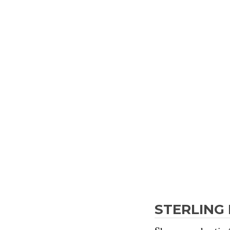
STERLING 