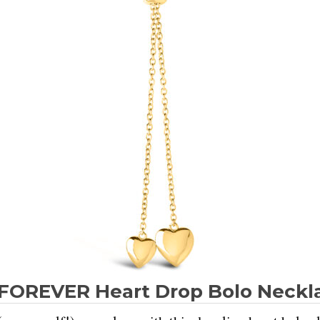
FOREVER Heart Drop Bolo Neckl