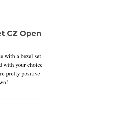
et CZ Open
e with a bezel set
nd with your choice
re pretty positive
own!