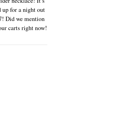
ider necklace! It’s
 up for a night out
/7! Did we mention
ur carts right now!