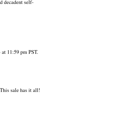
nd decadent self-
 at 11:59 pm PST.
his sale has it all!