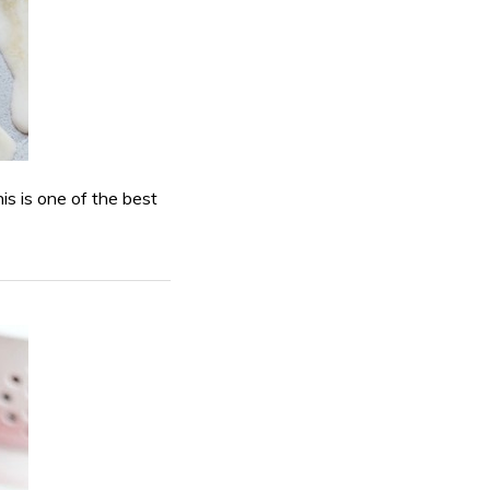
his is one of the best