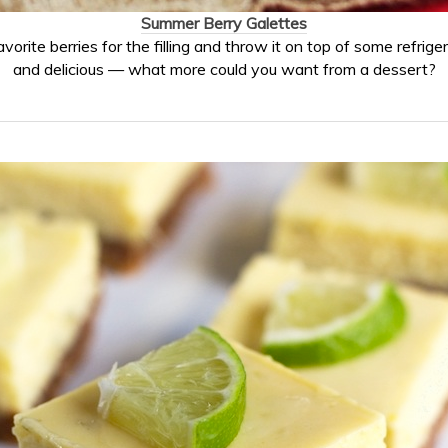
Summer Berry Galettes
vorite berries for the filling and throw it on top of some refrige
and delicious — what more could you want from a dessert?