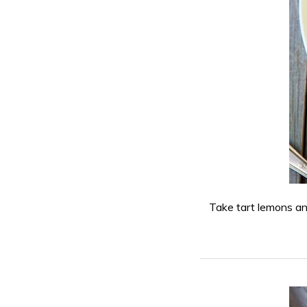
Take tart lemons an