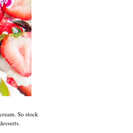
 cream. So stock
desserts.