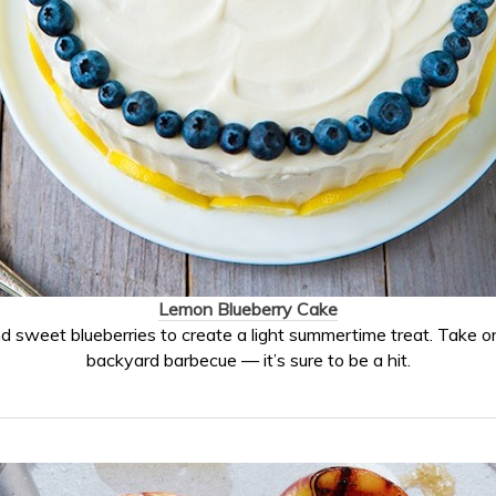
Lemon Blueberry Cake
d sweet blueberries to create a light summertime treat. Take o
backyard barbecue — it’s sure to be a hit.