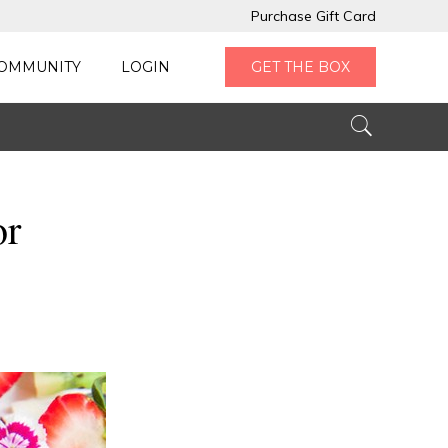
Purchase Gift Card
OMMUNITY
LOGIN
GET THE BOX
or