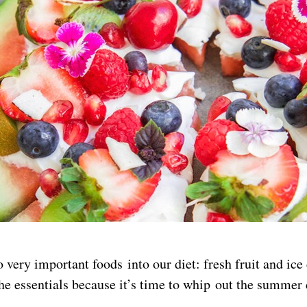
very important foods into our diet: fresh fruit and ice
he essentials because it’s time to whip out the summer 