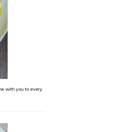
ne with you to every