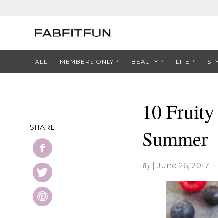
ALL
MEMBERS ONLY
BEAUTY
LIFE
ST
10 Fruity
SHARE
Summer
By
|
June 26, 2017