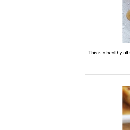
This is a healthy alt