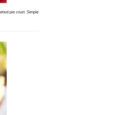
rated pie crust. Simple