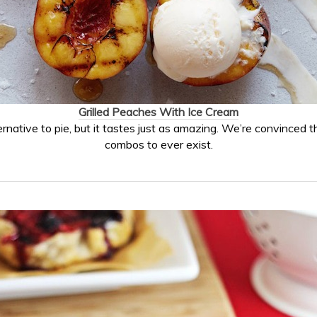
Grilled Peaches With Ice Cream
ernative to pie, but it tastes just as amazing. We’re convinced t
combos to ever exist.