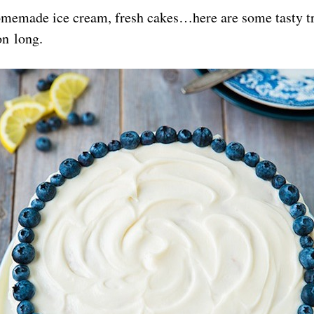
homemade ice cream, fresh cakes…here are some tasty tr
on long.