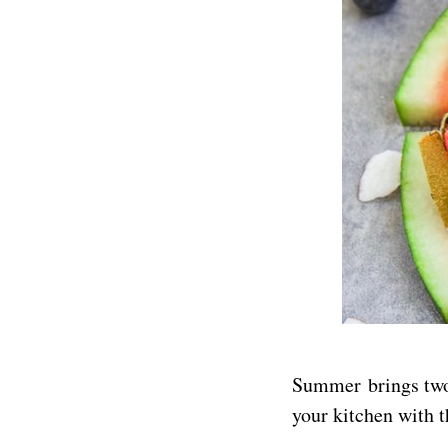
Summer brings two 
your kitchen with t