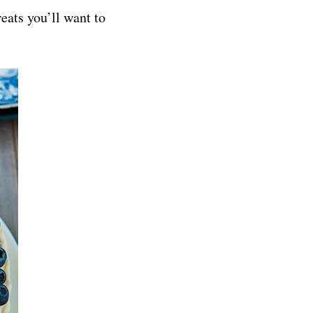
eats you’ll want to