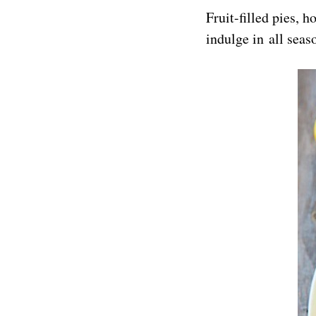
Fruit-filled pies, 
indulge in all seas