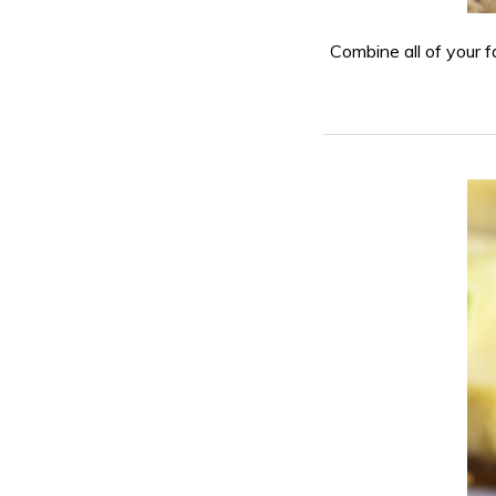
Combine all of your fa