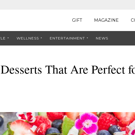
GIFT
MAGAZINE
C
YLE
WELLNESS
ENTERTAINMENT
NEWS
 Desserts That Are Perfect f