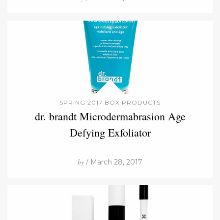
SPRING 2017 BOX PRODUCTS
dr. brandt Microdermabrasion Age
Defying Exfoliator
by
/ March 28, 2017