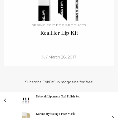
SPRING 2017 BOX PRODUCTS
RealHer Lip Kit
by
/ March 28, 2017
Subscribe FabFitFun magazine for free!
Deborah Lippmann Nail Polish Set
Karuna Hydrating+ Face Mask