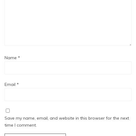
Name
*
Email
*
Save my name, email, and website in this browser for the next
time I comment.