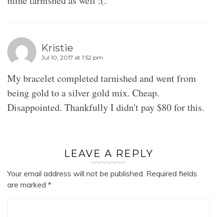
mine tarnished as well :(.
Kristie
Jul 10, 2017 at 1:52 pm
My bracelet completed tarnished and went from
being gold to a silver gold mix. Cheap.
Disappointed. Thankfully I didn't pay $80 for this.
LEAVE A REPLY
Your email address will not be published.
Required fields
are marked
*