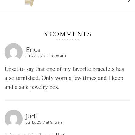
3 COMMENTS
Erica
Jul 27, 2017 at 4:06 am
Upset to say that one of my favorite bracelets has
also tarnished. Only worn a few times and I keep
and a safe jewelry box.
judi
Jul 13, 2017 at 9:16 am