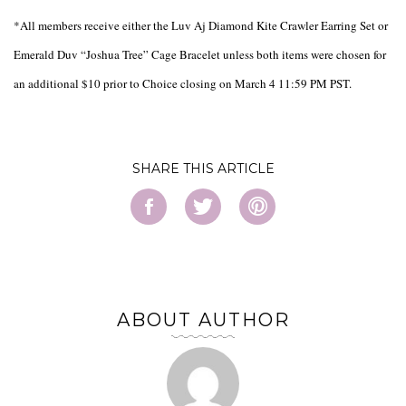
*All members receive either the Luv Aj Diamond Kite Crawler Earring Set or
Emerald Duv “Joshua Tree” Cage Bracelet unless both items were chosen for
an additional $10 prior to Choice closing on March 4 11:59 PM PST.
SHARE
ABOUT AUTHOR