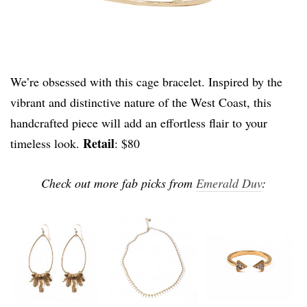
We’re obsessed with this cage bracelet. Inspired by the
vibrant and distinctive nature of the West Coast, this
handcrafted piece will add an effortless flair to your
Retail
timeless look.
: $80
Check out more fab picks from
Emerald Duv
: