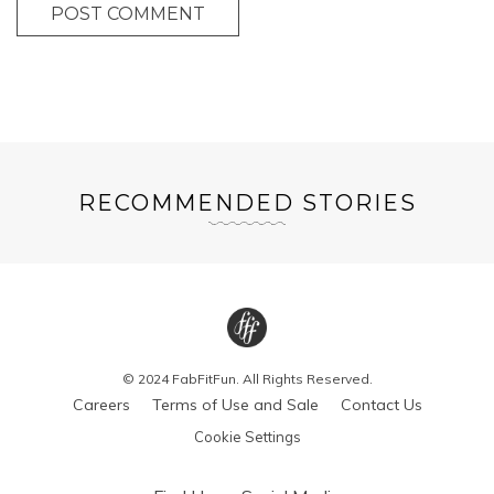
POST COMMENT
RECOMMENDED STORIES
© 2024 FabFitFun. All Rights Reserved.
Careers
Terms of Use and Sale
Contact Us
Cookie Settings