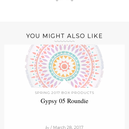
YOU MIGHT ALSO LIKE
SPRING 2017 BOX PRODUCTS
Gypsy 05 Roundie
by
/ March 28, 2017