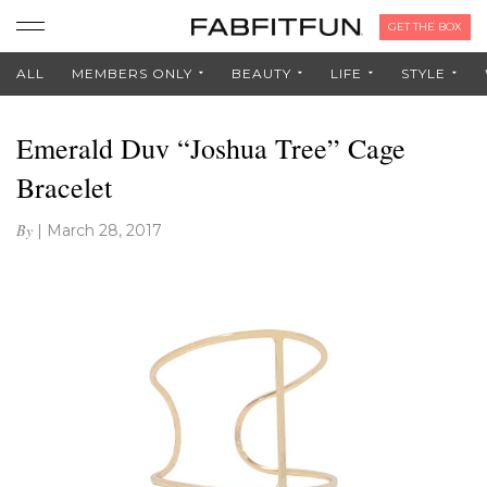
GET THE BOX
ALL
MEMBERS ONLY
BEAUTY
LIFE
STYLE
Emerald Duv “Joshua Tree” Cage
Bracelet
By
|
March 28, 2017