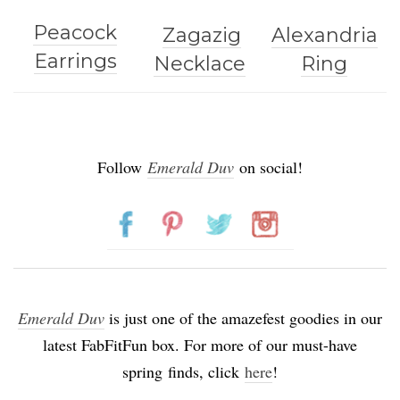
Peacock
Zagazig
Alexandria
Earrings
Necklace
Ring
Follow
Emerald Duv
on social!
Emerald Duv
is just one of the amazefest goodies in our
latest FabFitFun box. For more of our must-have
spring finds, click
here
!