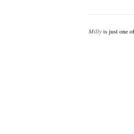
Milly
is just one o