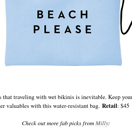
that traveling with wet bikinis is inevitable. Keep your
Retail
er valuables with this water-resistant bag.
: $45
Check out more fab picks from
Milly
: