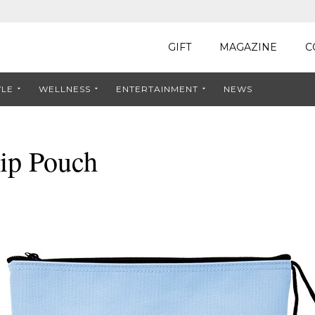
GIFT
MAGAZINE
C
YLE
WELLNESS
ENTERTAINMENT
NEWS
ip Pouch