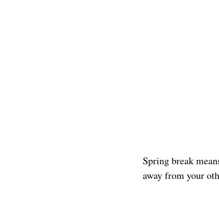
Spring break means 
away from your oth