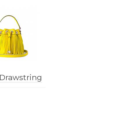
 Drawstring