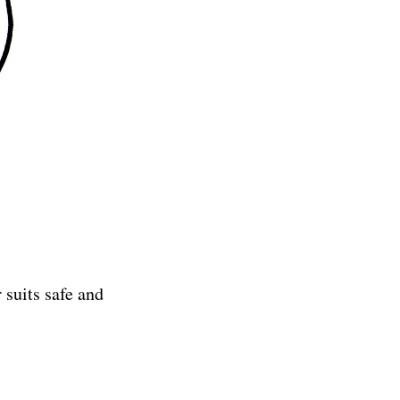
 suits safe and