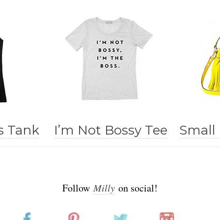
s Tank
I’m Not Bossy Tee
Small
Follow
Milly
on social!