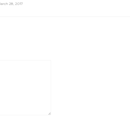
arch 28, 2017