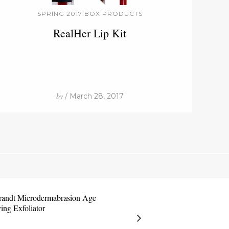
SPRING 2017 BOX PRODUCTS
RealHer Lip Kit
by
/ March 28, 2017
brandt Microdermabrasion Age
ing Exfoliator