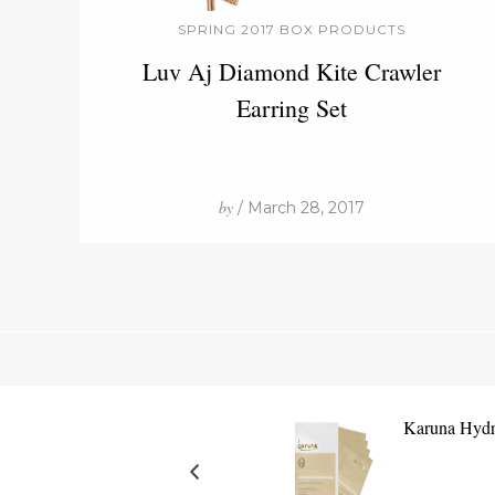
SPRING 2017 BOX PRODUCTS
Luv Aj Diamond Kite Crawler
Earring Set
by
/ March 28, 2017
Karuna Hydr