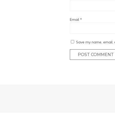
Email
*
Save my name, email, a
POST COMMENT