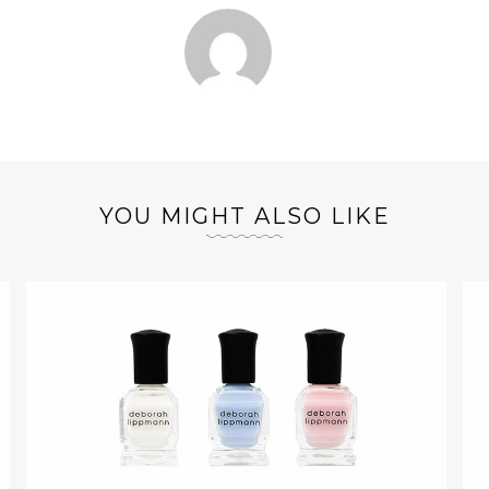
YOU MIGHT ALSO LIKE