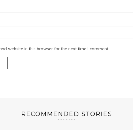
nd website in this browser for the next time I comment.
RECOMMENDED STORIES