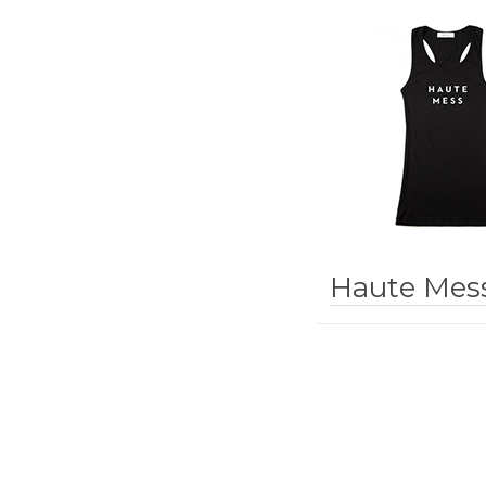
Haute Mes