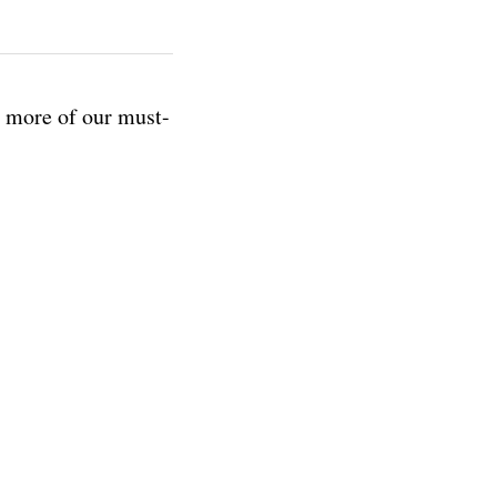
r more of our must-