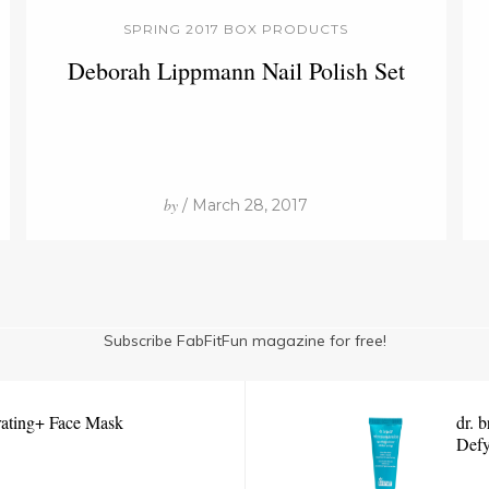
SPRING 2017 BOX PRODUCTS
Deborah Lippmann Nail Polish Set
by
/ March 28, 2017
Subscribe FabFitFun magazine for free!
ating+ Face Mask
dr. 
Defy