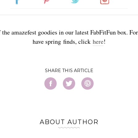
f the amazefest goodies in our latest FabFitFun box. Fo
have spring finds, click
here
!
SHARE
ABOUT AUTHOR