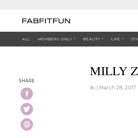
ALL
MEMBERS ONLY
BEAUTY
LIFE
ST
MILLY Z
SHARE
By
|
March 28, 2017