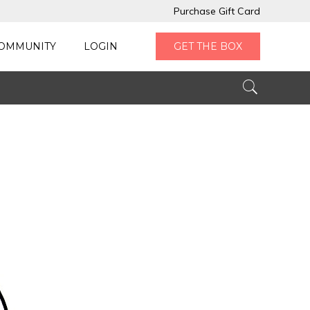
Purchase Gift Card
OMMUNITY
LOGIN
GET THE BOX