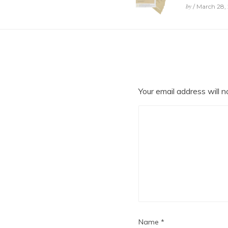
by
/ March 28,
Your email address will n
Name
*