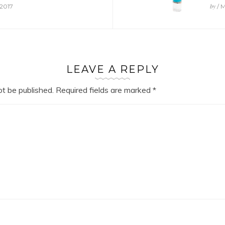
by
 2017
/ M
LEAVE A REPLY
ot be published.
Required fields are marked
*