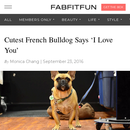
GET THE BOX
ALL
MEMBERS ONLY
BEAUTY
LIFE
STYLE
Cutest French Bulldog Says ‘I Love
You’
By
Monica Chang
|
September 23, 2016