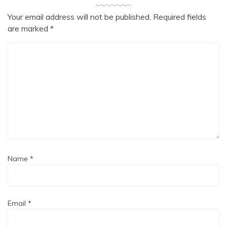
Your email address will not be published.
Required fields
are marked
*
Name
*
Email
*