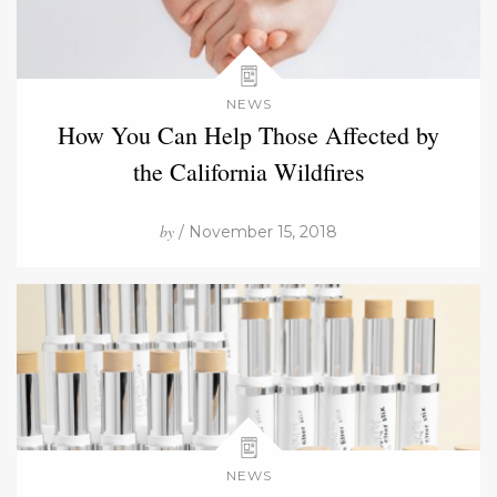
NEWS
How You Can Help Those Affected by
the California Wildfires
by
/ November 15, 2018
NEWS