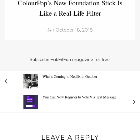
ColourPop’s New Foundation Stick Is
Like a Real-Life Filter
by
/ October 18, 2018
Subscribe FabFitFun magazine for free!
What’s Coming to Netflix in October
You Can Now Register to Vote Via Text Message
LEAVE A REPLY