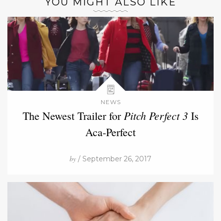
YOU MIGHT ALSO LIKE
NEWS
Pitch Perfect 3
The Newest Trailer for
Is
Aca-Perfect
by
/ September 26, 2017