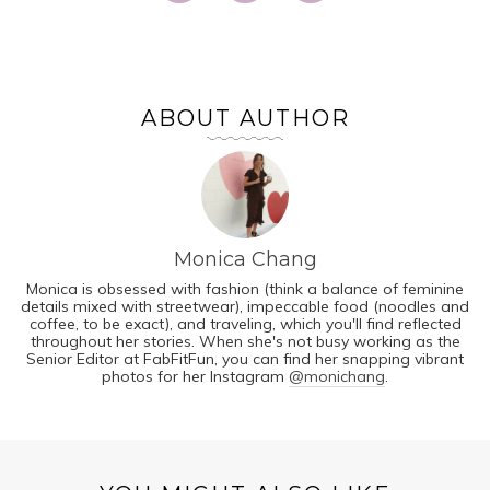
ABOUT AUTHOR
Monica Chang
Monica is obsessed with fashion (think a balance of feminine
details mixed with streetwear), impeccable food (noodles and
coffee, to be exact), and traveling, which you'll find reflected
throughout her stories. When she's not busy working as the
Senior Editor at FabFitFun, you can find her snapping vibrant
photos for her Instagram
@monichang
.