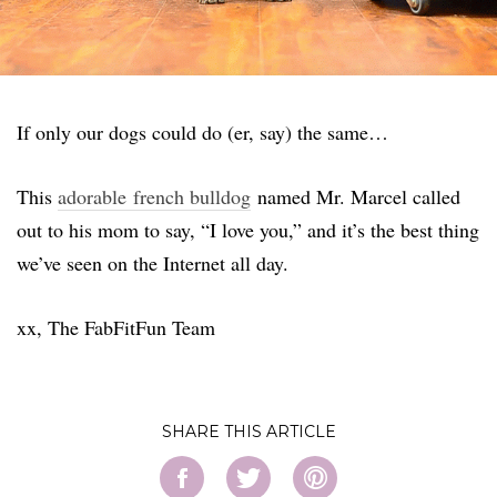
If only our dogs could do (er, say) the same…
This
adorable french bulldog
named Mr. Marcel called
out to his mom to say, “I love you,” and it’s the best thing
we’ve seen on the Internet all day.
xx, The FabFitFun Team
SHARE