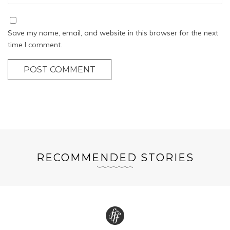
Save my name, email, and website in this browser for the next
time I comment.
POST COMMENT
RECOMMENDED STORIES