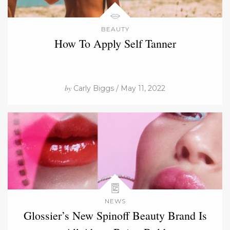
BEAUTY
How To Apply Self Tanner
by
Carly Biggs / May 11, 2022
NEWS
Glossier’s New Spinoff Beauty Brand Is