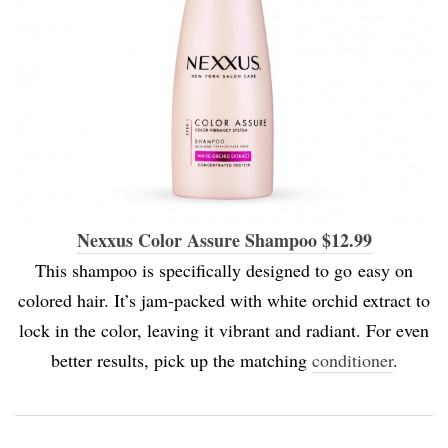
Nexxus Color Assure Shampoo $12.99
This shampoo is specifically designed to go easy on
colored hair. It’s jam-packed with white orchid extract to
lock in the color, leaving it vibrant and radiant. For even
better results, pick up the matching
conditioner
.