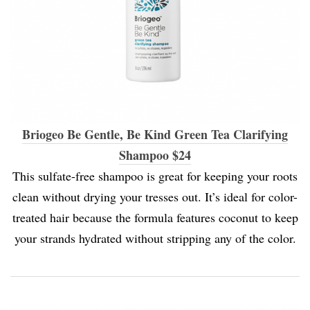
Briogeo Be Gentle, Be Kind Green Tea Clarifying
Shampoo $24
This sulfate-free shampoo is great for keeping your roots
clean without drying your tresses out. It’s ideal for color-
treated hair because the formula features coconut to keep
your strands hydrated without stripping any of the color.