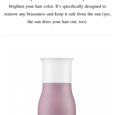
brighten your hair color. It’s specifically designed to
remove any brassiness and keep it safe from the sun (yes,
the sun dries your hair out, too).