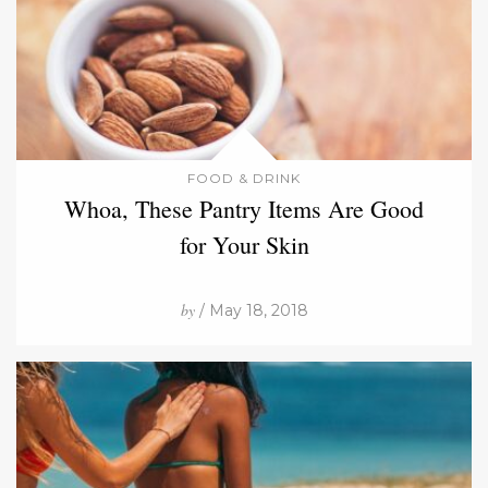
FOOD & DRINK
Whoa, These Pantry Items Are Good
for Your Skin
by
/ May 18, 2018