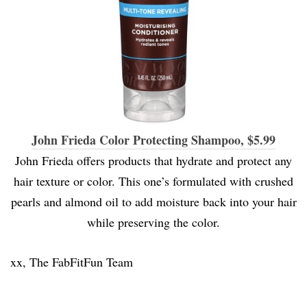
John Frieda Color Protecting Shampoo, $5.99
John Frieda offers products that hydrate and protect any
hair texture or color. This one’s formulated with crushed
pearls and almond oil to add moisture back into your hair
while preserving the color.
xx, The FabFitFun Team