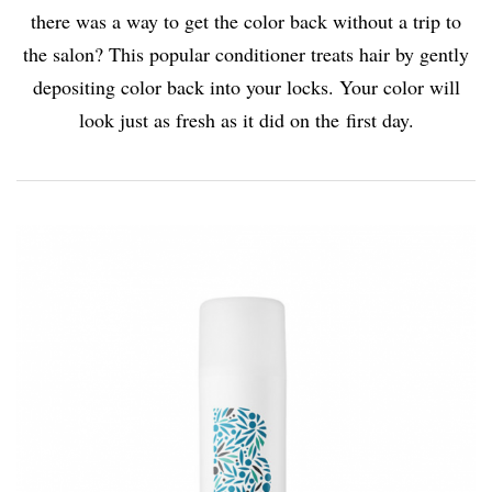
there was a way to get the color back without a trip to
the salon? This popular conditioner treats hair by gently
depositing color back into your locks. Your color will
look just as fresh as it did on the first day.