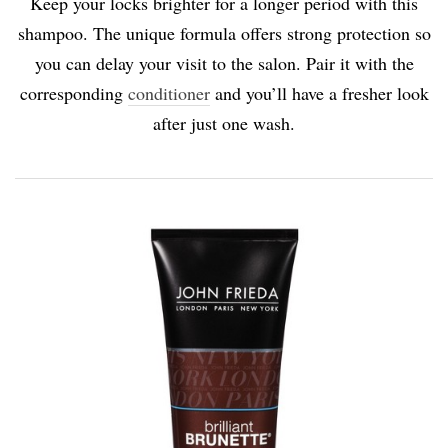
Keep your locks brighter for a longer period with this
shampoo. The unique formula offers strong protection so
you can delay your visit to the salon. Pair it with the
corresponding
conditioner
and you’ll have a fresher look
after just one wash.