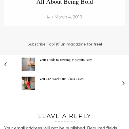
All About Being Bold
by
/ March 4, 2019
Subscribe FabFitFun magazine for free!
Your Guide to Treating Mosquito Bites
You Can Work Out Like a Celeb
LEAVE A REPLY
Your email address will not be published.
Required fields