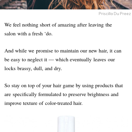
Priscilla Du Preez
We feel nothing short of amazing after leaving the
salon with a fresh ‘do.
And while we promise to maintain our new hair, it can
be easy to neglect it — which eventually leaves our
locks brassy, dull, and dry.
So stay on top of your hair game by using products that
are specifically formulated to preserve brightness and
improve texture of color-treated hair.