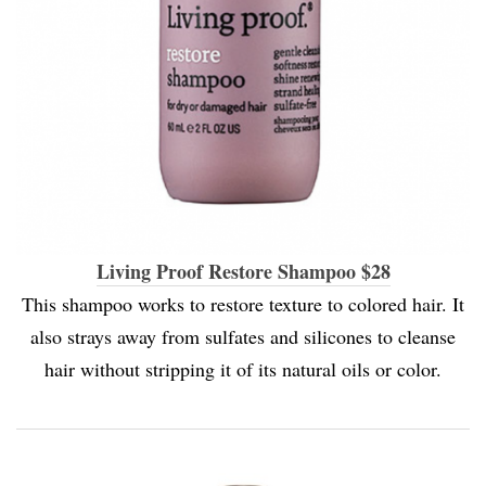
Living Proof Restore Shampoo $28
This shampoo works to restore texture to colored hair. It
also strays away from sulfates and silicones to cleanse
hair without stripping it of its natural oils or color.