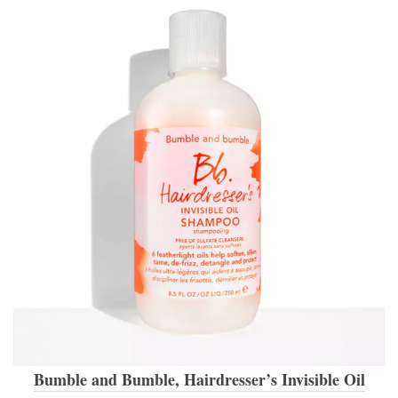
Bumble and Bumble, Hairdresser’s Invisible Oil