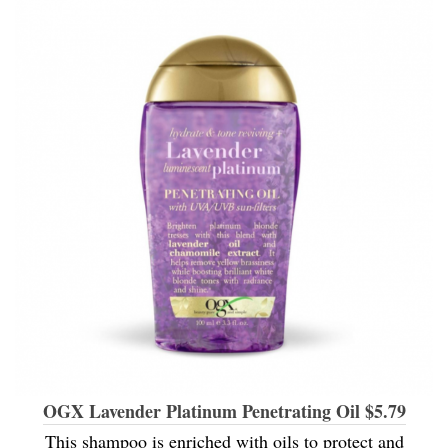
OGX Lavender Platinum Penetrating Oil $5.79
This shampoo is enriched with oils to protect and