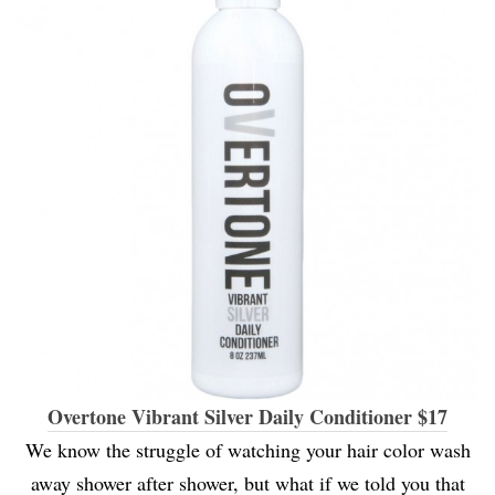
Overtone Vibrant Silver Daily Conditioner $17
We know the struggle of watching your hair color wash
away shower after shower, but what if we told you that