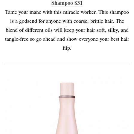
Shampoo $31
Tame your mane with this miracle worker. This shampoo
is a godsend for anyone with coarse, brittle hair. The
blend of different oils will keep your hair soft, silky, and
tangle-free so go ahead and show everyone your best hair
flip.