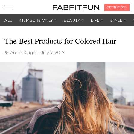
GET THE BOX
ALL
MEMBERS ONLY
BEAUTY
LIFE
STYLE
The Best Products for Colored Hair
By
Annie Kluger
|
July 7, 2017