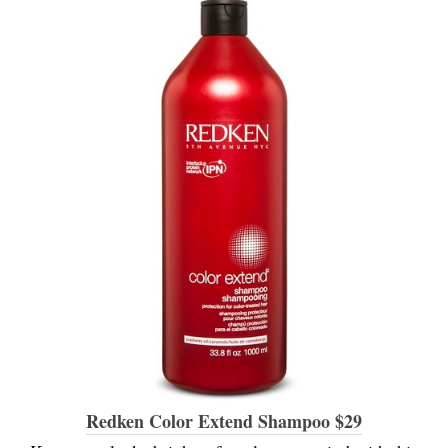
Redken Color Extend Shampoo $29