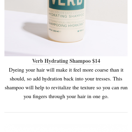
Verb Hydrating Shampoo $14
Dyeing your hair will make it feel more coarse than it
should, so add hydration back into your tresses. This
shampoo will help to revitalize the texture so you can run
you fingers through your hair in one go.