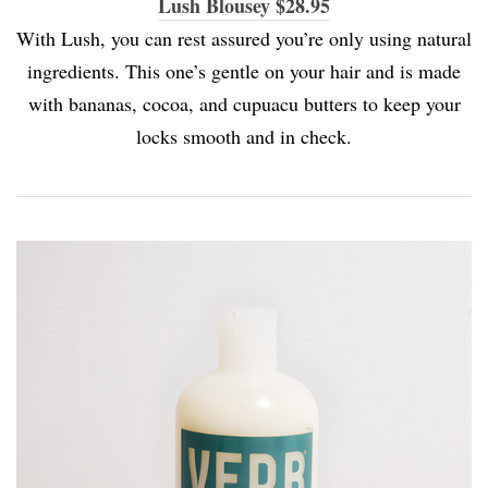
Lush Blousey $28.95
With Lush, you can rest assured you’re only using natural
ingredients. This one’s gentle on your hair and is made
with bananas, cocoa, and cupuacu butters to keep your
locks smooth and in check.