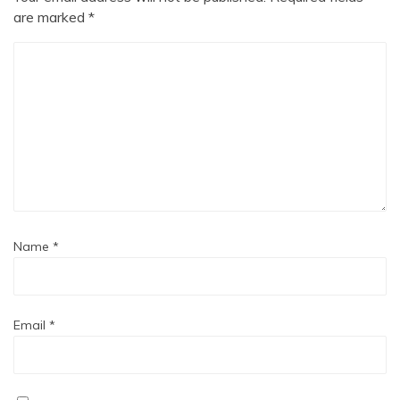
are marked
*
Name
*
Email
*