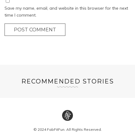
Save my name, email, and website in this browser for the next
time I comment.
POST COMMENT
RECOMMENDED STORIES
© 2024 FabFitFun. All Rights Reserved.