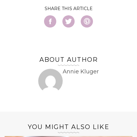
SHARE
ABOUT AUTHOR
Annie Kluger
YOU MIGHT ALSO LIKE