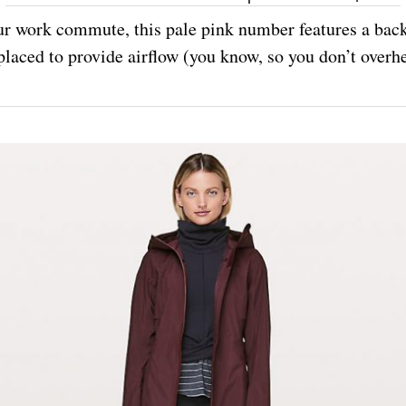
r work commute, this pale pink number features a back
placed to provide airflow (you know, so you don’t overhe