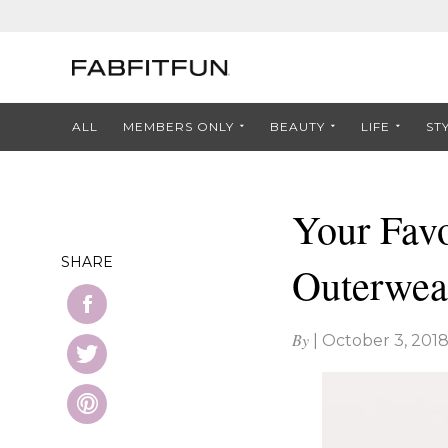
ALL
MEMBERS ONLY
BEAUTY
LIFE
ST
Your Favo
SHARE
Outerwea
By
|
October 3, 201