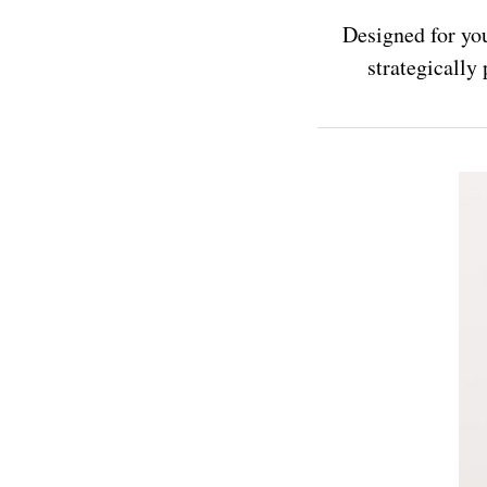
Designed for you
strategically 