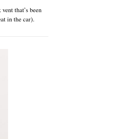
 vent that’s been
at in the car).