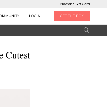
Purchase Gift Card
OMMUNITY
LOGIN
GET THE BOX
e Cutest