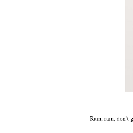
Rain, rain, don’t 