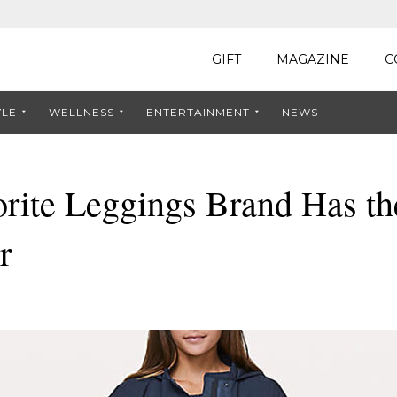
GIFT
MAGAZINE
C
YLE
WELLNESS
ENTERTAINMENT
NEWS
rite Leggings Brand Has th
r
8