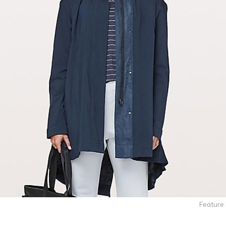
Feature