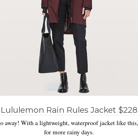
Lululemon Rain Rules Jacket $228
go away! With a lightweight, waterproof jacket like this
for more rainy days.