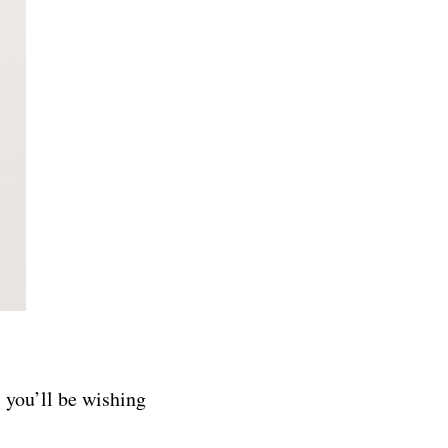
, you’ll be wishing