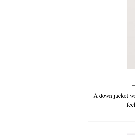
L
A down jacket wit
fee