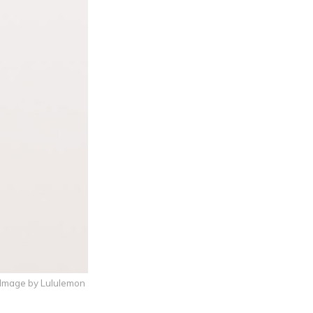
 Image by Lululemon