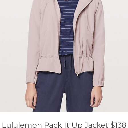
Lululemon Pack It Up Jacket $138