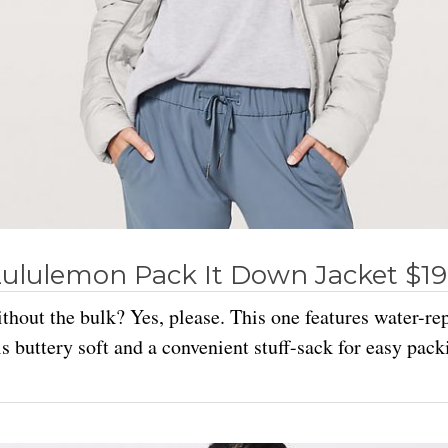
ululemon Pack It Down Jacket $1
hout the bulk? Yes, please. This one features water-rep
ls buttery soft and a convenient stuff-sack for easy pack