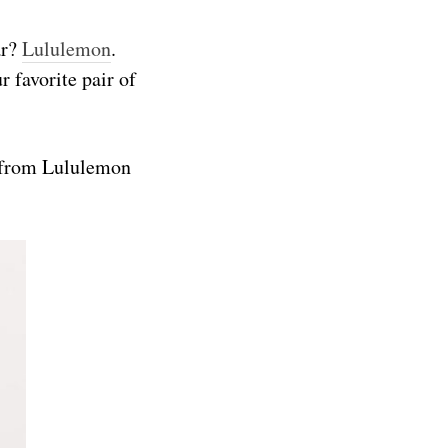
ar?
Lululemon
.
r favorite pair of
s from Lululemon