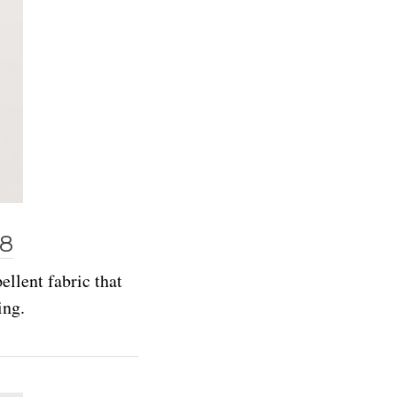
98
ellent fabric that
ing.