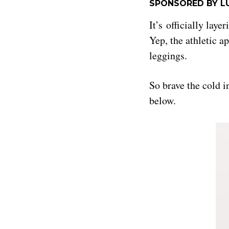
SPONSORED BY L
It’s officially lay
Yep, the athletic ap
leggings.
So brave the cold 
below.