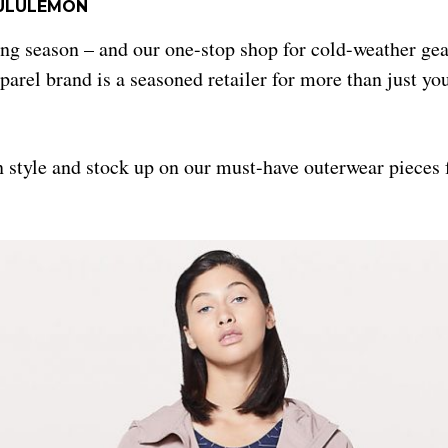
ULULEMON
ering season – and our one-stop shop for cold-weather ge
parel brand is a seasoned retailer for more than just you
in style and stock up on our must-have outerwear piece