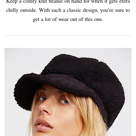
Keep a comfy knit beanie on hand for when it gets extra
chilly outside. With such a classic design, you’re sure to
get a lot of wear out of this one.