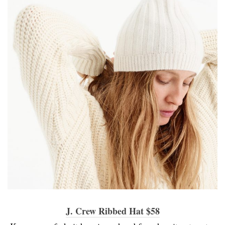
J. Crew Ribbed Hat $58