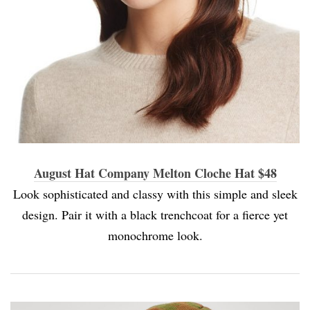
August Hat Company Melton Cloche Hat $48
Look sophisticated and classy with this simple and sleek
design. Pair it with a black trenchcoat for a fierce yet
monochrome look.