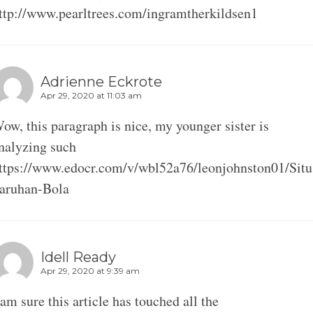
ttp://www.pearltrees.com/ingramtherkildsen1
Adrienne Eckrote
Apr 29, 2020 at 11:03 am
ow, this paragraph is nice, my younger sister is
nalyzing such
ttps://www.edocr.com/v/wbl52a76/leonjohnston01/Situ
aruhan-Bola
Idell Ready
Apr 29, 2020 at 9:39 am
 am sure this article has touched all the