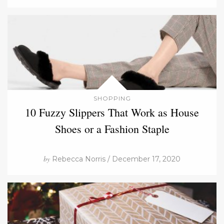
SHOPPING
10 Fuzzy Slippers That Work as House
Shoes or a Fashion Staple
by
Rebecca Norris / December 17, 2020