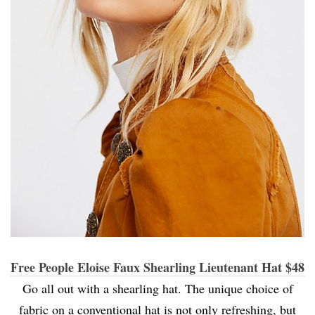
Free People Eloise Faux Shearling Lieutenant Hat $48
Go all out with a shearling hat. The unique choice of
fabric on a conventional hat is not only refreshing, but