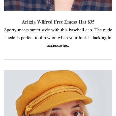
Aritzia Wilfred Free Emesa Hat $35
Sporty meets street style with this baseball cap. The nude
suede is perfect to throw on when your look is lacking in
accessories.