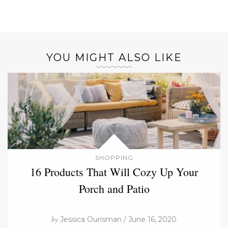
YOU MIGHT ALSO LIKE
SHOPPING
16 Products That Will Cozy Up Your
Porch and Patio
by
Jessica Ourisman / June 16, 2020