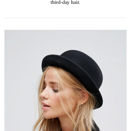
third-day hair.