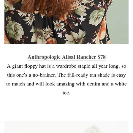
Anthropologie Alisal Rancher $78
A giant floppy hat is a wardrobe staple all year long, so
this one’s a no-brainer. The fall-ready tan shade is easy
to match and will look amazing with denim and a white
tee.