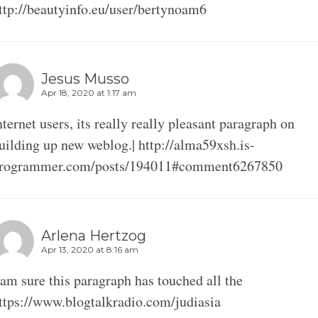
ttp://beautyinfo.eu/user/bertynoam6
Jesus Musso
Apr 18, 2020 at 1:17 am
nternet users, its really really pleasant paragraph on
uilding up new weblog.| http://alma59xsh.is-
rogrammer.com/posts/194011#comment6267850
Arlena Hertzog
Apr 13, 2020 at 8:16 am
 am sure this paragraph has touched all the
ttps://www.blogtalkradio.com/judiasia