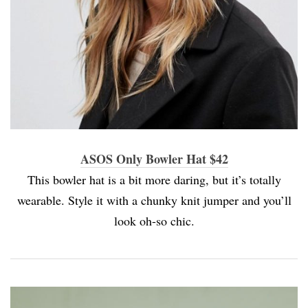
ASOS Only Bowler Hat $42
This bowler hat is a bit more daring, but it’s totally
wearable. Style it with a chunky knit jumper and you’ll
look oh-so chic.