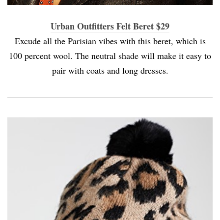
Urban Outfitters Felt Beret $29
Excude all the Parisian vibes with this beret, which is
100 percent wool. The neutral shade will make it easy to
pair with coats and long dresses.