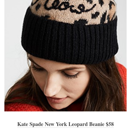
Kate Spade New York Leopard Beanie $58