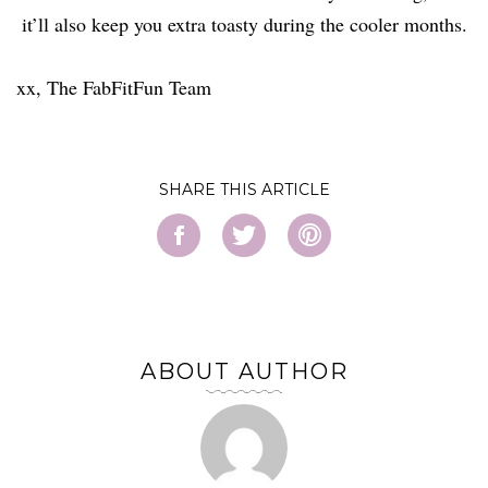
it’ll also keep you extra toasty during the cooler months.
xx, The FabFitFun Team
SHARE
ABOUT AUTHOR