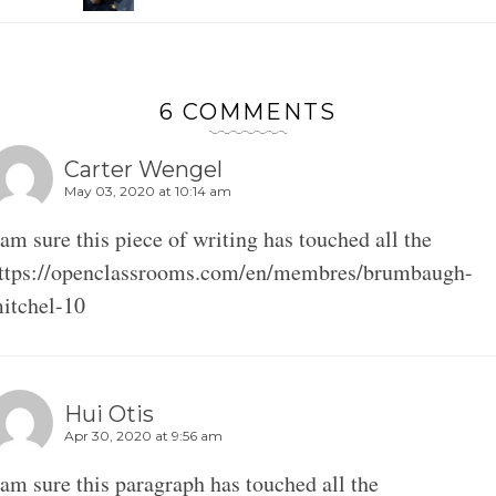
6 COMMENTS
Carter Wengel
May 03, 2020 at 10:14 am
 am sure this piece of writing has touched all the
ttps://openclassrooms.com/en/membres/brumbaugh-
itchel-10
Hui Otis
Apr 30, 2020 at 9:56 am
 am sure this paragraph has touched all the