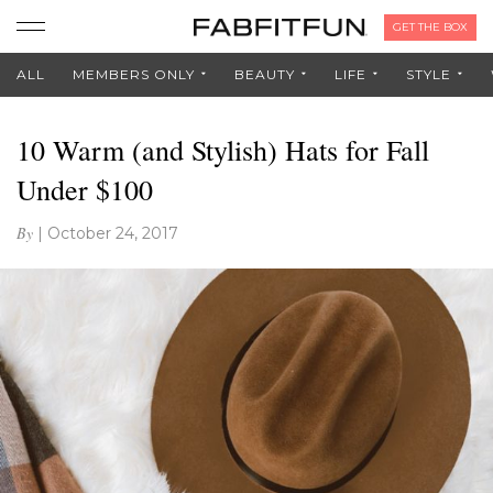
GET THE BOX
ALL
MEMBERS ONLY
BEAUTY
LIFE
STYLE
10 Warm (and Stylish) Hats for Fall
Under $100
By
|
October 24, 2017