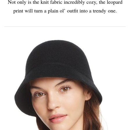
Not only is the knit fabric incredibly cozy, the leopard
print will turn a plain ol’ outfit into a trendy one.