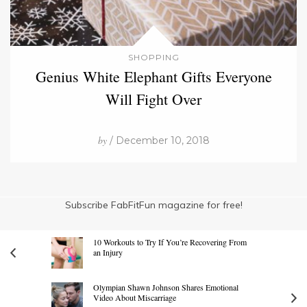
SHOPPING
Genius White Elephant Gifts Everyone
Will Fight Over
by
/ December 10, 2018
Subscribe FabFitFun magazine for free!
10 Workouts to Try If You’re Recovering From
an Injury
Olympian Shawn Johnson Shares Emotional
Video About Miscarriage