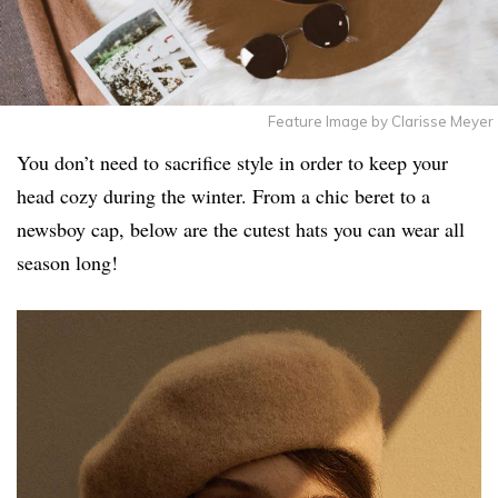
Feature Image by Clarisse Meyer
You don’t need to sacrifice style in order to keep your
head cozy during the winter. From a chic beret to a
newsboy cap, below are the cutest hats you can wear all
season long!