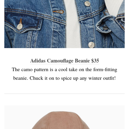
Adidas Camouflage Beanie $35
The camo pattern is a cool take on the form-fitting
beanie. Chuck it on to spice up any winter outfit!