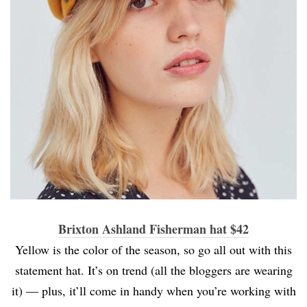
Brixton Ashland Fisherman hat $42
Yellow is the color of the season, so go all out with this
statement hat. It’s on trend (all the bloggers are wearing
it) — plus, it’ll come in handy when you’re working with