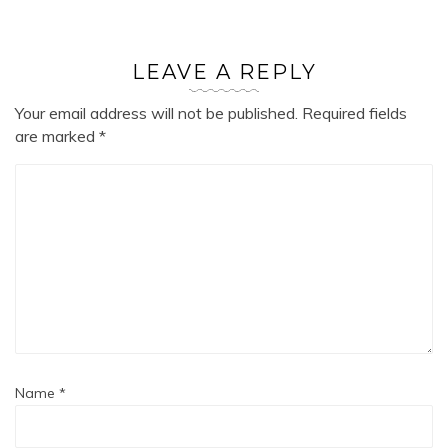
LEAVE A REPLY
Your email address will not be published.
Required fields
are marked
*
Name
*