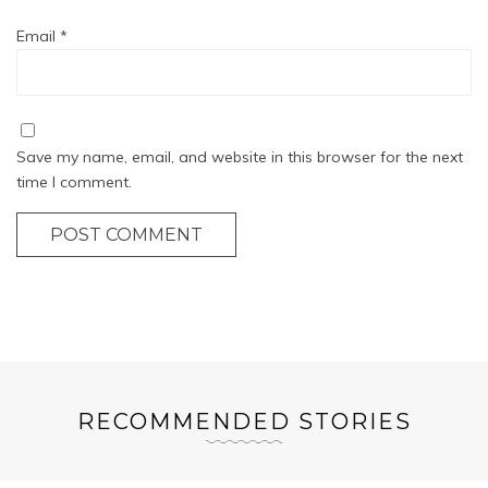
Email
*
Save my name, email, and website in this browser for the next
time I comment.
POST COMMENT
RECOMMENDED STORIES