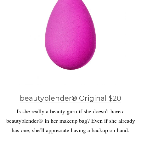
beautyblender® Original $20
Is she really a beauty guru if she doesn’t have a
beautyblender® in her makeup bag? Even if she already
has one, she’ll appreciate having a backup on hand.