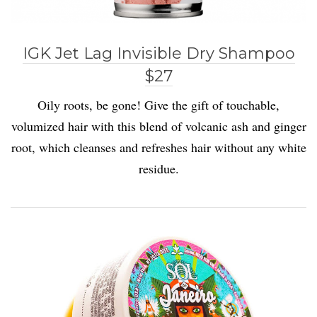
IGK Jet Lag Invisible Dry Shampoo
$27
Oily roots, be gone! Give the gift of touchable,
volumized hair with this blend of volcanic ash and ginger
root, which cleanses and refreshes hair without any white
residue.