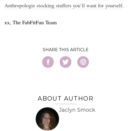
Anthropologie stocking stuffers you’ll want for yourself
.
xx, The FabFitFun Team
SHARE
ABOUT AUTHOR
Jaclyn Smock