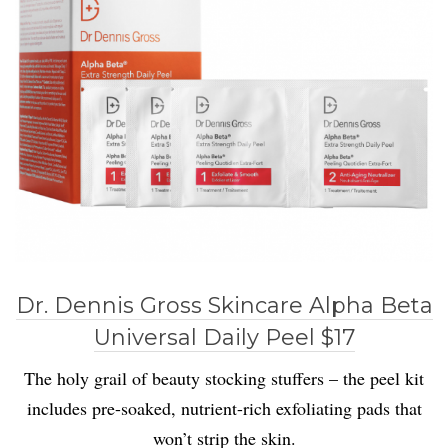
Dr. Dennis Gross Skincare Alpha Beta
Universal Daily Peel $17
The holy grail of beauty stocking stuffers – the peel kit
includes pre-soaked, nutrient-rich exfoliating pads that
won’t strip the skin.