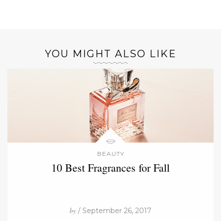
YOU MIGHT ALSO LIKE
BEAUTY
10 Best Fragrances for Fall
by
/ September 26, 2017