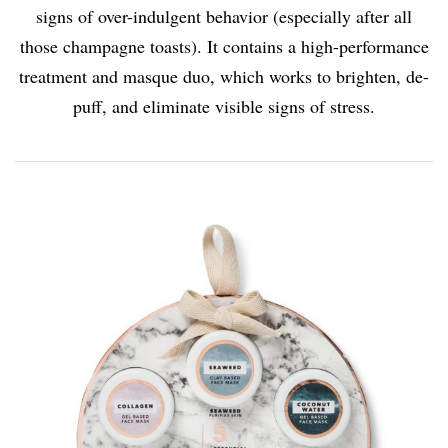
signs of over-indulgent behavior (especially after all
those champagne toasts). It contains a high-performance
treatment and masque duo, which works to brighten, de-
puff, and eliminate visible signs of stress.