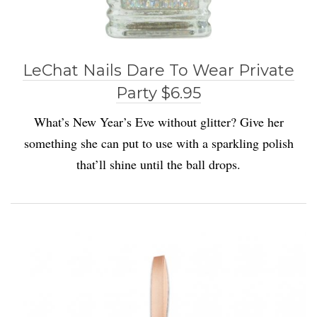
LeChat Nails Dare To Wear Private
Party $6.95
What’s New Year’s Eve without glitter? Give her
something she can put to use with a sparkling polish
that’ll shine until the ball drops.