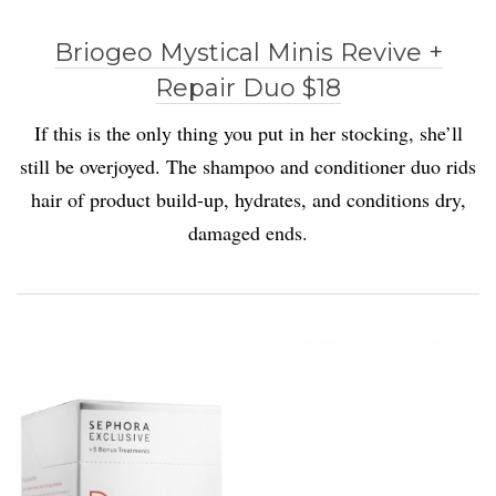
Briogeo Mystical Minis Revive +
Repair Duo $18
If this is the only thing you put in her stocking, she’ll
still be overjoyed. The shampoo and conditioner duo rids
hair of product build-up, hydrates, and conditions dry,
damaged ends.