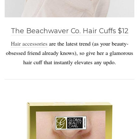
The Beachwaver Co. Hair Cuffs $12
Hair accessories
are the latest trend (as your beauty-
obsessed friend already knows), so give her a glamorous
hair cuff that instantly elevates any updo.