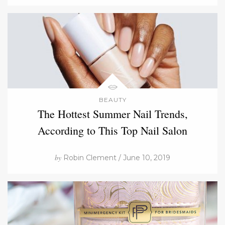
BEAUTY
The Hottest Summer Nail Trends,
According to This Top Nail Salon
by
Robin Clement / June 10, 2019