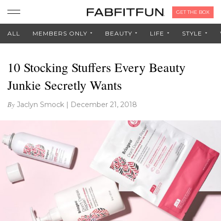
GET THE BOX
ALL
MEMBERS ONLY
BEAUTY
LIFE
STYLE
10 Stocking Stuffers Every Beauty
Junkie Secretly Wants
By
Jaclyn Smock
|
December 21, 2018