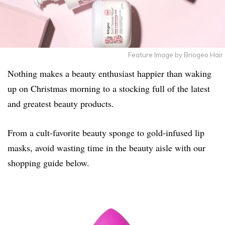
Feature Image by Briogeo Hair
Nothing makes a beauty enthusiast happier than waking
up on Christmas morning to a stocking full of the latest
and greatest beauty products.
From a cult-favorite beauty sponge to gold-infused lip
masks, avoid wasting time in the beauty aisle with our
shopping guide below.