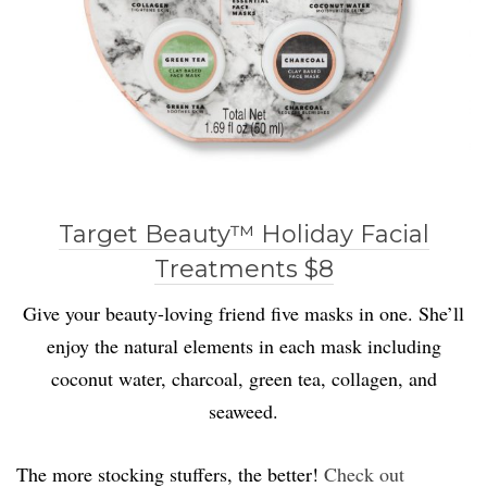
Target Beauty™ Holiday Facial
Treatments $8
Give your beauty-loving friend five masks in one. She’ll
enjoy the natural elements in each mask including
coconut water, charcoal, green tea, collagen, and
seaweed.
The more stocking stuffers, the better!
Check out