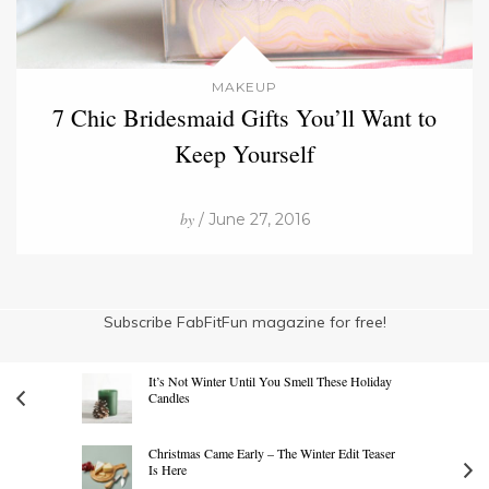
MAKEUP
7 Chic Bridesmaid Gifts You’ll Want to
Keep Yourself
by
/ June 27, 2016
Subscribe FabFitFun magazine for free!
It’s Not Winter Until You Smell These Holiday
Candles
Christmas Came Early – The Winter Edit Teaser
Is Here