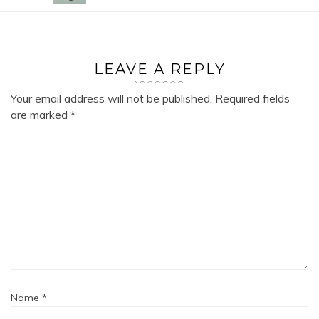
LEAVE A REPLY
Your email address will not be published.
Required fields
are marked
*
Name
*