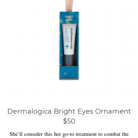
Dermalogica Bright Eyes Ornament
$50
She’ll consider this her go-to treatment to combat the