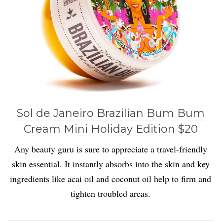
Sol de Janeiro Brazilian Bum Bum
Cream Mini Holiday Edition $20
Any beauty guru is sure to appreciate a travel-friendly
skin essential. It instantly absorbs into the skin and key
ingredients like acai oil and coconut oil help to firm and
tighten troubled areas.