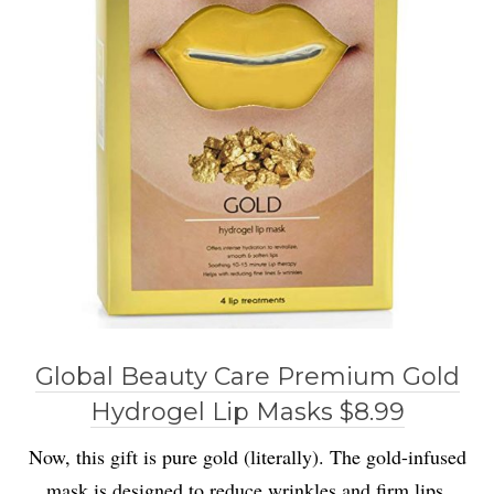
Global Beauty Care Premium Gold
Hydrogel Lip Masks $8.99
Now, this gift is pure gold (literally). The gold-infused
mask is designed to reduce wrinkles and firm lips.