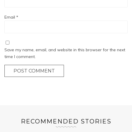
Email
*
Save my name, email, and website in this browser for the next
time I comment.
POST COMMENT
RECOMMENDED STORIES