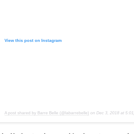
View this post on Instagram
A post shared by Barre Belle (@labarrebelle)
on
Dec 3, 2018 at 5: