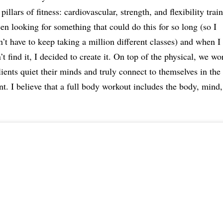
 pillars of fitness: cardiovascular, strength, and flexibility train
en looking for something that could do this for so long (so I
’t have to keep taking a million different classes) and when I
’t find it, I decided to create it. On top of the physical, we wo
lients quiet their minds and truly connect to themselves in the
. I believe that a full body workout includes the body, mind