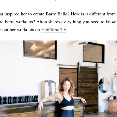
t inspired her to create Barre Belle? How is it different from
rd barre workouts? Alton shares everything you need to know
y out her workouts on
FabFitFunTV
.