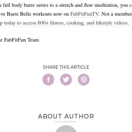
 full body barre series to a stretch and flow meditation, you c
ive Barre Belle workouts now on
FabFitFunTV
. Not a member
p today to access 600+ fitness, cooking, and lifestyle videos
.
he FabFitFun Team
SHARE
ABOUT AUTHOR