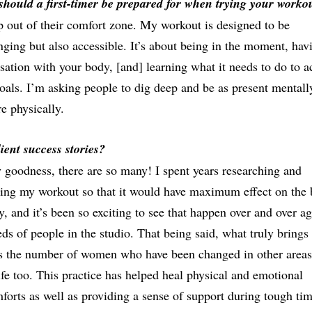
hould a first-timer be prepared for when trying your worko
p out of their comfort zone. My workout is designed to be
nging but also accessible. It’s about being in the moment, hav
sation with your body, [and] learning what it needs to do to a
oals. I’m asking people to dig deep and be as present mentall
re physically.
ient success stories?
goodness, there are so many! I spent years researching and
ing my workout so that it would have maximum effect on the
y, and it’s been so exciting to see that happen over and over ag
ds of people in the studio. That being said, what truly brings
is the number of women who have been changed in other areas
life too. This practice has helped heal physical and emotional
forts as well as providing a sense of support during tough tim