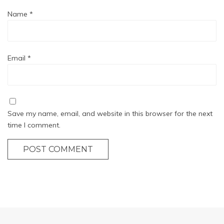
Name
*
Email
*
Save my name, email, and website in this browser for the next
time I comment.
POST COMMENT