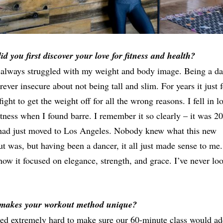
d you first discover your love for fitness and health?
 always struggled with my weight and body image. Being a da
rever insecure about not being tall and slim. For years it just f
 fight to get the weight off for all the wrong reasons. I fell in l
itness when I found barre. I remember it so clearly – it was 2
had just moved to Los Angeles. Nobody knew what this new
t was, but having been a dancer, it all just made sense to me.
how it focused on elegance, strength, and grace. I’ve never lo
makes your workout method unique?
ed extremely hard to make sure our 60-minute class would ad