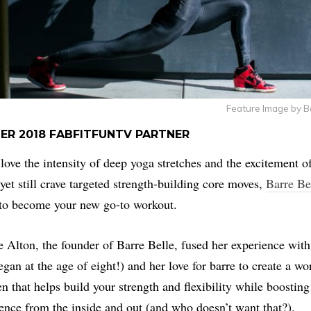
Feature Image by B
ER 2018 FABFITFUNTV PARTNER
 love the intensity of deep yoga stretches and the excitement o
yet still crave targeted strength-building core moves,
Barre Be
to become your new go-to workout.
 Alton, the founder of Barre Belle, fused her experience wit
egan at the age of eight!) and her love for barre to create a wo
n that helps build your strength and flexibility while boosting
ence from the inside and out (and who doesn’t want that?).