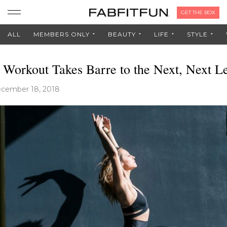
GET THE BOX
ALL
MEMBERS ONLY
BEAUTY
LIFE
STYLE
 Workout Takes Barre to the Next, Next L
cember 18, 2018