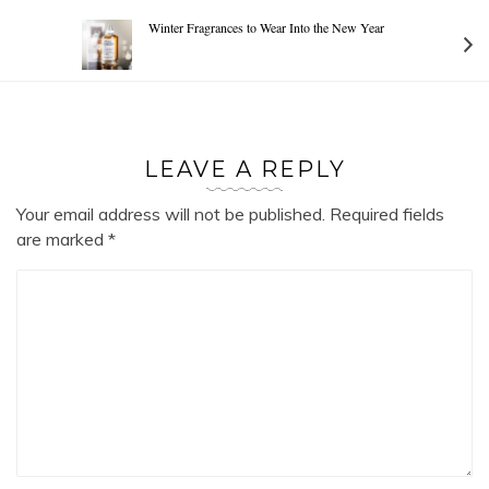
Winter Fragrances to Wear Into the New Year
LEAVE A REPLY
Your email address will not be published.
Required fields
are marked
*