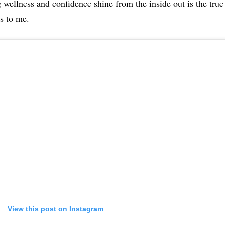
 wellness and confidence shine from the inside out is the true
s to me.
View this post on Instagram