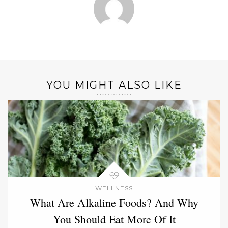
YOU MIGHT ALSO LIKE
WELLNESS
What Are Alkaline Foods? And Why
You Should Eat More Of It