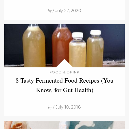
by
/ July 27, 2020
FOOD & DRINK
8 Tasty Fermented Food Recipes (You
Know, for Gut Health)
by
/ July 10, 2018