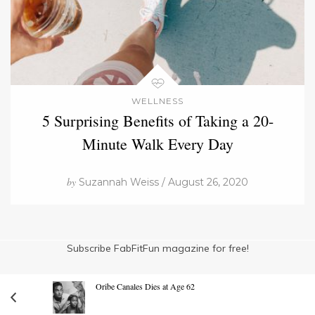
WELLNESS
5 Surprising Benefits of Taking a 20-
Minute Walk Every Day
by
Suzannah Weiss / August 26, 2020
Subscribe FabFitFun magazine for free!
Oribe Canales Dies at Age 62