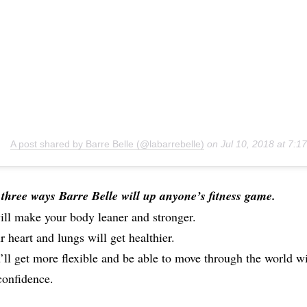
A post shared by Barre Belle (@labarrebelle)
on
Jul 10, 2018 at 7:
three ways Barre Belle will up anyone’s fitness game.
will make your body leaner and stronger.
r heart and lungs will get healthier.
’ll get more flexible and be able to move through the world w
onfidence.