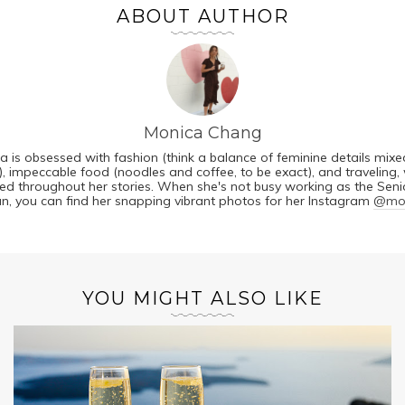
ABOUT AUTHOR
Monica Chang
a is obsessed with fashion (think a balance of feminine details mixe
, impeccable food (noodles and coffee, to be exact), and traveling, 
cted throughout her stories. When she's not busy working as the Senio
n, you can find her snapping vibrant photos for her Instagram
@mon
YOU MIGHT ALSO LIKE