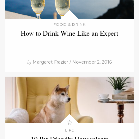
FOOD & DRINK
How to Drink Wine Like an Expert
by
Margaret Frazier / November 2, 2016
LIFE
10 Pet-Friendly Houseplants