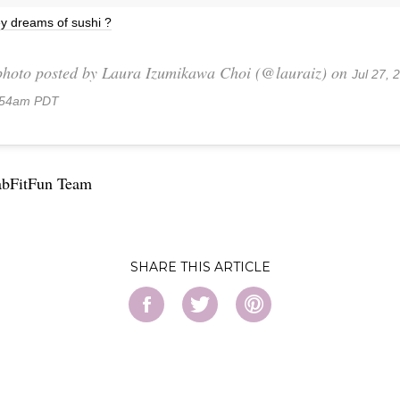
y dreams of sushi ?
photo posted by Laura Izumikawa Choi (@lauraiz) on
Jul 27, 
:54am PDT
abFitFun Team
SHARE