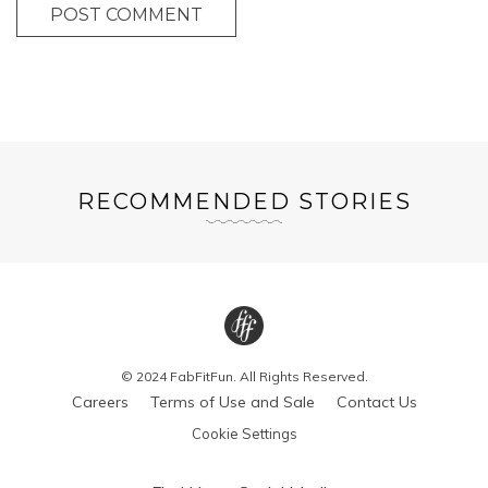
POST COMMENT
RECOMMENDED STORIES
© 2024 FabFitFun. All Rights Reserved.
Careers
Terms of Use and Sale
Contact Us
Cookie Settings