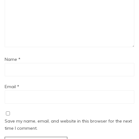
Name
*
Email
*
Save my name, email, and website in this browser for the next
time I comment.