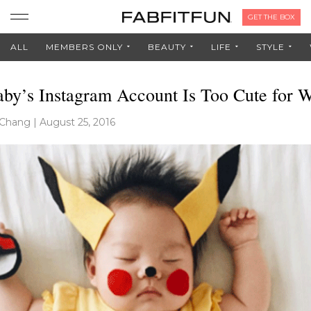
GET THE BOX
ALL
MEMBERS ONLY
BEAUTY
LIFE
STYLE
aby’s Instagram Account Is Too Cute for 
 Chang
|
August 25, 2016