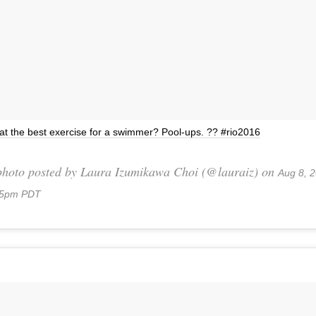
t the best exercise for a swimmer? Pool-ups. ?? #rio2016
photo posted by Laura Izumikawa Choi (@lauraiz) on
Aug 8, 2
05pm PDT