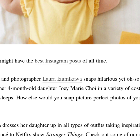
 might have the
best Instagram posts
of all time.
and photographer
Laura Izumikawa
snaps hilarious yet oh-so
 her 4-month-old daughter Joey Marie Choi in a variety of c
sleeps. How else would you snap picture-perfect photos of yo
dresses her daughter up in all types of outfits taking inspirat
ncé to Netflix show
Stranger Things
. Check out some of our 