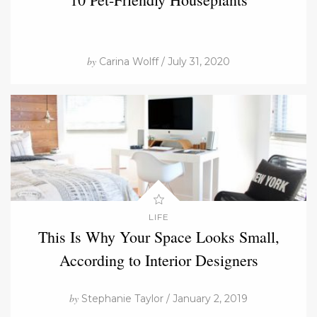
by
Carina Wolff / July 31, 2020
LIFE
This Is Why Your Space Looks Small,
According to Interior Designers
by
Stephanie Taylor / January 2, 2019