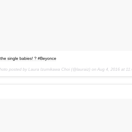
l the single babies! ? #Beyonce
hoto posted by Laura Izumikawa Choi (@lauraiz) on
Aug 4, 2016 at 1