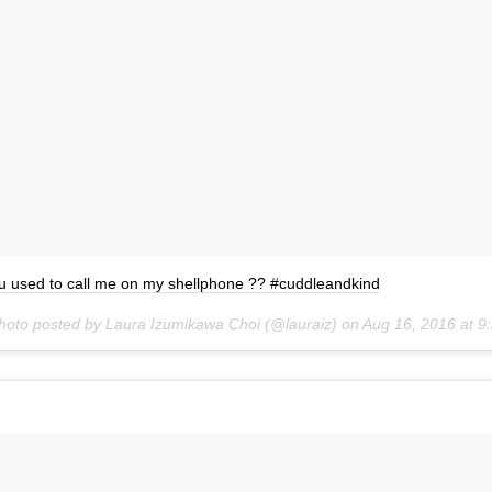
u used to call me on my shellphone ?? #cuddleandkind
hoto posted by Laura Izumikawa Choi (@lauraiz) on
Aug 16, 2016 at 