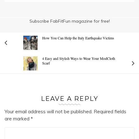
Subscribe FabFitFun magazine for free!
How You Can Help the Italy Earthquake Victims
4 Easy and Stylish Ways to Wear Your ModCloth
Scarf
LEAVE A REPLY
Your email address will not be published.
Required fields
are marked
*