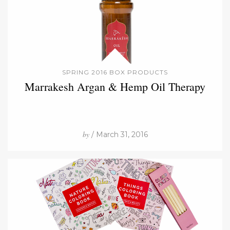
SPRING 2016 BOX PRODUCTS
Marrakesh Argan & Hemp Oil Therapy
by
/ March 31, 2016