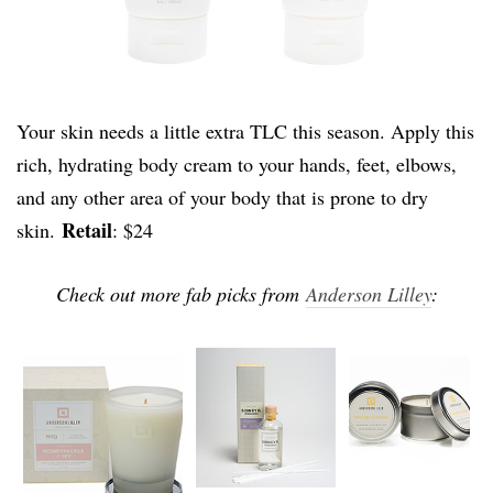
Your skin needs a little extra TLC this season. Apply this
rich, hydrating body cream to your hands, feet, elbows,
and any other area of your body that is prone to dry
Retail
skin.
: $24
Check out more fab picks from
Anderson Lilley
: