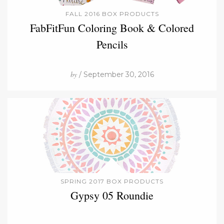
FALL 2016 BOX PRODUCTS
FabFitFun Coloring Book & Colored
Pencils
by
/ September 30, 2016
SPRING 2017 BOX PRODUCTS
Gypsy 05 Roundie