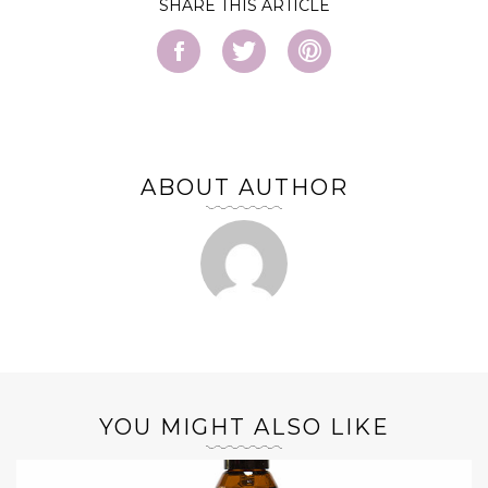
SHARE
ABOUT AUTHOR
YOU MIGHT ALSO LIKE