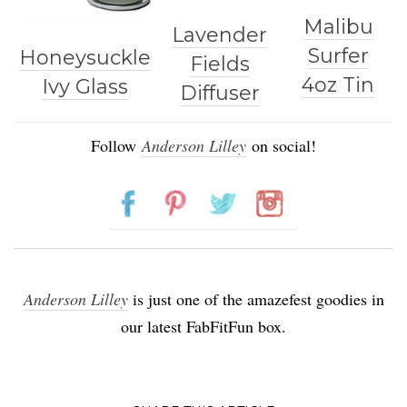
Malibu
Lavender
Surfer
Honeysuckle
Fields
4oz Tin
Ivy Glass
Diffuser
Follow
Anderson Lilley
on social!
Anderson Lilley
is just one of the amazefest goodies in
our latest FabFitFun box.