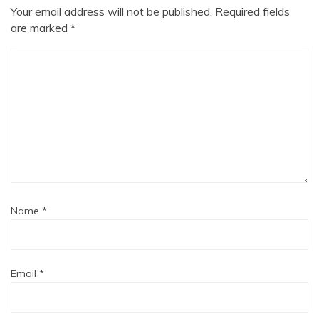
Your email address will not be published.
Required fields
are marked
*
Name
*
Email
*