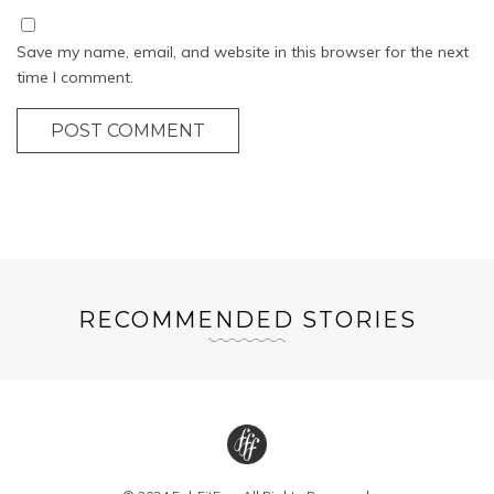
Save my name, email, and website in this browser for the next
time I comment.
POST COMMENT
RECOMMENDED STORIES