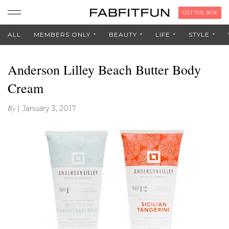
GET THE BOX
ALL
MEMBERS ONLY
BEAUTY
LIFE
STYLE
Anderson Lilley Beach Butter Body
Cream
By
|
January 3, 2017