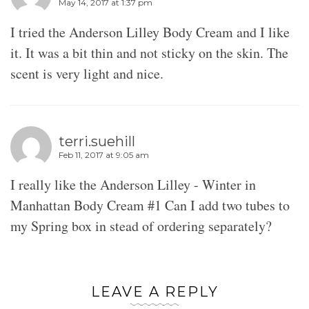
May 14, 2017 at 1:37 pm
I tried the Anderson Lilley Body Cream and I like
it. It was a bit thin and not sticky on the skin. The
scent is very light and nice.
terri.suehill
Feb 11, 2017 at 9:05 am
I really like the Anderson Lilley - Winter in
Manhattan Body Cream #1 Can I add two tubes to
my Spring box in stead of ordering separately?
LEAVE A REPLY