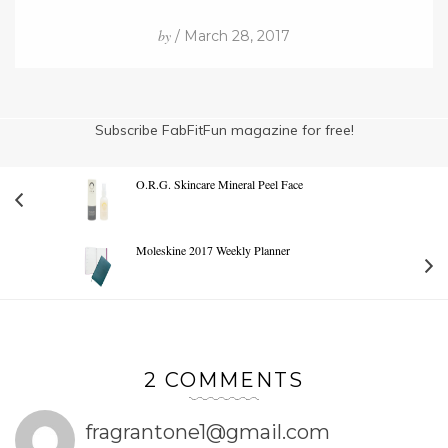
by
/ March 28, 2017
Subscribe FabFitFun magazine for free!
O.R.G. Skincare Mineral Peel Face
Moleskine 2017 Weekly Planner
2 COMMENTS
fragrantone1@gmail.com