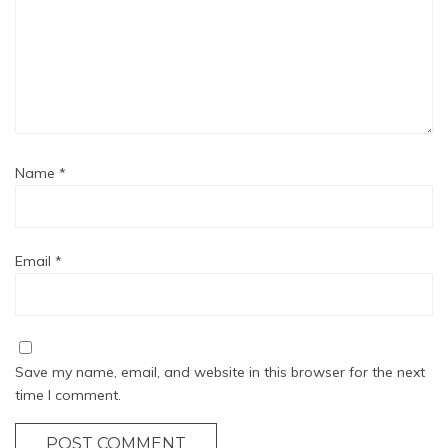
Name
*
Email
*
Save my name, email, and website in this browser for the next
time I comment.
POST COMMENT