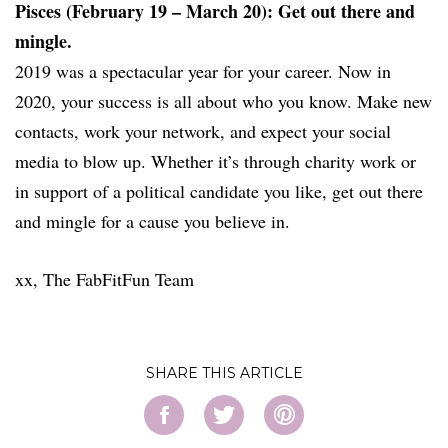
Pisces (February 19 – March 20): Get out there and
mingle.
2019 was a spectacular year for your career. Now in
2020, your success is all about who you know. Make new
contacts, work your network, and expect your social
media to blow up. Whether it’s through charity work or
in support of a political candidate you like, get out there
and mingle for a cause you believe in.
xx, The FabFitFun Team
SHARE