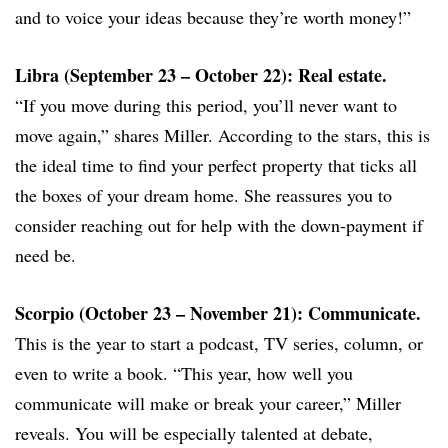
and to voice your ideas because they’re worth money!”
Libra (September 23 – October 22): Real estate.
“If you move during this period, you’ll never want to
move again,” shares Miller. According to the stars, this is
the ideal time to find your perfect property that ticks all
the boxes of your dream home. She reassures you to
consider reaching out for help with the down-payment if
need be.
Scorpio (October 23 – November 21): Communicate.
This is the year to start a podcast, TV series, column, or
even to write a book. “This year, how well you
communicate will make or break your career,” Miller
reveals. You will be especially talented at debate,