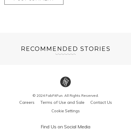
RECOMMENDED STORIES
© 2024 FabFitFun. All Rights Reserved.
Careers
Terms of Use and Sale
Contact Us
Cookie Settings
Find Us on Social Media