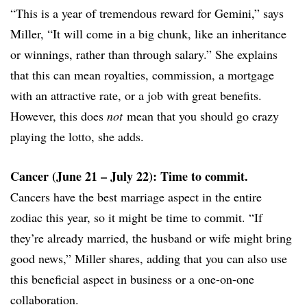
“This is a year of tremendous reward for Gemini,” says
Miller, “It will come in a big chunk, like an inheritance
or winnings, rather than through salary.” She explains
that this can mean royalties, commission, a mortgage
with an attractive rate, or a job with great benefits.
However, this does
not
mean that you should go crazy
playing the lotto, she adds.
Cancer (June 21 – July 22): Time to commit.
Cancers have the best marriage aspect in the entire
zodiac this year, so it might be time to commit. “If
they’re already married, the husband or wife might bring
good news,” Miller shares, adding that you can also use
this beneficial aspect in business or a one-on-one
collaboration.