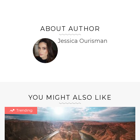
ABOUT AUTHOR
Jessica Ourisman
YOU MIGHT ALSO LIKE
Trending