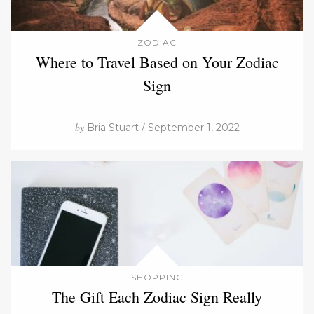
ZODIAC
Where to Travel Based on Your Zodiac
Sign
by
Bria Stuart / September 1, 2022
SHOPPING
The Gift Each Zodiac Sign Really