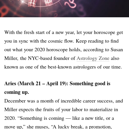
With the fresh start of a new year, let your horoscope get
you in sync with the cosmic flow. Keep reading to find
out what your 2020 horoscope holds, according to Susan
Miller, the NYC-based founder of
Astrology Zone
also
known as one of the best-known astrologers of our time.
Aries (March 21 – April 19): Something good is
coming up.
December was a month of incredible career success, and
Miller expects the fruits of your labor to materialize in
2020. “Something is coming — like a new title, or a
move up,” she muses, “A lucky break, a promotion,