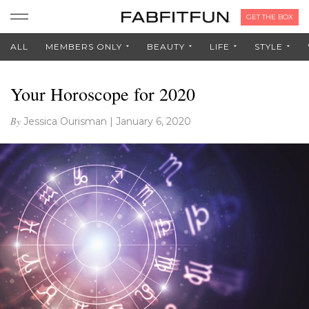
GET THE BOX
ALL
MEMBERS ONLY
BEAUTY
LIFE
STYLE
Your Horoscope for 2020
By
Jessica Ourisman
|
January 6, 2020