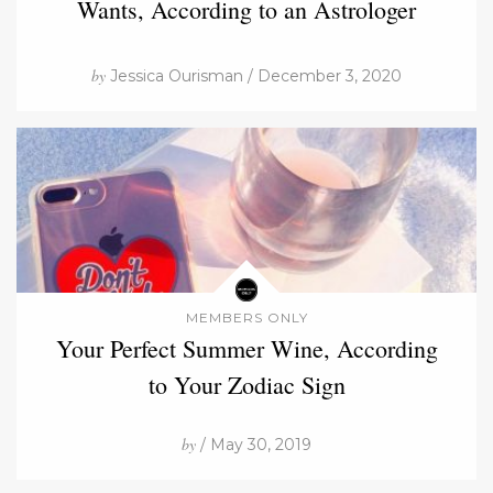
Wants, According to an Astrologer
by
Jessica Ourisman / December 3, 2020
MEMBERS ONLY
Your Perfect Summer Wine, According
to Your Zodiac Sign
by
/ May 30, 2019