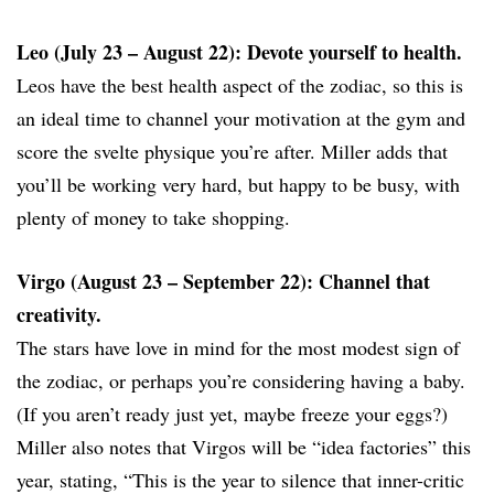
Leo (July 23 – August 22): Devote yourself to health.
Leos have the best health aspect of the zodiac, so this is
an ideal time to channel your motivation at the gym and
score the svelte physique you’re after. Miller adds that
you’ll be working very hard, but happy to be busy, with
plenty of money to take shopping.
Virgo (August 23 – September 22): Channel that
creativity.
The stars have love in mind for the most modest sign of
the zodiac, or perhaps you’re considering having a baby.
(If you aren’t ready just yet, maybe freeze your eggs?)
Miller also notes that Virgos will be “idea factories” this
year, stating, “This is the year to silence that inner-critic