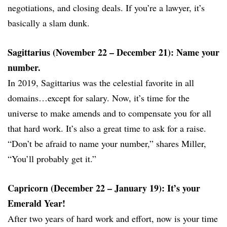
negotiations, and closing deals. If you’re a lawyer, it’s
basically a slam dunk.
Sagittarius (November 22 – December 21): Name your
number.
In 2019, Sagittarius was the celestial favorite in all
domains…except for salary. Now, it’s time for the
universe to make amends and to compensate you for all
that hard work. It’s also a great time to ask for a raise.
“Don’t be afraid to name your number,” shares Miller,
“You’ll probably get it.”
Capricorn (December 22 – January 19): It’s your
Emerald Year!
After two years of hard work and effort, now is your time