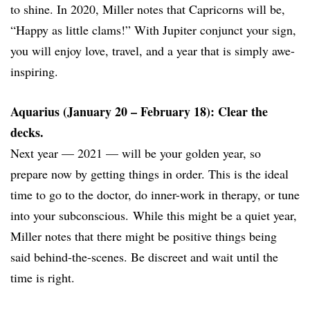
to shine. In 2020, Miller notes that Capricorns will be,
“Happy as little clams!” With Jupiter conjunct your sign,
you will enjoy love, travel, and a year that is simply awe-
inspiring.
Aquarius (January 20 – February 18): Clear the
decks.
Next year — 2021 — will be your golden year, so
prepare now by getting things in order. This is the ideal
time to go to the doctor, do inner-work in therapy, or tune
into your subconscious. While this might be a quiet year,
Miller notes that there might be positive things being
said behind-the-scenes. Be discreet and wait until the
time is right.