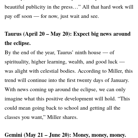
beautiful publicity in the press…” All that hard work will
pay off soon — for now, just wait and see.
Taurus (April 20 – May 20): Expect big news around
the eclipse.
By the end of the year, Taurus’ ninth house — of
spirituality, higher learning, wealth, and good luck —
was alight with celestial bodies. According to Miller, this
trend will continue into the first twenty days of January.
With news coming up around the eclipse, we can only
imagine what this positive development will hold. “This
could mean going back to school and getting all the
classes you want,” Miller shares.
Gemini (May 21 – June 20): Money, money, money.