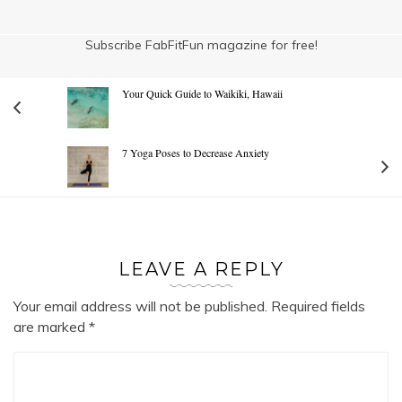
Subscribe FabFitFun magazine for free!
Your Quick Guide to Waikiki, Hawaii
7 Yoga Poses to Decrease Anxiety
LEAVE A REPLY
Your email address will not be published.
Required fields
are marked
*