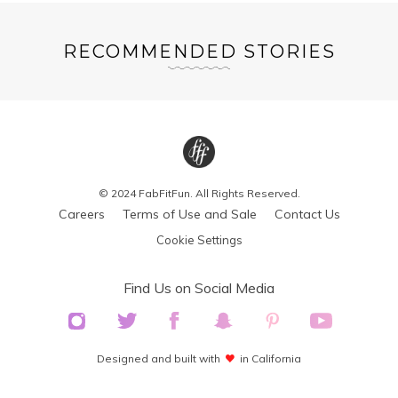
RECOMMENDED STORIES
© 2024 FabFitFun. All Rights Reserved.
Careers
Terms of Use and Sale
Contact Us
Cookie Settings
Find Us on Social Media
Designed and built with
in California