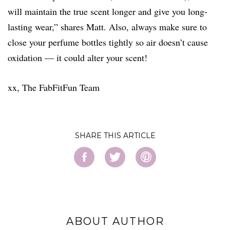
will maintain the true scent longer and give you long-
lasting wear,” shares Matt. Also, always make sure to
close your perfume bottles tightly so air doesn’t cause
oxidation — it could alter your scent!
xx, The FabFitFun Team
SHARE
ABOUT AUTHOR