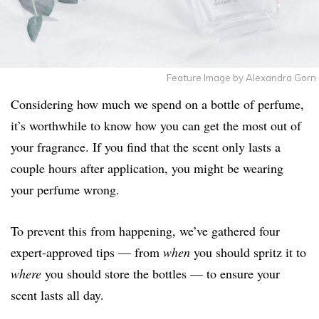
Feature Image by Alexandra Gorn
Considering how much we spend on a bottle of perfume,
it’s worthwhile to know how you can get the most out of
your fragrance. If you find that the scent only lasts a
couple hours after application, you might be wearing
your perfume wrong.
To prevent this from happening, we’ve gathered four
expert-approved tips — from
when
you should spritz it to
where
you should store the bottles — to ensure your
scent lasts all day.