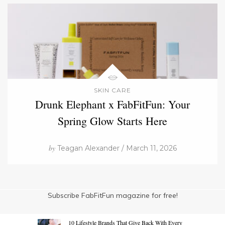
SKIN CARE
Drunk Elephant x FabFitFun: Your
Spring Glow Starts Here
by
Teagan Alexander / March 11, 2026
Subscribe FabFitFun magazine for free!
10 Lifestyle Brands That Give Back With Every