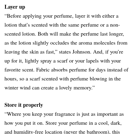
Layer up
“Before applying your perfume, layer it with either a
lotion that’s scented with the same perfume or a non-
scented lotion. Both will make the perfume last longer,
as the lotion slightly occludes the aroma molecules from
leaving the skin as fast,” states Johnson. And, if you’re
up for it, lightly spray a scarf or your lapels with your
favorite scent. Fabric absorbs perfume for days instead of
hours, so a scarf scented with perfume blowing in the
winter wind can create a lovely memory.”
Store it properly
“Where you keep your fragrance is just as important as
how you put it on. Store your perfume in a cool, dark,
and humidity-free location (never the bathroom), this