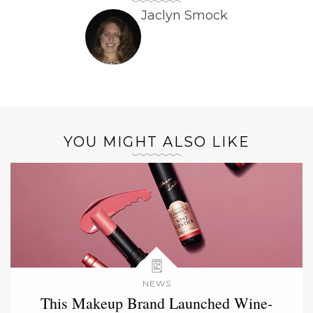
Jaclyn Smock
YOU MIGHT ALSO LIKE
NEWS
This Makeup Brand Launched Wine-