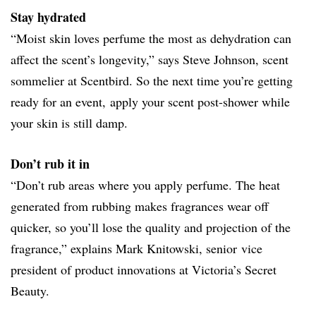
Stay hydrated
“Moist skin loves perfume the most as dehydration can
affect the scent’s longevity,” says Steve Johnson, scent
sommelier at Scentbird. So the next time you’re getting
ready for an event, apply your scent post-shower while
your skin is still damp.
Don’t rub it in
“Don’t rub areas where you apply perfume. The heat
generated from rubbing makes fragrances wear off
quicker, so you’ll lose the quality and projection of the
fragrance,” explains Mark Knitowski, senior vice
president of product innovations at Victoria’s Secret
Beauty.