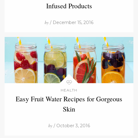
Infused Products
by
/ December 15, 2016
HEALTH
Easy Fruit Water Recipes for Gorgeous
Skin
by
/ October 3, 2016