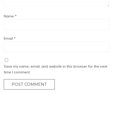
Name
*
Email
*
Save my name, email, and website in this browser for the next
time I comment.
POST COMMENT