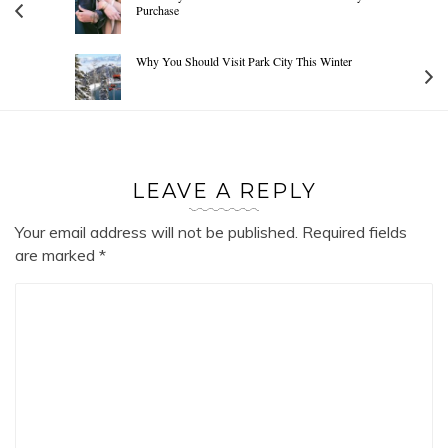
Purchase
Why You Should Visit Park City This Winter
LEAVE A REPLY
Your email address will not be published.
Required fields
are marked
*