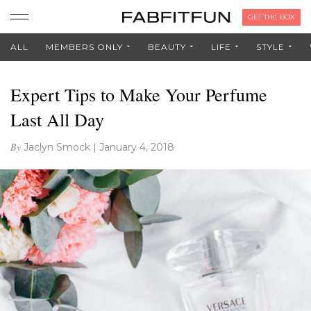
GET THE BOX
ALL
MEMBERS ONLY
BEAUTY
LIFE
STYLE
Expert Tips to Make Your Perfume
Last All Day
By
Jaclyn Smock
|
January 4, 2018