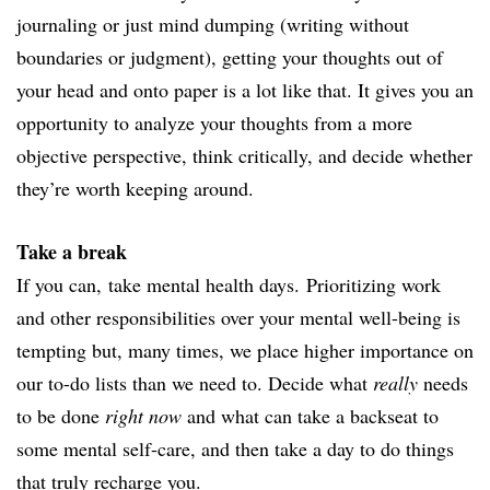
journaling or just mind dumping (writing without
boundaries or judgment), getting your thoughts out of
your head and onto paper is a lot like that. It gives you an
opportunity to analyze your thoughts from a more
objective perspective, think critically, and decide whether
they’re worth keeping around.
Take a break
If you can, take mental health days.
Prioritizing work
and other responsibilities over your mental well-being is
tempting but, many times, we place higher importance on
our to-do lists than we need to. Decide what
really
needs
to be done
right now
and what can take a backseat to
some mental self-care, and then take a day to do things
that truly recharge you.