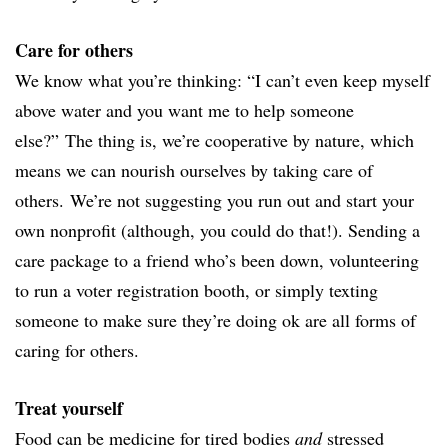
Care for others
We know what you’re thinking: “
I can’t even keep myself
above water and you want me to help someone
else?”
The thing is, we’re cooperative by nature, which
means we can nourish ourselves by taking care of
others.
We’re not suggesting you run out and start your
own nonprofit (although, you could do that!). Sending a
care package to a friend who’s been down, volunteering
to run a voter registration booth, or simply texting
someone to make sure they’re doing ok are all forms of
caring for others.
Treat yourself
Food can be medicine for tired bodies
and
stressed