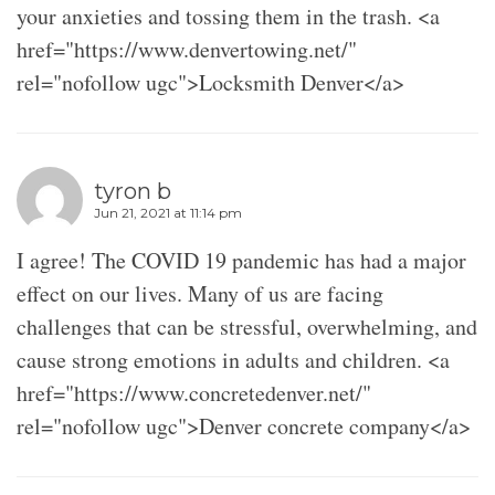
your anxieties and tossing them in the trash. <a
href="https://www.denvertowing.net/"
rel="nofollow ugc">Locksmith Denver</a>
tyron b
Jun 21, 2021 at 11:14 pm
I agree! The COVID 19 pandemic has had a major
effect on our lives. Many of us are facing
challenges that can be stressful, overwhelming, and
cause strong emotions in adults and children. <a
href="https://www.concretedenver.net/"
rel="nofollow ugc">Denver concrete company</a>