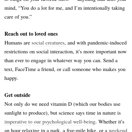
mind, “
You do a lot for me, and
I’m intentionally taking
care of you.
”
Reach out to loved ones
Humans are
social creatures
, and with pandemic-induced
restrictions on social interaction, it’s more important now
than ever to engage in whatever way you can. Send a
text, FaceTime a friend, or call someone who makes you
happy.
Get outside
Not only do we need vitamin D (which our bodies use
sunlight to produce), but science says time in nature is
imperative to our psychological well-being
. Whether it’s
an hour relaxing in a park, a five-mile hike, or a
weekend