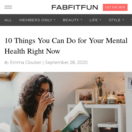
GET THE BOX
ALL
MEMBERS ONLY
BEAUTY
LIFE
STYLE
10 Things You Can Do for Your Mental
Health Right Now
By
Emma Cloutier
|
September 28, 2020