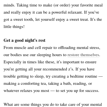
minds. Taking time to make (or order) your favorite meal
and really enjoy it can be a powerful relaxant. If you’ve
got a sweet tooth, let yourself enjoy a sweet treat. It’s the
little things!
Get a good night’s rest
From muscle and cell repair to offloading mental stress,
our bodies use our sleeping hours to
restore themselves
.
Especially in times like these, it’s important to ensure
you’re getting all your recommended z’s. If you have
trouble getting to sleep, try creating a bedtime routine —
making a comforting tea, taking a bath, reading, or
whatever relaxes you most — to set you up for success.
What are some things you do to take care of your mental