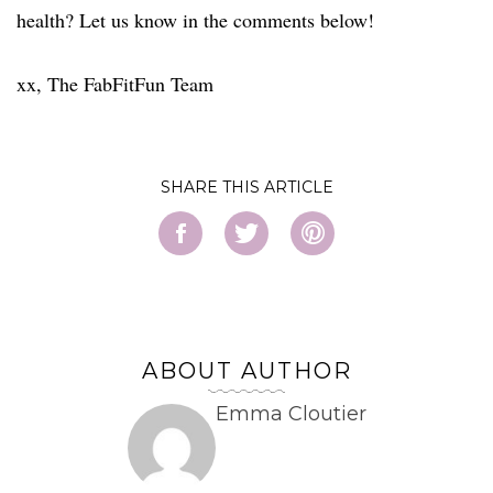
health? Let us know in the comments below!
xx, The FabFitFun Team
SHARE
ABOUT AUTHOR
Emma Cloutier