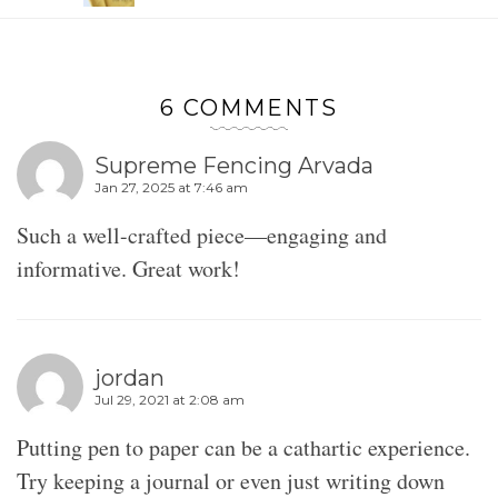
6 COMMENTS
Supreme Fencing Arvada
Jan 27, 2025 at 7:46 am
Such a well-crafted piece—engaging and
informative. Great work!
jordan
Jul 29, 2021 at 2:08 am
Putting pen to paper can be a cathartic experience.
Try keeping a journal or even just writing down