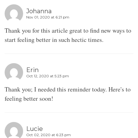
Johanna
Nov 01, 2020 at 6:21 pm
Thank you for this article great to find new ways to
start feeling better in such hectic times.
Erin
Oct 12, 2020 at 5:23 pm
Thank you; I needed this reminder today. Here's to
feeling better soon!
Lucie
Oct 02, 2020 at 6:23 pm