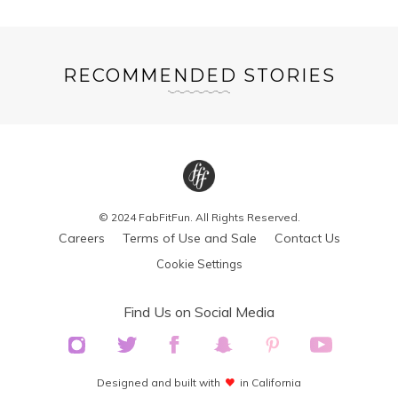
RECOMMENDED STORIES
© 2024 FabFitFun. All Rights Reserved.
Careers
Terms of Use and Sale
Contact Us
Cookie Settings
Find Us on Social Media
Designed and built with
in California