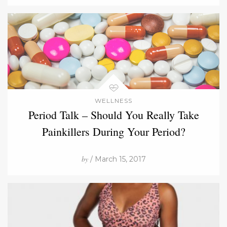
WELLNESS
Period Talk – Should You Really Take
Painkillers During Your Period?
by
/ March 15, 2017