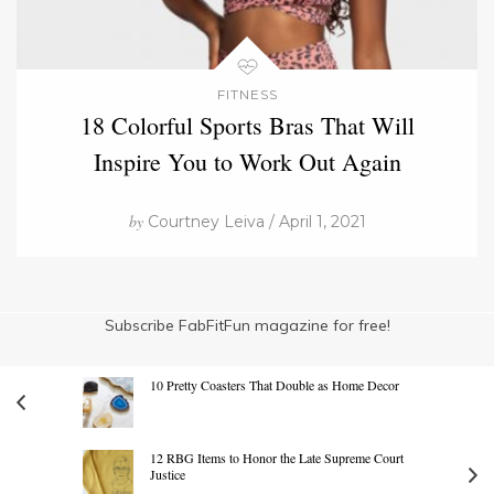
FITNESS
18 Colorful Sports Bras That Will
Inspire You to Work Out Again
by
Courtney Leiva / April 1, 2021
Subscribe FabFitFun magazine for free!
10 Pretty Coasters That Double as Home Decor
12 RBG Items to Honor the Late Supreme Court
Justice