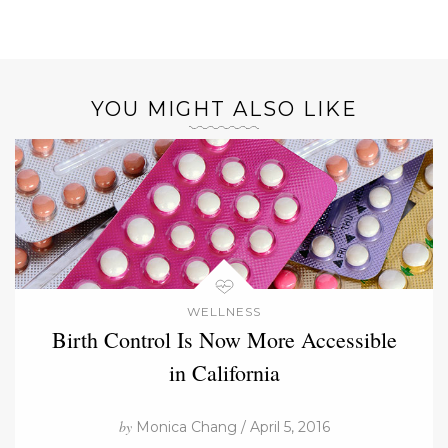
YOU MIGHT ALSO LIKE
WELLNESS
Birth Control Is Now More Accessible
in California
by
Monica Chang / April 5, 2016