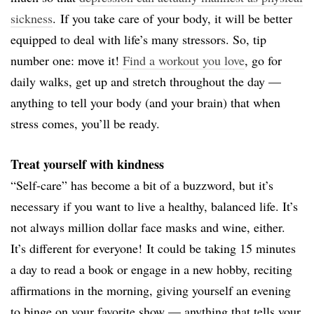
sickness
.
If you take care of your body, it will be better
equipped to deal with life’s many stressors. So, tip
number one: move it!
Find a workout you love
, go for
daily walks, get up and stretch throughout the day —
anything to tell your body (and your brain) that when
stress comes, you’ll be ready.
Treat yourself with kindness
“Self-care” has become a bit of a buzzword, but it’s
necessary if you want to live a healthy, balanced life. It’s
not always million dollar face masks and wine, either.
It’s different for everyone!
It could be taking 15 minutes
a day to read a book or engage in a new hobby, reciting
affirmations in the morning, giving yourself an evening
to binge on your favorite show — anything that tells your