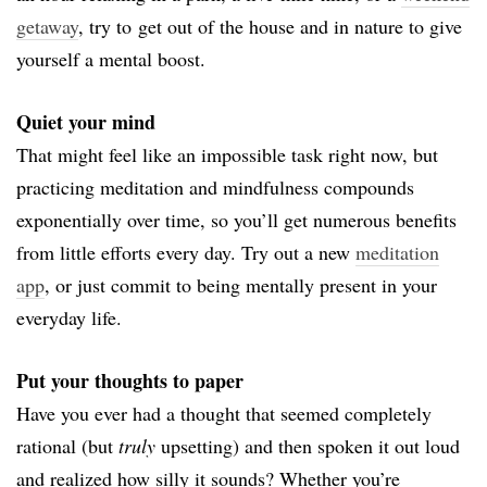
getaway
, try to
get out of the house and in nature to give
yourself a mental boost.
Quiet your mind
That might feel like an impossible task right now, but
practicing meditation and mindfulness compounds
exponentially over time, so you’ll get numerous benefits
from little efforts every day. Try out a new
meditation
app
, or just commit to being mentally present in your
everyday life.
Put your thoughts to paper
Have you ever had a thought that seemed completely
rational (but
truly
upsetting) and then spoken it out loud
and realized how silly it sounds? Whether you’re