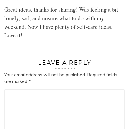
Great ideas, thanks for sharing! Was feeling a bit
lonely, sad, and unsure what to do with my
weekend. Now I have plenty of self-care ideas.
Love it!
LEAVE A REPLY
Your email address will not be published.
Required fields
are marked
*