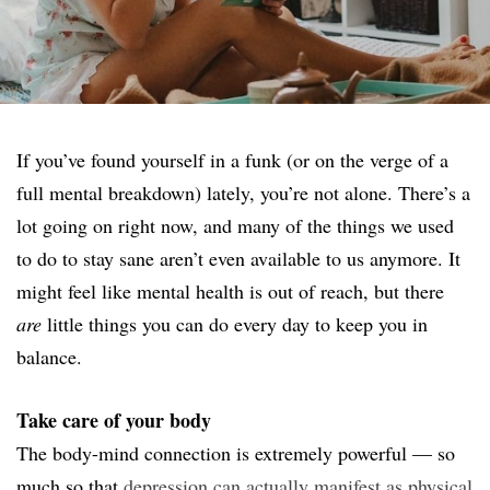
If you’ve found yourself in a funk (or on the verge of a
full mental breakdown) lately, you’re not alone. There’s a
lot going on right now, and many of the things we used
to do to stay sane aren’t even available to us anymore. It
might feel like mental health is out of reach, but there
are
little things you can do every day to keep you in
balance.
Take care of your body
The body-mind connection is extremely powerful — so
much so that
depression can actually manifest as physical