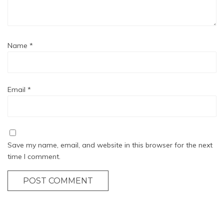
Name
*
Email
*
Save my name, email, and website in this browser for the next
time I comment.
POST COMMENT