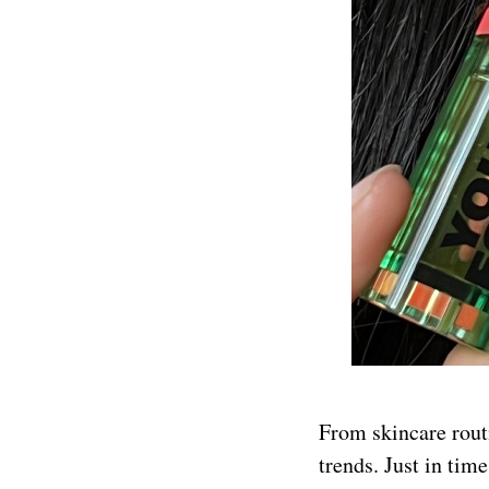
From skincare routi
trends. Just in ti