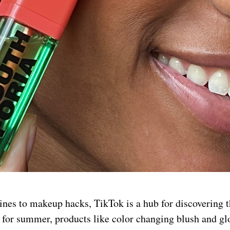
nes to makeup hacks, TikTok is a hub for discovering t
me for summer, products like color changing blush and g