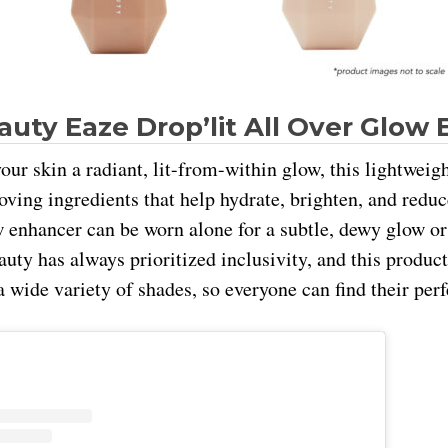
auty Eaze Drop’lit All Over Glow
our skin a radiant, lit-from-within glow, this lightweigh
oving ingredients that help hydrate, brighten, and reduc
w enhancer can be worn alone for a subtle, dewy glow or 
ty has always prioritized inclusivity, and this product 
 wide variety of shades, so everyone can find their per