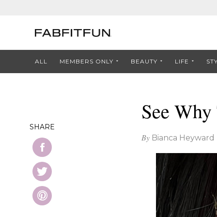
ALL
MEMBERS ONLY
BEAUTY
LIFE
ST
See Why 
SHARE
By
Bianca Heyward