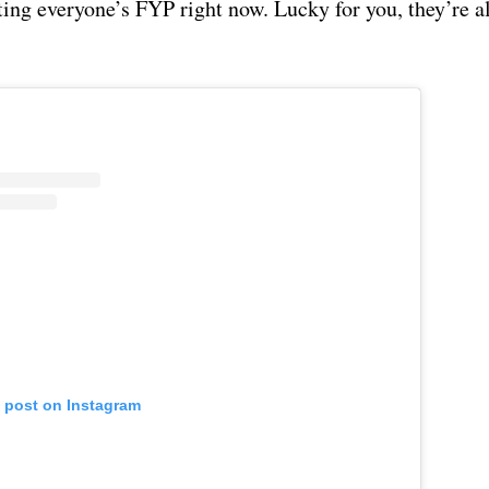
ting everyone’s FYP right now. Lucky for you, they’re a
s post on Instagram