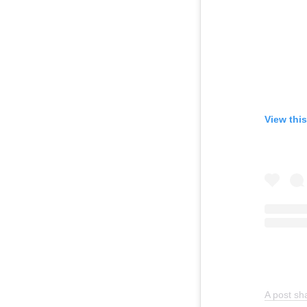
View thi
A post sh