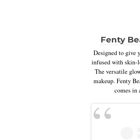
Fenty Be
Designed to give y
infused with skin-l
The versatile glo
makeup. Fenty Beau
comes in a