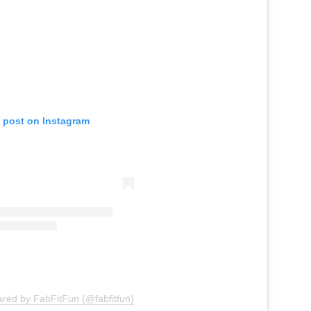
s post on Instagram
ared by FabFitFun (@fabfitfun)