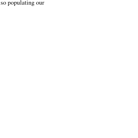
lso populating our