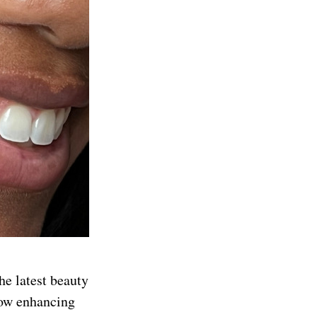
he latest beauty
low enhancing