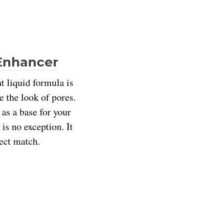
 Enhancer
t liquid formula is
e the look of pores.
as a base for your
is no exception. It
fect match.