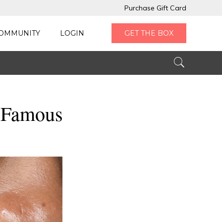
Purchase Gift Card
OMMUNITY
LOGIN
GET THE BOX
 Famous