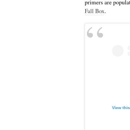
primers are popula
Fall Box
.
View thi