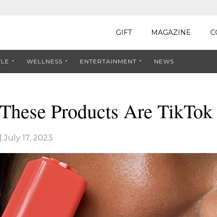
GIFT
MAGAZINE
C
YLE
WELLNESS
ENTERTAINMENT
NEWS
These Products Are TikTok
|
July 17, 2023