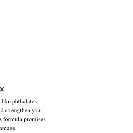
x
 like phthalates,
and strengthen your
he formula promises
 damage.