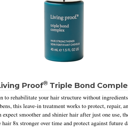
®
Living Proof
Triple Bond Comple
n to rehabilitate your hair structure without ingredients
bens, this leave-in treatment works to protect, repair, 
n expect smoother and shinier hair after just one use, t
 hair 8x stronger over time and protect against future