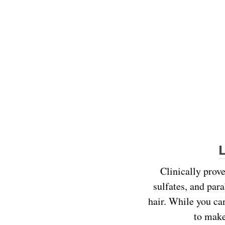
Clinically prove
sulfates, and para
hair. While you ca
to make