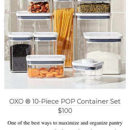
OXO ® 10-Piece POP Container Set
$100
One of the best ways to maximize and organize pantry