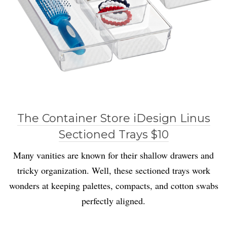
The Container Store iDesign Linus
Sectioned Trays $10
Many vanities are known for their shallow drawers and
tricky organization. Well, these sectioned trays work
wonders at keeping palettes, compacts, and cotton swabs
perfectly aligned.