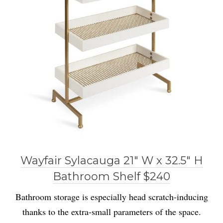
Wayfair Sylacauga 21″ W x 32.5″ H
Bathroom Shelf $240
Bathroom storage is especially head scratch-inducing
thanks to the extra-small parameters of the space.