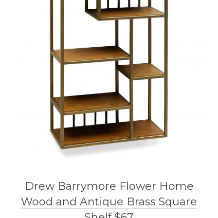
Drew Barrymore Flower Home
Wood and Antique Brass Square
Shelf $67