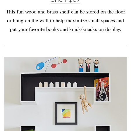
This fun wood and brass shelf can be stored on the floor
or hung on the wall to help maximize small spaces and
put your favorite books and knick-knacks on display.