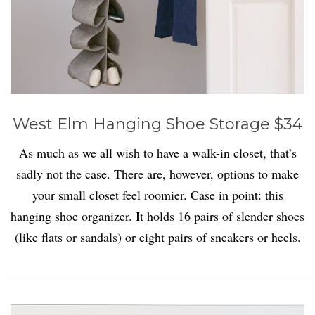
West Elm Hanging Shoe Storage $34
As much as we all wish to have a walk-in closet, that’s
sadly not the case. There are, however, options to make
your small closet feel roomier. Case in point: this
hanging shoe organizer. It holds 16 pairs of slender shoes
(like flats or sandals) or eight pairs of sneakers or heels.