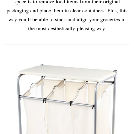
space is to remove food items from their original
packaging and place them in clear containers. Plus, this
way you’ll be able to stack and align your groceries in
the most aesthetically-pleasing way.