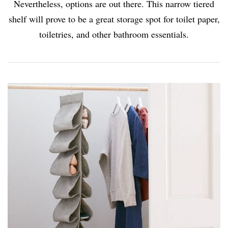
Nevertheless, options are out there. This narrow tiered
shelf will prove to be a great storage spot for toilet paper,
toiletries, and other bathroom essentials.