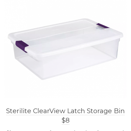
Sterilite ClearView Latch Storage Bin
$8