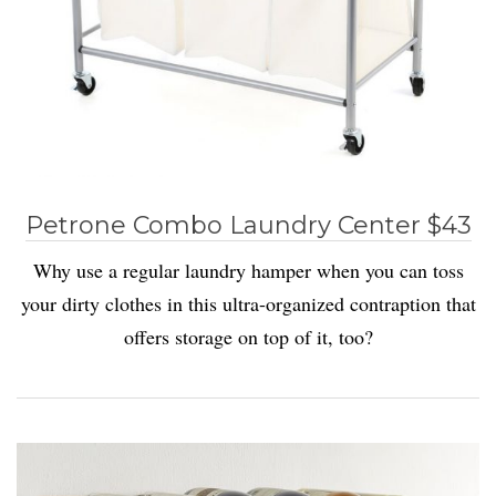
Petrone Combo Laundry Center $43
Why use a regular laundry hamper when you can toss
your dirty clothes in this ultra-organized contraption that
offers storage on top of it, too?