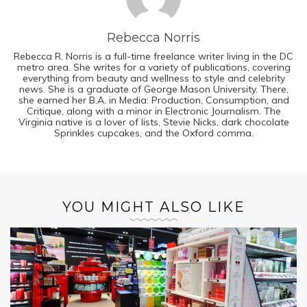
Rebecca Norris
Rebecca R. Norris is a full-time freelance writer living in the DC
metro area. She writes for a variety of publications, covering
everything from beauty and wellness to style and celebrity
news. She is a graduate of George Mason University. There,
she earned her B.A. in Media: Production, Consumption, and
Critique, along with a minor in Electronic Journalism. The
Virginia native is a lover of lists, Stevie Nicks, dark chocolate
Sprinkles cupcakes, and the Oxford comma.
YOU MIGHT ALSO LIKE