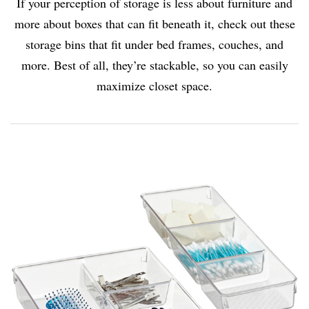
If your perception of storage is less about furniture and
more about boxes that can fit beneath it, check out these
storage bins that fit under bed frames, couches, and
more. Best of all, they’re stackable, so you can easily
maximize closet space.