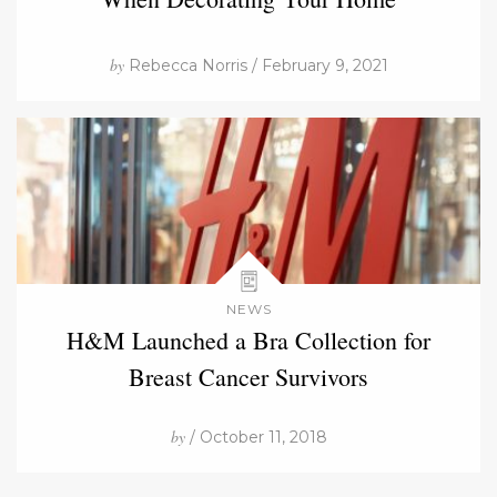
by
Rebecca Norris / February 9, 2021
NEWS
H&M Launched a Bra Collection for
Breast Cancer Survivors
by
/ October 11, 2018