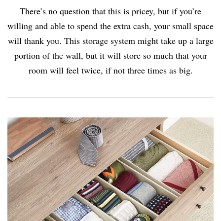
There’s no question that this is pricey, but if you’re
willing and able to spend the extra cash, your small space
will thank you. This storage system might take up a large
portion of the wall, but it will store so much that your
room will feel twice, if not three times as big.