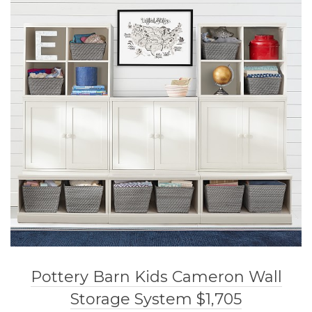
Pottery Barn Kids Cameron Wall
Storage System $1,705