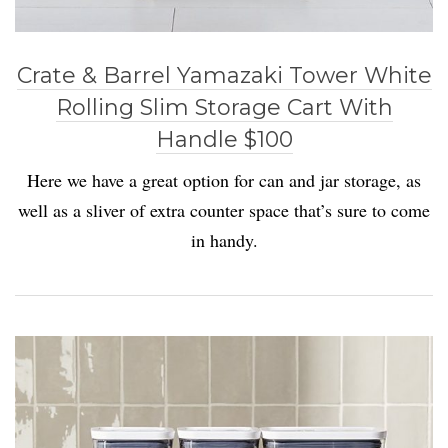
Crate & Barrel Yamazaki Tower White
Rolling Slim Storage Cart With
Handle $100
Here we have a great option for can and jar storage, as
well as a sliver of extra counter space that’s sure to come
in handy.