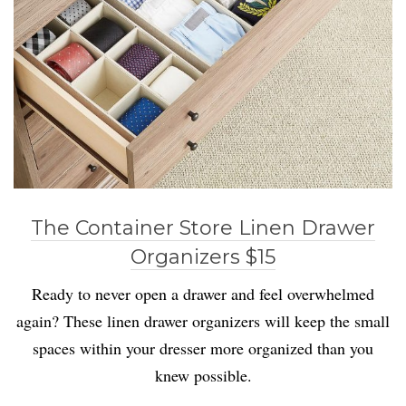
The Container Store Linen Drawer
Organizers $15
Ready to never open a drawer and feel overwhelmed
again? These linen drawer organizers will keep the small
spaces within your dresser more organized than you
knew possible.