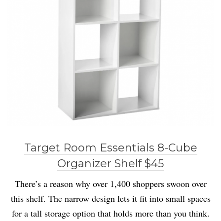
Target Room Essentials 8-Cube
Organizer Shelf $45
There’s a reason why over 1,400 shoppers swoon over
this shelf. The narrow design lets it fit into small spaces
for a tall storage option that holds more than you think.