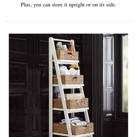
Plus, you can store it upright or on its side.