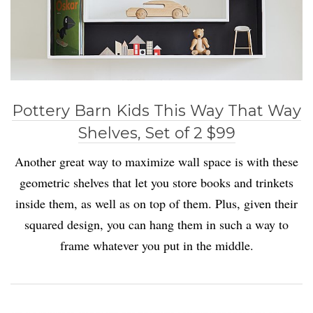
Pottery Barn Kids This Way That Way
Shelves, Set of 2 $99
Another great way to maximize wall space is with these
geometric shelves that let you store books and trinkets
inside them, as well as on top of them. Plus, given their
squared design, you can hang them in such a way to
frame whatever you put in the middle.