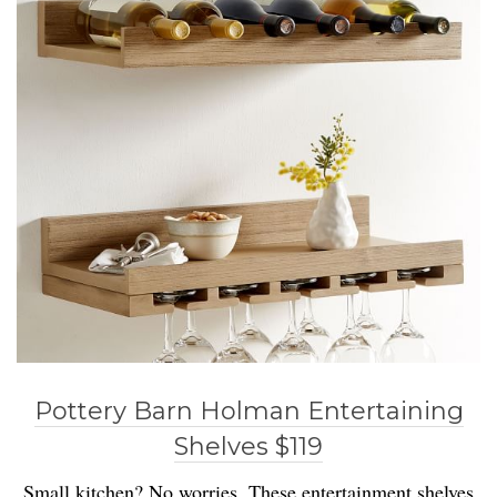
Pottery Barn Holman Entertaining
Shelves $119
Small kitchen? No worries. These entertainment shelves