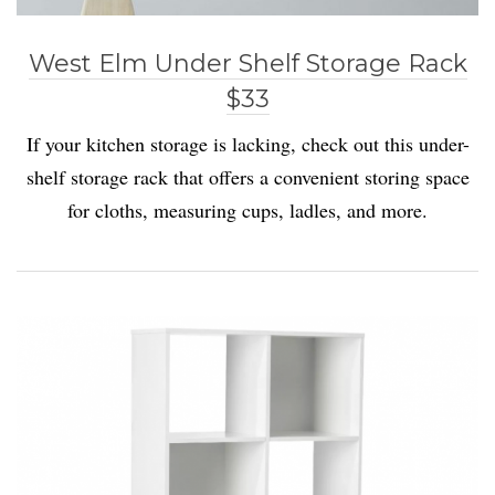
West Elm Under Shelf Storage Rack
$33
If your kitchen storage is lacking, check out this under-
shelf storage rack that offers a convenient storing space
for cloths, measuring cups, ladles, and more.