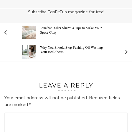
Subscribe FabFitFun magazine for free!
Jonathan Adler Shares 4 Tips to Make Your
Space Cozy
Why You Should Stop Pushing Off Washing
Your Bed Sheets
LEAVE A REPLY
Your email address will not be published.
Required fields
are marked
*