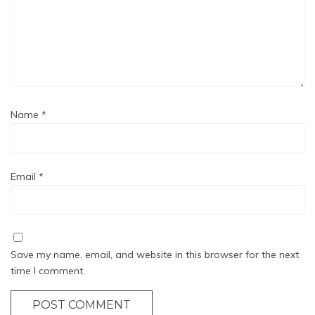
Name
*
Email
*
Save my name, email, and website in this browser for the next
time I comment.
POST COMMENT