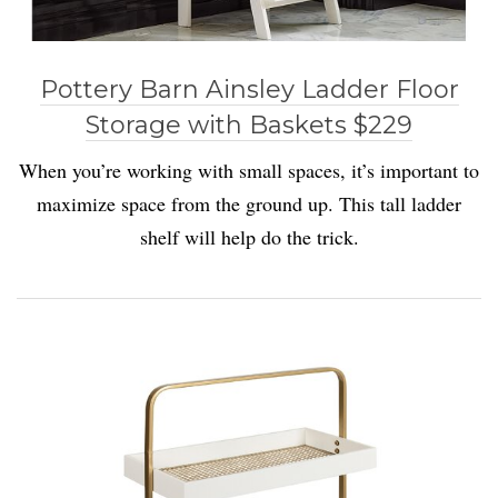
Pottery Barn Ainsley Ladder Floor
Storage with Baskets $229
When you’re working with small spaces, it’s important to
maximize space from the ground up. This tall ladder
shelf will help do the trick.