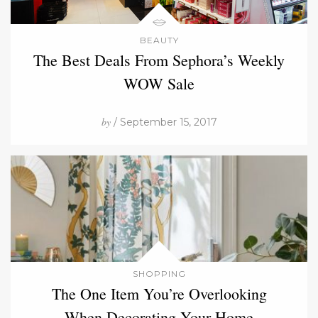
BEAUTY
The Best Deals From Sephora’s Weekly
WOW Sale
by
/ September 15, 2017
SHOPPING
The One Item You’re Overlooking
When Decorating Your Home