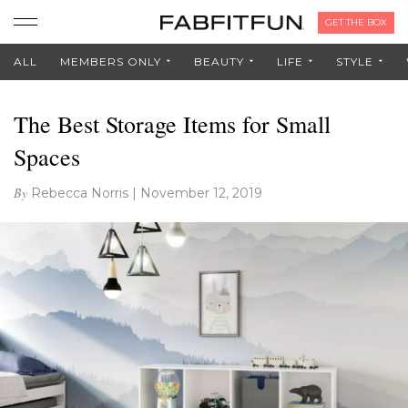
GET THE BOX
ALL
MEMBERS ONLY
BEAUTY
LIFE
STYLE
The Best Storage Items for Small
Spaces
By
Rebecca Norris
|
November 12, 2019