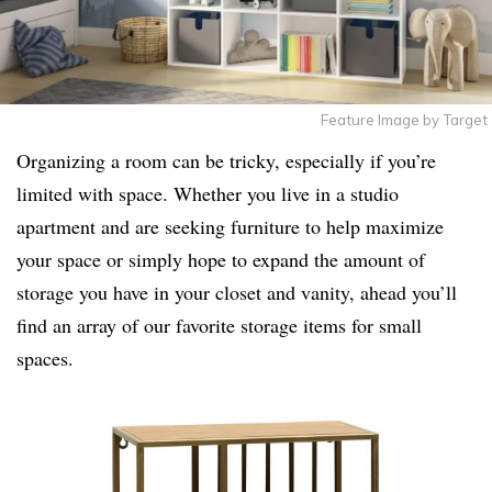
Feature Image by Target
Organizing a room can be tricky, especially if you’re
limited with space. Whether you live in a studio
apartment and are seeking furniture to help maximize
your space or simply hope to expand the amount of
storage you have in your closet and vanity, ahead you’ll
find an array of our favorite storage items for small
spaces.