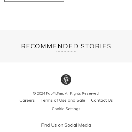
RECOMMENDED STORIES
© 2024 FabFitFun. All Rights Reserved.
Careers
Terms of Use and Sale
Contact Us
Cookie Settings
Find Us on Social Media