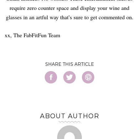
require zero counter space and display your wine and
glasses in an artful way that’s sure to get commented on.
xx, The FabFitFun Team
SHARE
ABOUT AUTHOR