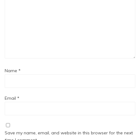
Name
*
Email
*
Save my name, email, and website in this browser for the next
time I comment.