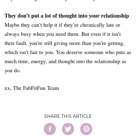
They don’t put a lot of thought into your relationship
Maybe they can’t help it if they’re chronically late or
always busy when you need them. But even if it isn’t
their fault, you’re still giving more than you’re getting,
which isn’t fair to you. You deserve someone who puts as
much time, energy, and thought into the relationship as
you do.
xx, The FabFitFun Team
SHARE