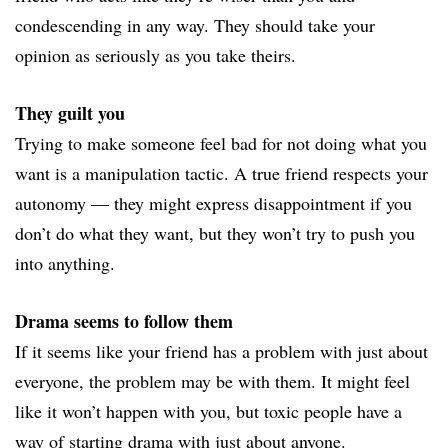
condescending in any way. They should take your
opinion as seriously as you take theirs.
They guilt you
Trying to make someone feel bad for not doing what you
want is a manipulation tactic. A true friend respects your
autonomy — they might express disappointment if you
don’t do what they want, but they won’t try to push you
into anything.
Drama seems to follow them
If it seems like your friend has a problem with just about
everyone, the problem may be with them. It might feel
like it won’t happen with you, but toxic people have a
way of starting drama with just about anyone.