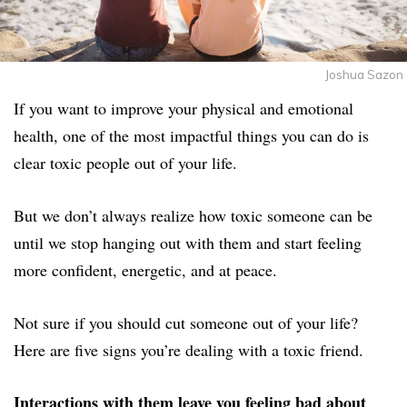
Joshua Sazon
If you want to improve your physical and emotional
health, one of the most impactful things you can do is
clear toxic people out of your life.
But we don’t always realize how toxic someone can be
until we stop hanging out with them and start feeling
more confident, energetic, and at peace.
Not sure if you should cut someone out of your life?
Here are five signs you’re dealing with a toxic friend.
Interactions with them leave you feeling bad about