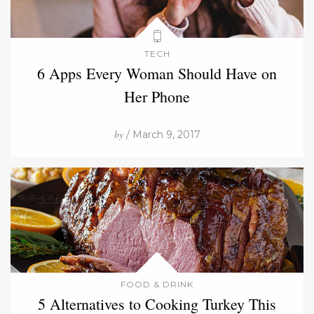
TECH
6 Apps Every Woman Should Have on
Her Phone
by
/ March 9, 2017
FOOD & DRINK
5 Alternatives to Cooking Turkey This