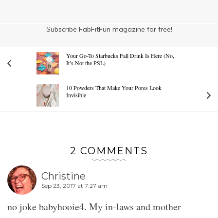
Subscribe FabFitFun magazine for free!
Your Go-To Starbucks Fall Drink Is Here (No,
It’s Not the PSL)
10 Powders That Make Your Pores Look
Invisible
2 COMMENTS
Christine
Sep 23, 2017 at 7:27 am
no joke babyhooie4. My in-laws and mother