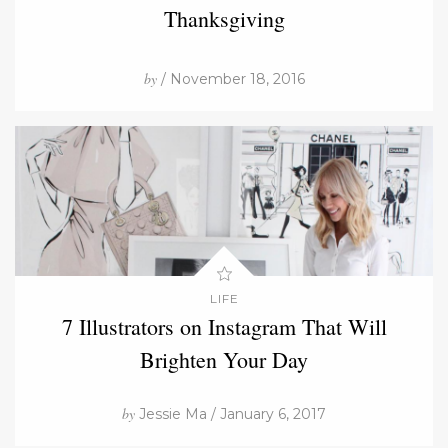
Thanksgiving
by
/ November 18, 2016
LIFE
7 Illustrators on Instagram That Will
Brighten Your Day
by
Jessie Ma / January 6, 2017