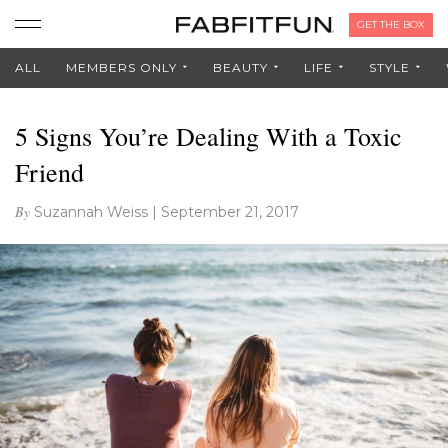
GET THE BOX
ALL
MEMBERS ONLY
BEAUTY
LIFE
STYLE
5 Signs You’re Dealing With a Toxic
Friend
By
Suzannah Weiss
|
September 21, 2017