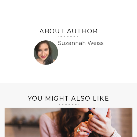
ABOUT AUTHOR
Suzannah Weiss
YOU MIGHT ALSO LIKE