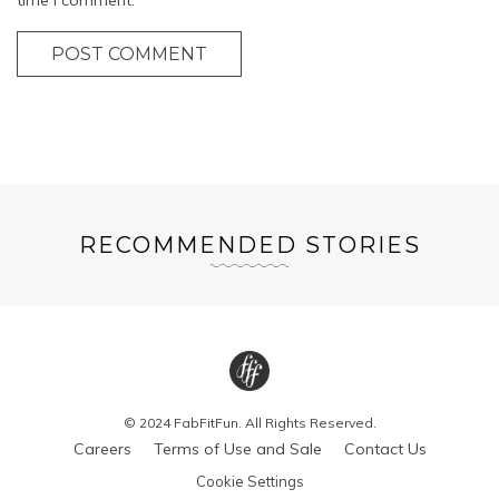
POST COMMENT
RECOMMENDED STORIES
© 2024 FabFitFun. All Rights Reserved.
Careers
Terms of Use and Sale
Contact Us
Cookie Settings