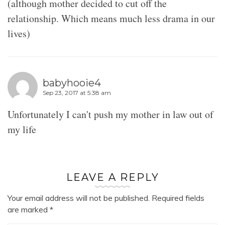
(although mother decided to cut off the
relationship. Which means much less drama in our
lives)
babyhooie4
Sep 23, 2017 at 5:38 am
Unfortunately I can't push my mother in law out of
my life
LEAVE A REPLY
Your email address will not be published.
Required fields
are marked
*