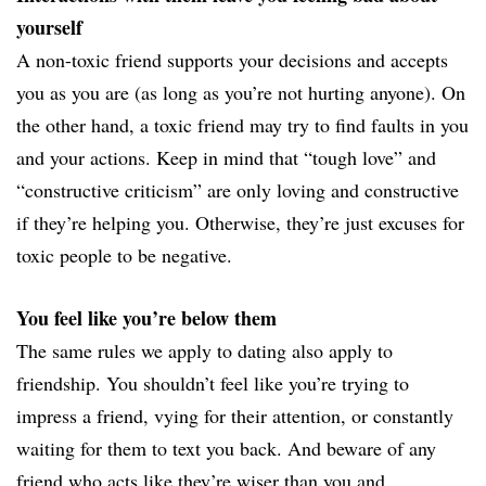
yourself
A non-toxic friend supports your decisions and accepts
you as you are (as long as you’re not hurting anyone). On
the other hand, a toxic friend may try to find faults in you
and your actions. Keep in mind that “tough love” and
“constructive criticism” are only loving and constructive
if they’re helping you. Otherwise, they’re just excuses for
toxic people to be negative.
You feel like you’re below them
The same rules we apply to dating also apply to
friendship. You shouldn’t feel like you’re trying to
impress a friend, vying for their attention, or constantly
waiting for them to text you back. And beware of any
friend who acts like they’re wiser than you and