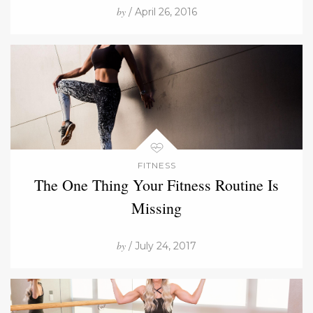
by
/ April 26, 2016
FITNESS
The One Thing Your Fitness Routine Is
Missing
by
/ July 24, 2017