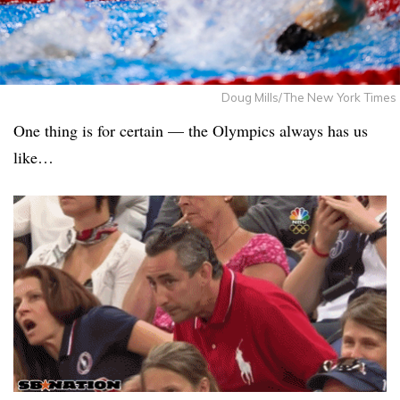
Doug Mills/The New York Times
One thing is for certain — the Olympics always has us
like…