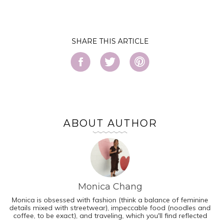
SHARE
ABOUT AUTHOR
Monica Chang
Monica is obsessed with fashion (think a balance of feminine
details mixed with streetwear), impeccable food (noodles and
coffee, to be exact), and traveling, which you'll find reflected