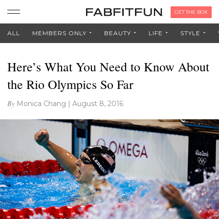
GET THE BOX
ALL
MEMBERS ONLY
BEAUTY
LIFE
STYLE
Here’s What You Need to Know About
the Rio Olympics So Far
By
Monica Chang
|
August 8, 2016