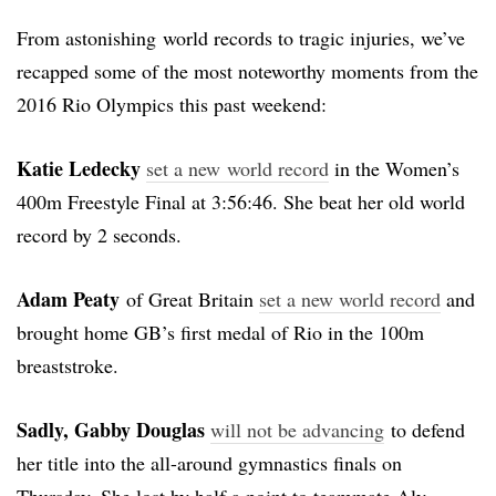
From astonishing world records to tragic injuries, we’ve
recapped some of the most noteworthy moments from the
2016 Rio Olympics this past weekend:
Katie Ledecky
set a new world record
in the Women’s
400m Freestyle Final at 3:56:46. She beat her old world
record by 2 seconds.
Adam Peaty
of Great Britain
set a new world record
and
brought home GB’s first medal of Rio in the 100m
breaststroke.
Sadly, Gabby Douglas
will not be advancing
to defend
her title into the all-around gymnastics finals on
Thursday. She lost by half a point to teammate Aly