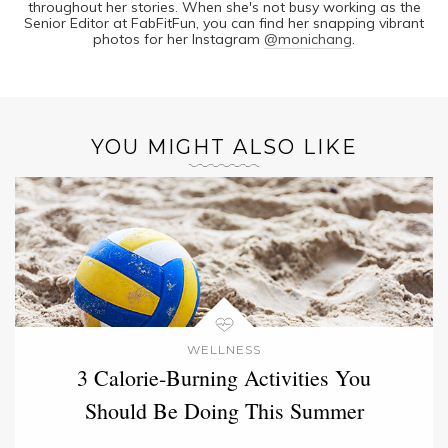
throughout her stories. When she's not busy working as the
Senior Editor at FabFitFun, you can find her snapping vibrant
photos for her Instagram
@monichang
.
YOU MIGHT ALSO LIKE
WELLNESS
3 Calorie-Burning Activities You
Should Be Doing This Summer