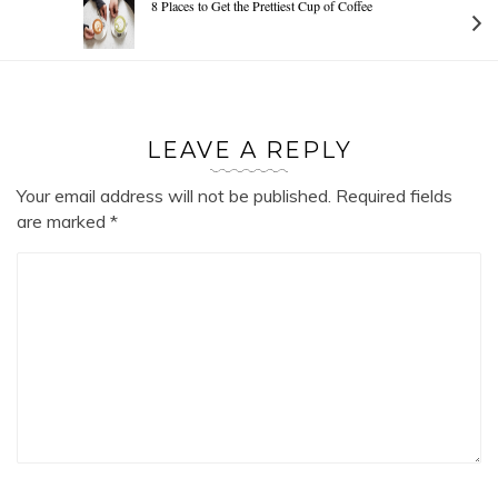
8 Places to Get the Prettiest Cup of Coffee
LEAVE A REPLY
Your email address will not be published.
Required fields
are marked
*