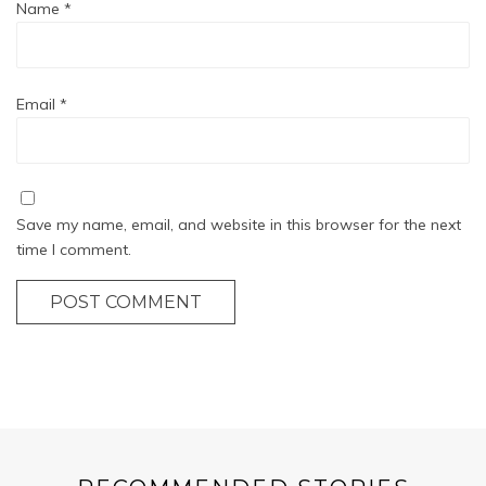
Name
*
Email
*
Save my name, email, and website in this browser for the next
time I comment.
POST COMMENT