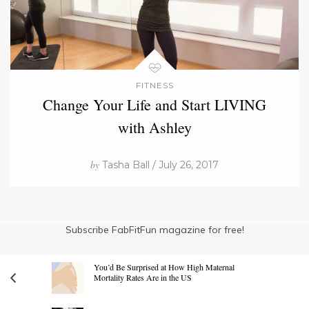
FITNESS
Change Your Life and Start LIVING
with Ashley
by
Tasha Ball / July 26, 2017
Subscribe FabFitFun magazine for free!
You’d Be Surprised at How High Maternal
Mortality Rates Are in the US