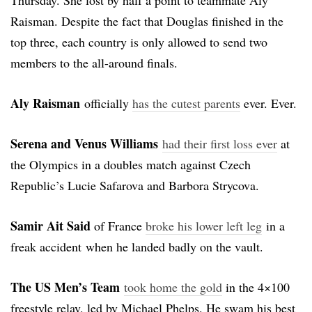
Raisman. Despite the fact that Douglas finished in the
top three, each country is only allowed to send two
members to the all-around finals.
Aly Raisman
officially
has the cutest parents
ever. Ever.
Serena and Venus Williams
had their first loss ever
at
the Olympics in a doubles match against Czech
Republic’s Lucie Safarova and Barbora Strycova.
Samir Ait Said
of France
broke his lower left leg
in a
freak accident when he landed badly on the vault.
The US Men’s Team
took home the gold
in the 4×100
freestyle relay, led by Michael Phelps. He swam his best