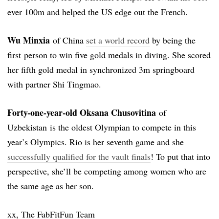
ever 100m and helped the US edge out the French.
Wu Minxia
of China
set a world record
by being the
first person to win five gold medals in diving. She scored
her fifth gold medal in synchronized 3m springboard
with partner Shi Tingmao.
Forty-one-year-old Oksana Chusovitina
of
Uzbekistan is the oldest Olympian to compete in this
year’s Olympics. Rio is her seventh game and she
successfully qualified for the vault finals
! To put that into
perspective, she’ll be competing among women who are
the same age as her son.
xx, The FabFitFun Team