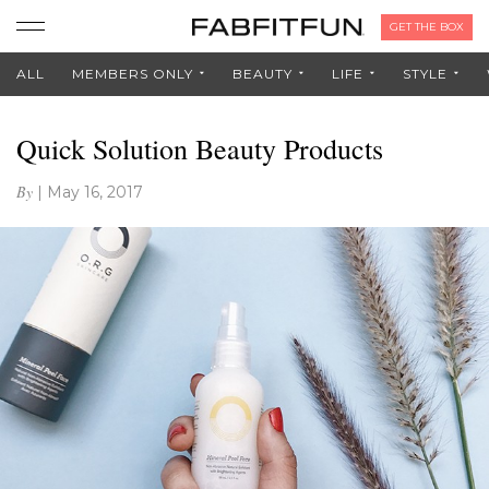
GET THE BOX
ALL
MEMBERS ONLY
BEAUTY
LIFE
STYLE
Quick Solution Beauty Products
By
|
May 16, 2017