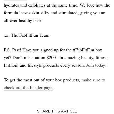
hydrates and exfoliates at the same time. We love how the
formula leaves skin silky and stimulated, giving you an
all-over healthy base.
xx, The FabFitFun Team
P.S. Psst! Have you signed up for the #FabFitFun box
yet? Don’t miss out on $200+ in amazing beauty, fitness,
fashion, and lifestyle products every season.
Join today
!
To get the most out of your box products,
make sure to
check out the Insider page
.
SHARE