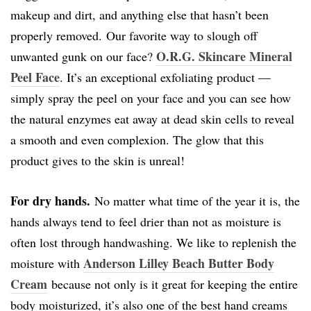
makeup and dirt, and anything else that hasn’t been
properly removed. Our favorite way to slough off
O.R.G. Skincare Mineral
unwanted gunk on our face?
Peel Face
. It’s an exceptional exfoliating product —
simply spray the peel on your face and you can see how
the natural enzymes eat away at dead skin cells to reveal
a smooth and even complexion. The glow that this
product gives to the skin is unreal!
For dry hands.
No matter what time of the year it is, the
hands always tend to feel drier than not as moisture is
often lost through handwashing. We like to replenish the
Anderson Lilley Beach Butter Body
moisture with
Cream
because not only is it great for keeping the entire
body moisturized, it’s also one of the best hand creams