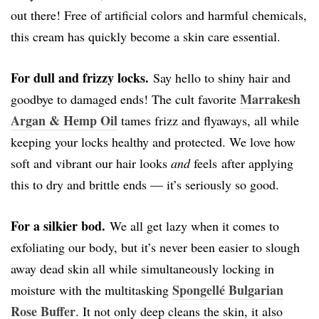
out there! Free of artificial colors and harmful chemicals,
this cream has quickly become a skin care essential.
For dull and frizzy locks.
Say hello to shiny hair and
Marrakesh
goodbye to damaged ends! The cult favorite
Argan & Hemp Oil
tames frizz and flyaways, all while
keeping your locks healthy and protected. We love how
soft and vibrant our hair looks
and
feels after applying
this to dry and brittle ends — it’s seriously so good.
For a silkier bod.
We all get lazy when it comes to
exfoliating our body, but it’s never been easier to slough
away dead skin all while simultaneously locking in
Spongellé Bulgarian
moisture with the multitasking
Rose Buffer
. It not only deep cleans the skin, it also