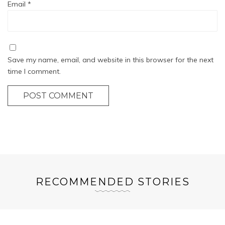
Email
*
Save my name, email, and website in this browser for the next
time I comment.
POST COMMENT
RECOMMENDED STORIES