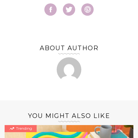
ABOUT AUTHOR
YOU MIGHT ALSO LIKE
Trending