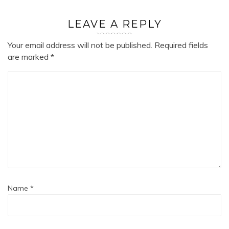
LEAVE A REPLY
Your email address will not be published.
Required fields
are marked
*
Name
*