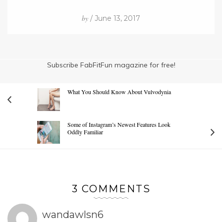
by
/ June 13, 2017
Subscribe FabFitFun magazine for free!
What You Should Know About Vulvodynia
Some of Instagram’s Newest Features Look
Oddly Familiar
3 COMMENTS
wandawlsn6