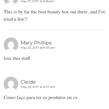
May 27, 2017 at 8:55 pm
This is by far the best beauty box out there, and I've
tried a few!!
Mary Phillips
May 26, 2017 at 8:39 pm
love this stuff
Cleide
May 26, 2017 at 8:27 pm
Como faço para ter os produtos ou cx