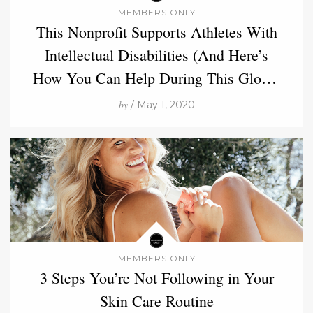
MEMBERS ONLY
This Nonprofit Supports Athletes With
Intellectual Disabilities (And Here’s
How You Can Help During This Global
Crisis)
by
/ May 1, 2020
MEMBERS ONLY
3 Steps You’re Not Following in Your
Skin Care Routine