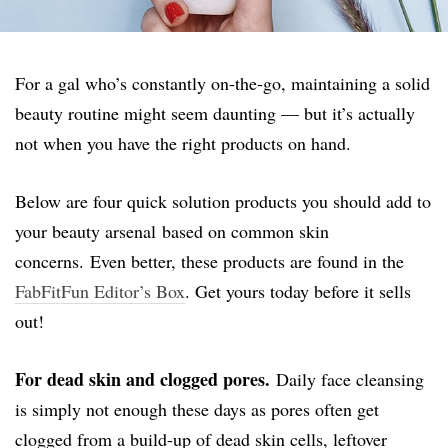
For a gal who’s constantly on-the-go, maintaining a solid
beauty routine might seem daunting — but it’s actually
not when you have the right products on hand.
Below are four quick solution products you should add to
your beauty arsenal based on common skin
concerns. Even better, these products are found in the
FabFitFun Editor’s Box
. Get yours today before it sells
out!
For dead skin and clogged pores.
Daily face cleansing
is simply not enough these days as pores often get
clogged from a build-up of dead skin cells, leftover