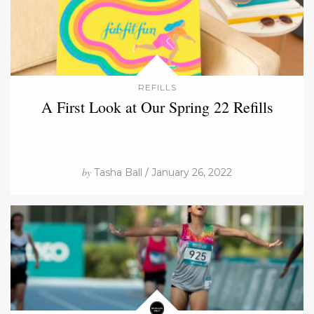
REFILLS
A First Look at Our Spring 22 Refills
by
Tasha Ball / January 26, 2022