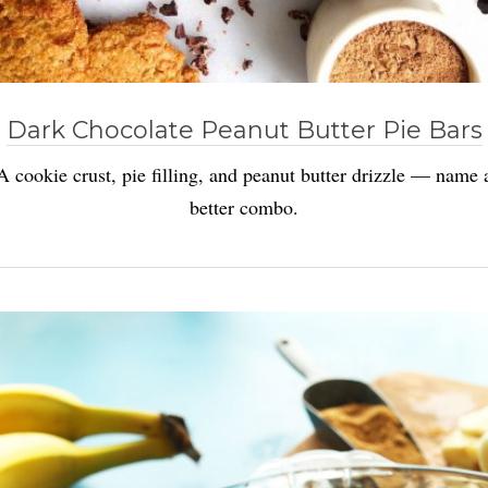
Dark Chocolate Peanut Butter Pie Bars
A cookie crust, pie filling, and peanut butter drizzle — name 
better combo.