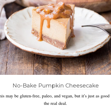
No-Bake Pumpkin Cheesecake
his may be gluten-free, paleo, and vegan, but it’s just as good 
the real deal.