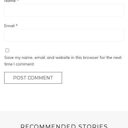
Name
*
Email
*
Save my name, email, and website in this browser for the next
time I comment.
POST COMMENT
RECOMMENDED STORIES