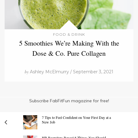
FOOD & DRINK
5 Smoothies We’re Making With the
Dose & Co. Pure Collagen
by
Ashley McElmurry / September 3, 2021
Subscribe FabFitFun magazine for free!
7 Tips to Feel Confident on Your First Day at a
New Job
HR Recruiters Reveal 8 Things You Should