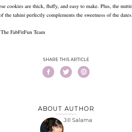
se cookies are thick, fluffy, and easy to make. Plus, the nutti
of the tahini perfectly complements the sweetness of the dates
 The FabFitFun Team
SHARE
ABOUT AUTHOR
Jill Salama