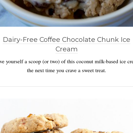
Dairy-Free Coffee Chocolate Chunk Ice
Cream
ve yourself a scoop (or two) of this coconut milk-based ice c
the next time you crave a sweet treat.