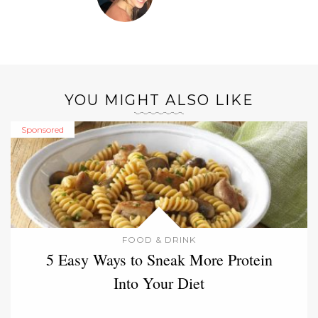
YOU MIGHT ALSO LIKE
Sponsored
FOOD & DRINK
5 Easy Ways to Sneak More Protein
Into Your Diet