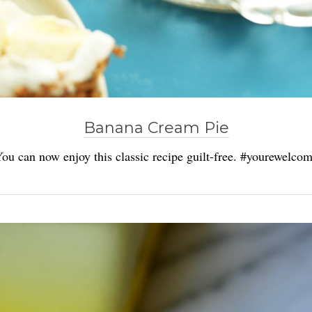
Banana Cream Pie
ou can now enjoy this classic recipe guilt-free. #yourewelco