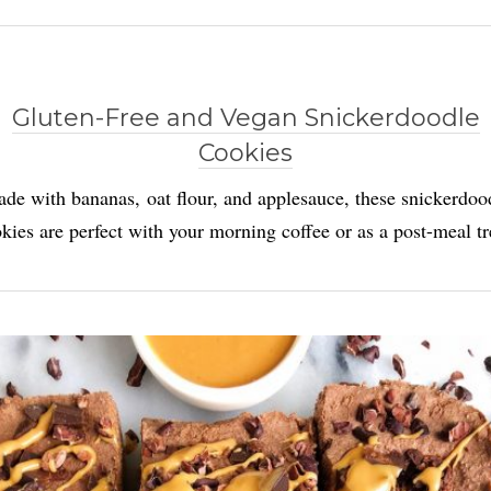
Gluten-Free and Vegan Snickerdoodle
Cookies
de with bananas, oat flour, and applesauce, these snickerdoo
kies are perfect with your morning coffee or as a post-meal tr