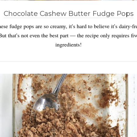
Chocolate Cashew Butter Fudge Pops
ese fudge pops are so creamy, it’s hard to believe it’s dairy-fr
But that’s not even the best part — the recipe only requires fiv
ingredients!