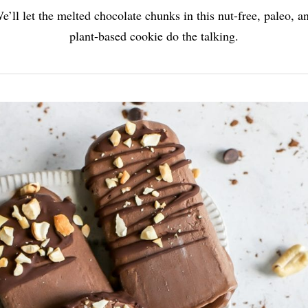
e’ll let the melted chocolate chunks in this nut-free, paleo, a
plant-based cookie do the talking.