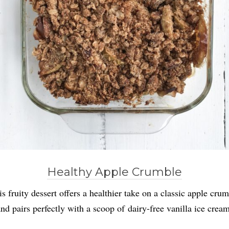
Healthy Apple Crumble
s fruity dessert offers a healthier take on a classic apple cru
and pairs perfectly with a scoop of dairy-free vanilla ice cream