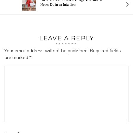
Never Do in an Interview
LEAVE A REPLY
Your email address will not be published.
Required fields
are marked
*