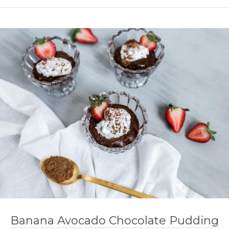
Banana Avocado Chocolate Pudding