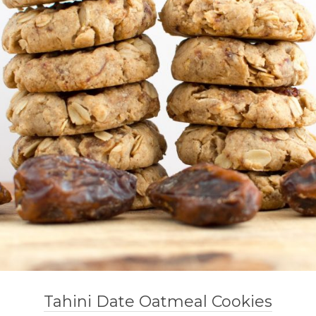
Tahini Date Oatmeal Cookies