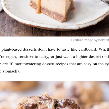
Feature Image by bakeri
 plant-based desserts don’t have to taste like cardboard. Whet
’re vegan, sensitive to dairy, or just want a lighter dessert opt
e are 10 mouthwatering dessert recipes that are easy on the ey
d stomach).