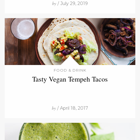
by
/ July 29, 2019
FOOD & DRINK
Tasty Vegan Tempeh Tacos
by
/ April 18, 2017