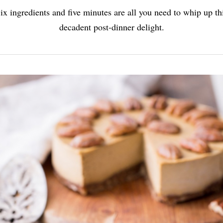
ix ingredients and five minutes are all you need to whip up th
decadent post-dinner delight.