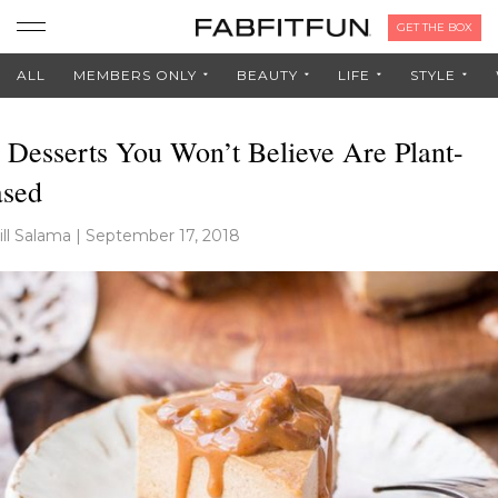
GET THE BOX
ALL
MEMBERS ONLY
BEAUTY
LIFE
STYLE
 Desserts You Won’t Believe Are Plant-
sed
ill Salama
|
September 17, 2018