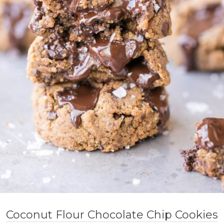
Coconut Flour Chocolate Chip Cookies