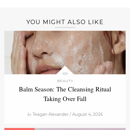
YOU MIGHT ALSO LIKE
BEAUTY
Balm Season: The Cleansing Ritual
Taking Over Fall
by
Teagan Alexander / August 4, 2026