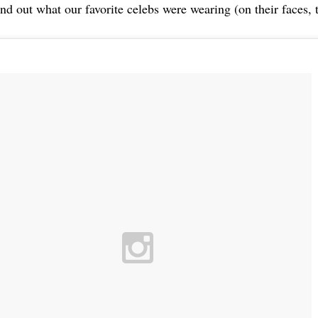
nd out what our favorite celebs were wearing (on their faces, t