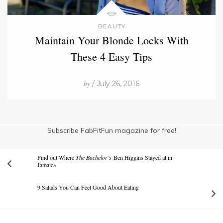
BEAUTY
Maintain Your Blonde Locks With
These 4 Easy Tips
by
/ July 26, 2016
Subscribe FabFitFun magazine for free!
Find out Where
The Bachelor’s
Ben Higgins Stayed at in
Jamaica
9 Salads You Can Feel Good About Eating