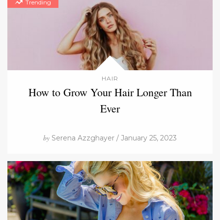
Trending
HAIR
How to Grow Your Hair Longer Than
Ever
by
Serena Azzghayer / January 25, 2023