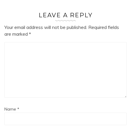
LEAVE A REPLY
Your email address will not be published.
Required fields
are marked
*
Name
*