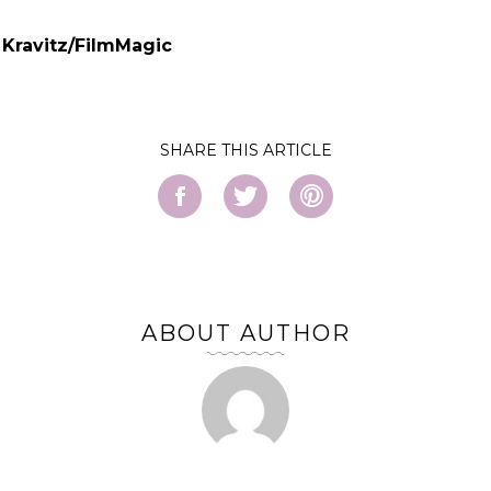
 Kravitz/FilmMagic
SHARE
ABOUT AUTHOR