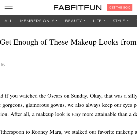
GET THE BOX
ALL
MEMBERS ONLY
BEAUTY
LIFE
STYLE
 Get Enough of These Makeup Looks from
016
d if you watched the Oscars on Sunday. Okay, that was a silly
e gorgeous, glamorous gowns, we also always keep our eyes p
tion. After all, a makeup look is
way
more attainable than a d
therspoon to Rooney Mara, we stalked our favorite makeup ar