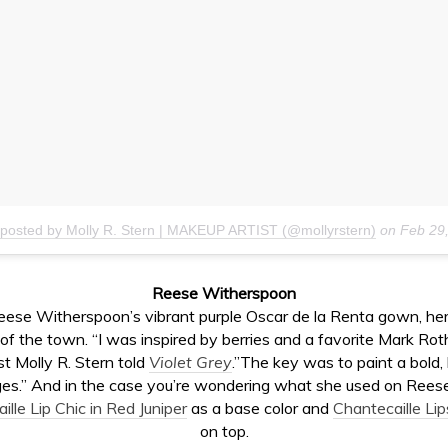
 posted by Molly R. Stern | MAKEUP ARTIST (@mollyrstern)
on
Feb 29
Reese Witherspoon
eese Witherspoon’s vibrant purple Oscar de la Renta gown, h
 of the town. “I was inspired by berries and a favorite Mark Rot
t Molly R. Stern told
Violet Grey
.”The key was to paint a bold, 
es.” And in the case you’re wondering what she used on Reese’s
lle Lip Chic in Red Juniper
as a base color and
Chantecaille Lip
on top.