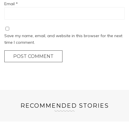
Email
*
Save my name, email, and website in this browser for the next
time I comment.
POST COMMENT
RECOMMENDED STORIES