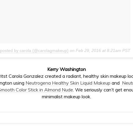
 posted by carola (@carolagmakeup)
on
Feb 29, 2016 at 8:21am PST
Kerry Washington
tst Carola Gonzalez created a radiant, healthy skin makeup loo
ngton using
Neutrogena Healthy Skin Liquid Makeup
and
Neut
mooth Color Stick in Almond Nude
. We seriously can’t get enou
minimalist makeup look.