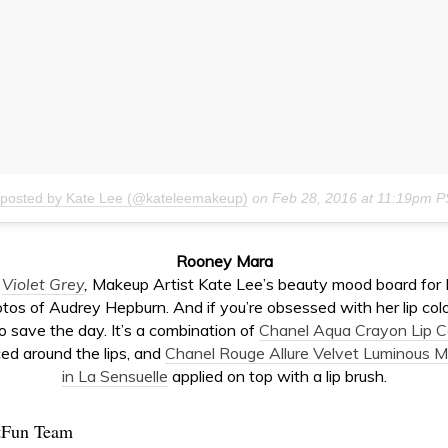
 posted by Kate Lee (@kateleemakeup)
on
Feb 28, 2016 at 11:19pm 
Rooney Mara
o
Violet Grey
,
Makeup Artist Kate Lee’s beauty mood board fo
tos of Audrey Hepburn. And if you’re obsessed with her lip color 
o save the day. It’s a combination of
Chanel Aqua Crayon Lip Co
ed around the lips, and
Chanel Rouge Allure Velvet Luminous Ma
in La Sensuelle
applied on top with a lip brush.
tFun Team