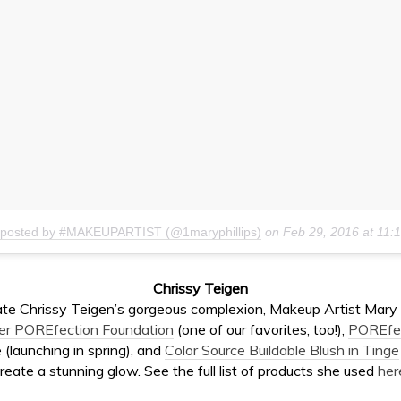
 posted by #MAKEUPARTIST (@1maryphillips)
on
Feb 29, 2016 at 11
Chrissy Teigen
ate
Chrissy Teigen’s gorgeous complexion, Makeup Artist
Mary 
er POREfection Foundation
(one of our favorites, too!),
POREfe
 (launching in spring), and
Color Source Buildable Blush in Tinge
reate a stunning glow. See the full list of products she used
her