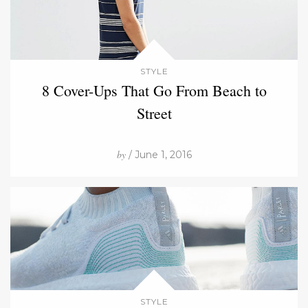
STYLE
8 Cover-Ups That Go From Beach to
Street
by
/ June 1, 2016
STYLE