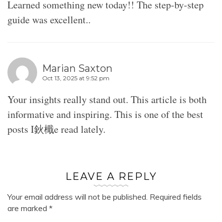
Learned something new today!! The step-by-step
guide was excellent..
Marian Saxton
Oct 13, 2025 at 9:52 pm
Your insights really stand out. This article is both
informative and inspiring. This is one of the best
posts I鈥檝e read lately.
LEAVE A REPLY
Your email address will not be published.
Required fields
are marked
*