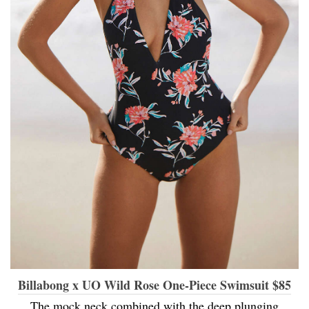
Billabong x UO Wild Rose One-Piece Swimsuit $85
The mock neck combined with the deep plunging