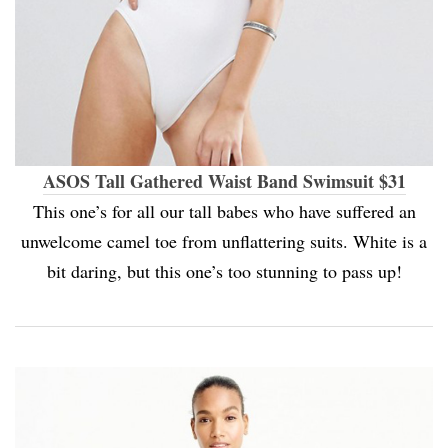
ASOS Tall Gathered Waist Band Swimsuit $31
This one’s for all our tall babes who have suffered an
unwelcome camel toe from unflattering suits. White is a
bit daring, but this one’s too stunning to pass up!