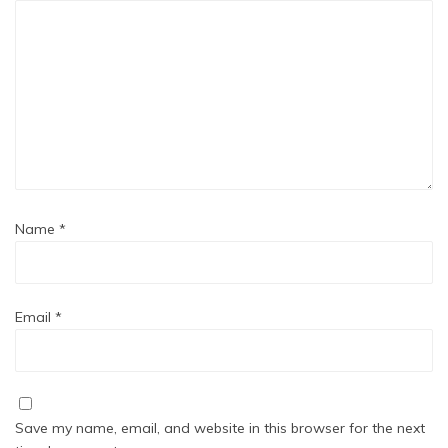
Name
*
Email
*
Save my name, email, and website in this browser for the next