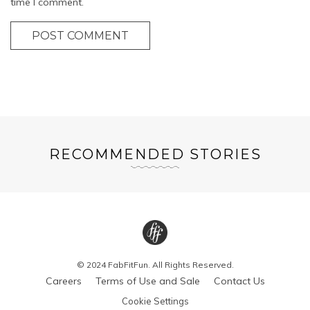
time I comment.
POST COMMENT
RECOMMENDED STORIES
© 2024 FabFitFun. All Rights Reserved.
Careers
Terms of Use and Sale
Contact Us
Cookie Settings