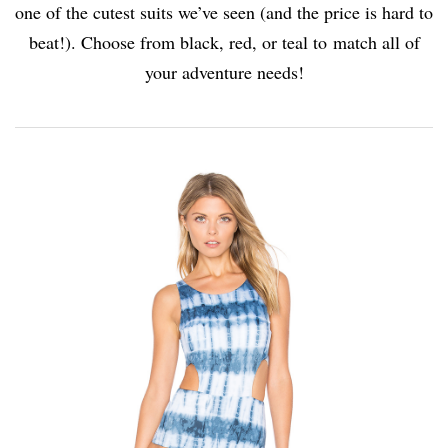
one of the cutest suits we’ve seen (and the price is hard to
beat!). Choose from black, red, or teal to match all of
your adventure needs!