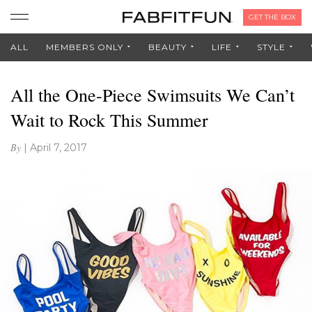
GET THE BOX
ALL
MEMBERS ONLY
BEAUTY
LIFE
STYLE
All the One-Piece Swimsuits We Can’t
Wait to Rock This Summer
By
|
April 7, 2017