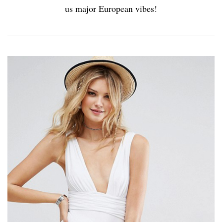
us major European vibes!