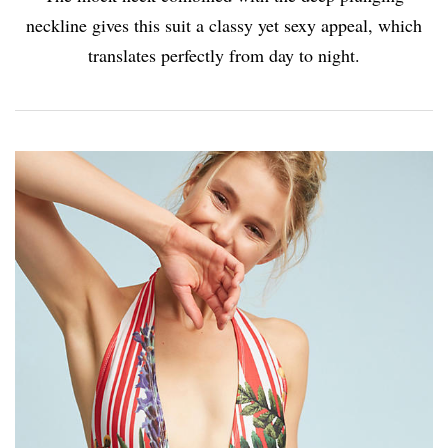
neckline gives this suit a classy yet sexy appeal, which
translates perfectly from day to night.