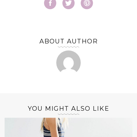
ABOUT AUTHOR
YOU MIGHT ALSO LIKE