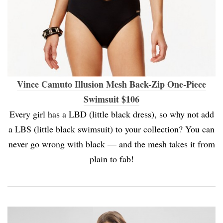
Vince Camuto Illusion Mesh Back-Zip One-Piece
Swimsuit $106
Every girl has a LBD (little black dress), so why not add
a LBS (little black swimsuit) to your collection? You can
never go wrong with black — and the mesh takes it from
plain to fab!