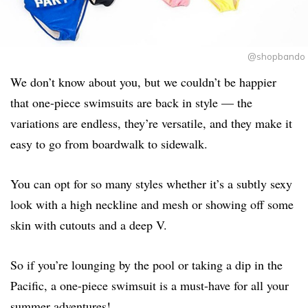
@shopbando
We don’t know about you, but we couldn’t be happier
that one-piece swimsuits are back in style — the
variations are endless, they’re versatile, and they make it
easy to go from boardwalk to sidewalk.
You can opt for so many styles whether it’s a subtly sexy
look with a high neckline and mesh or showing off some
skin with cutouts and a deep V.
So if you’re lounging by the pool or taking a dip in the
Pacific, a one-piece swimsuit is a must-have for all your
summer adventures!