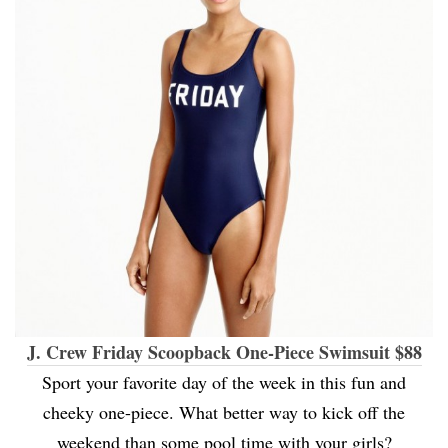
J. Crew Friday Scoopback One-Piece Swimsuit $88
Sport your favorite day of the week in this fun and
cheeky one-piece. What better way to kick off the
weekend than some pool time with your girls?