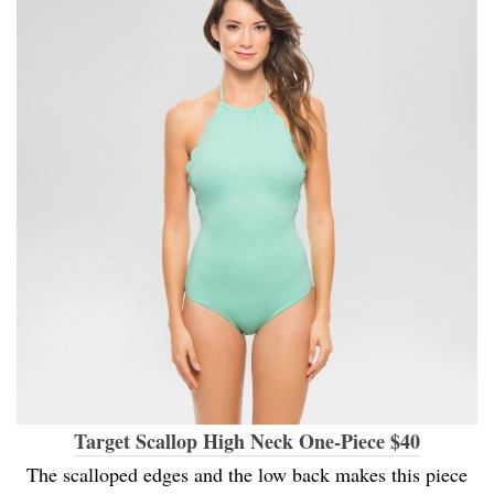
Target Scallop High Neck One-Piece $40
The scalloped edges and the low back makes this piece