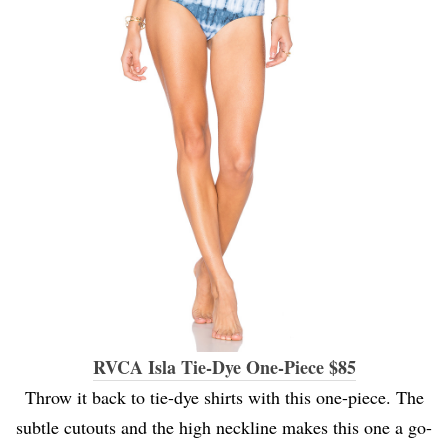
RVCA Isla Tie-Dye One-Piece $85
Throw it back to tie-dye shirts with this one-piece. The
subtle cutouts and the high neckline makes this one a go-