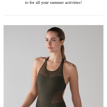
to for all your summer activities!