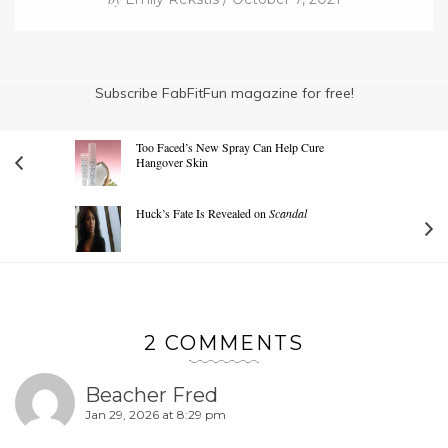
Subscribe FabFitFun magazine for free!
Too Faced’s New Spray Can Help Cure
Hangover Skin
Huck’s Fate Is Revealed on
Scandal
2 COMMENTS
Beacher Fred
Jan 29, 2026 at 8:29 pm