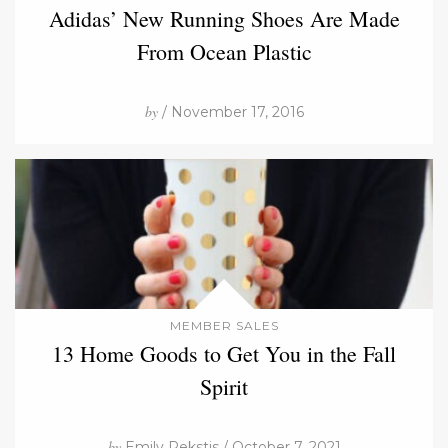
Adidas’ New Running Shoes Are Made
From Ocean Plastic
by
/ November 17, 2016
MEMBER SALES
13 Home Goods to Get You in the Fall
Spirit
by
Emily Rekstis / October 7, 2021