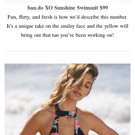
ban.do XO Sunshine Swimsuit $99
Fun, flirty, and fresh is how we’d describe this number.
It’s a unique take on the smiley face and the yellow will
bring out that tan you’ve been working on!