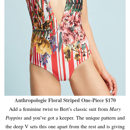
Anthropologie Floral Striped One-Piece $170
Add a feminine twist to Bert’s classic suit from
Mary
Poppins
and you’ve got a keeper. The unique pattern and
the deep V sets this one apart from the rest and is giving