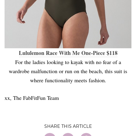
Lululemon Race With Me One-Piece $118
For the ladies looking to kayak with no fear of a
wardrobe malfunction or run on the beach, this suit is
where functionality meets fashion.
xx, The FabFitFun Team
SHARE