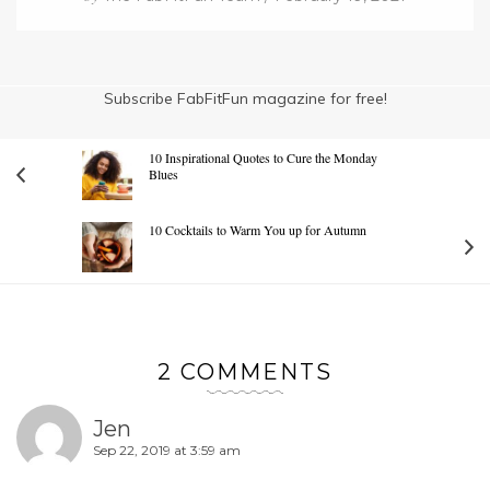
Subscribe FabFitFun magazine for free!
10 Inspirational Quotes to Cure the Monday
Blues
10 Cocktails to Warm You up for Autumn
2 COMMENTS
Jen
Sep 22, 2019 at 3:59 am