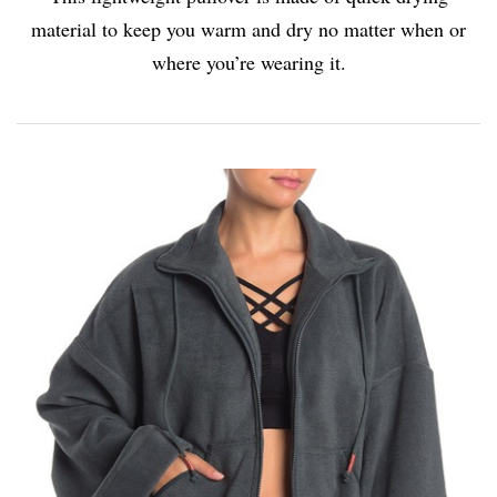
material to keep you warm and dry no matter when or
where you’re wearing it.