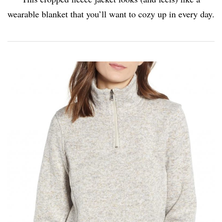
wearable blanket that you’ll want to cozy up in every day.