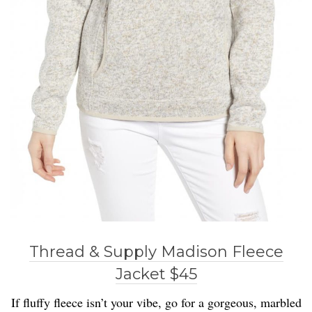
Thread & Supply Madison Fleece
Jacket $45
If fluffy fleece isn’t your vibe, go for a gorgeous, marbled