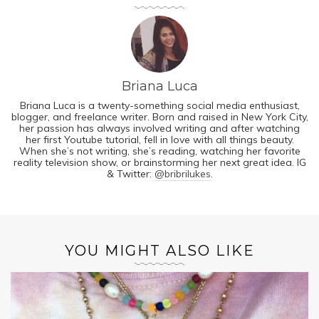
Briana Luca
Briana Luca is a twenty-something social media enthusiast,
blogger, and freelance writer. Born and raised in New York City,
her passion has always involved writing and after watching
her first Youtube tutorial, fell in love with all things beauty.
When she’s not writing, she’s reading, watching her favorite
reality television show, or brainstorming her next great idea. IG
& Twitter:
@bribrilukes
.
YOU MIGHT ALSO LIKE