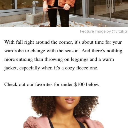
Feature Image by @vitaliia
With fall right around the corner, it’s about time for your
wardrobe to change with the season. And there’s nothing
more enticing than throwing on leggings and a warm
jacket, especially when it’s a cozy fleece one.
Check out our favorites for under $100 below.