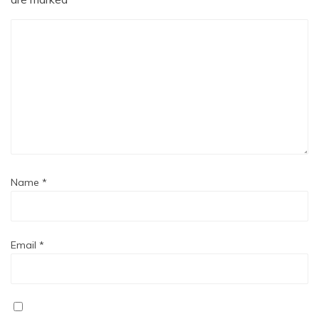
Name
*
Email
*