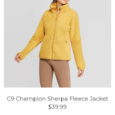
C9 Champion Sherpa Fleece Jacket
$39.99