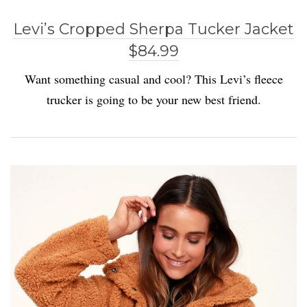
Levi’s Cropped Sherpa Tucker Jacket
$84.99
Want something casual and cool? This Levi’s fleece
trucker is going to be your new best friend.