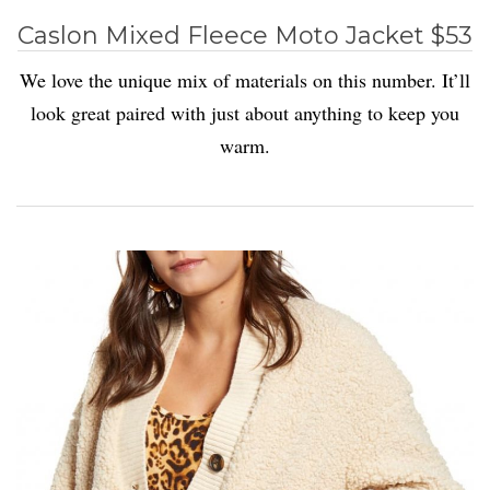
Caslon Mixed Fleece Moto Jacket $53
We love the unique mix of materials on this number. It’ll
look great paired with just about anything to keep you
warm.