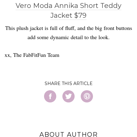
Vero Moda Annika Short Teddy
Jacket $79
This plush jacket is full of fluff, and the big front buttons
add some dynamic detail to the look.
xx, The FabFitFun Team
SHARE
ABOUT AUTHOR