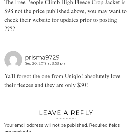
The Free People Climb High Fleece Crop Jacket is
$98 not the price published above, you may want to
check their website for updates prior to posting
????
prisma9729
Sep 20, 2019 at 8:58 pm
Ya'll forgot the one from Uniqlo! absolutely love
their fleeces and they are only $30!
LEAVE A REPLY
Your email address will not be published.
Required fields
are marked
*