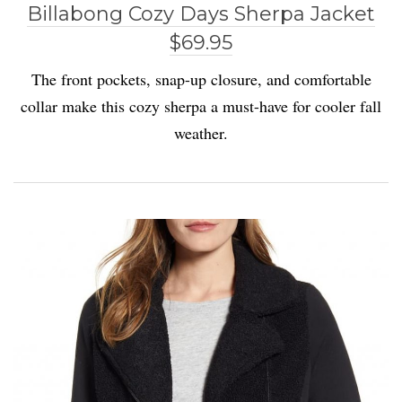
Billabong Cozy Days Sherpa Jacket
$69.95
The front pockets, snap-up closure, and comfortable
collar make this cozy sherpa a must-have for cooler fall
weather.