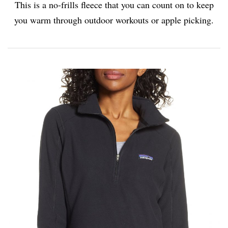
This is a no-frills fleece that you can count on to keep
you warm through outdoor workouts or apple picking.