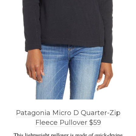
Patagonia Micro D Quarter-Zip
Fleece Pullover $59
This lightweight pullover is made of quick-drying