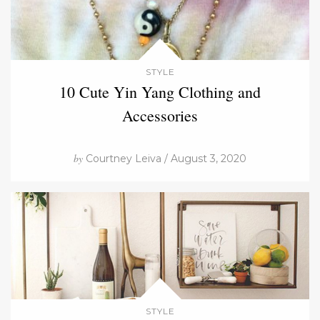
STYLE
10 Cute Yin Yang Clothing and
Accessories
by
Courtney Leiva / August 3, 2020
STYLE