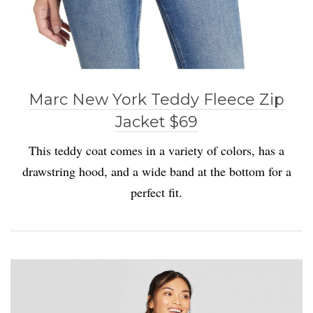
Marc New York Teddy Fleece Zip
Jacket $69
This teddy coat comes in a variety of colors, has a
drawstring hood, and a wide band at the bottom for a
perfect fit.