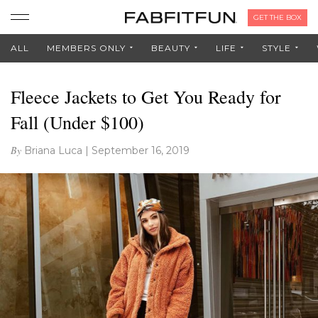
GET THE BOX
ALL
MEMBERS ONLY
BEAUTY
LIFE
STYLE
Fleece Jackets to Get You Ready for
Fall (Under $100)
By
Briana Luca
|
September 16, 2019