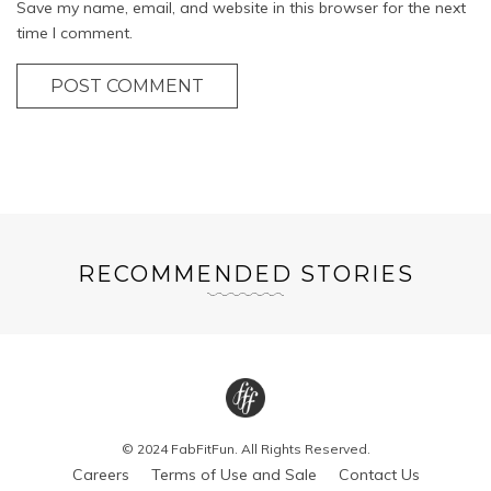
Save my name, email, and website in this browser for the next
time I comment.
POST COMMENT
RECOMMENDED STORIES
© 2024 FabFitFun. All Rights Reserved.
Careers
Terms of Use and Sale
Contact Us