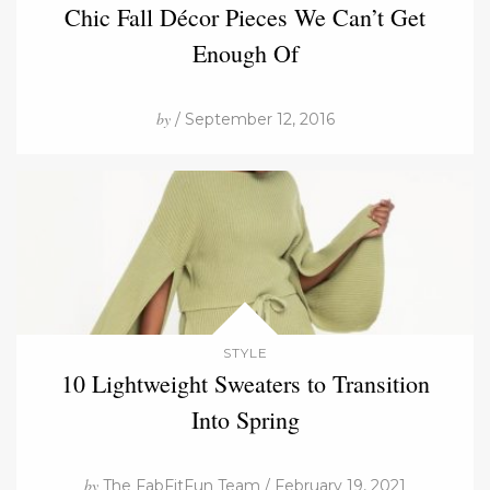
Chic Fall Décor Pieces We Can’t Get
Enough Of
by
/ September 12, 2016
STYLE
10 Lightweight Sweaters to Transition
Into Spring
by
The FabFitFun Team / February 19, 2021