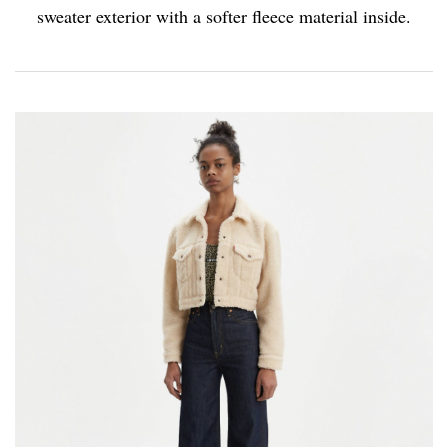
sweater exterior with a softer fleece material inside.