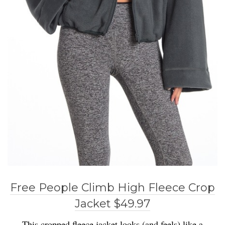
Free People Climb High Fleece Crop
Jacket $49.97
This cropped fleece jacket looks (and feels) like a