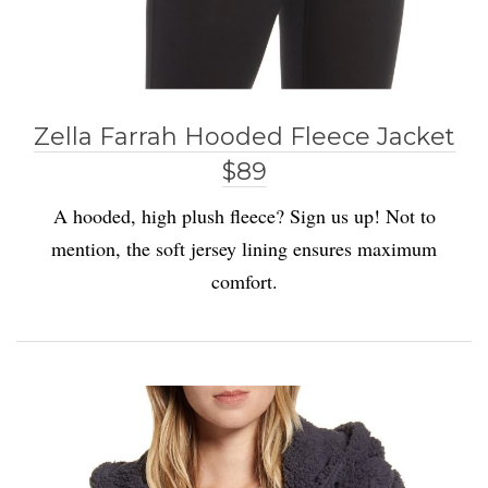
Zella Farrah Hooded Fleece Jacket
$89
A hooded, high plush fleece? Sign us up! Not to
mention, the soft jersey lining ensures maximum
comfort.