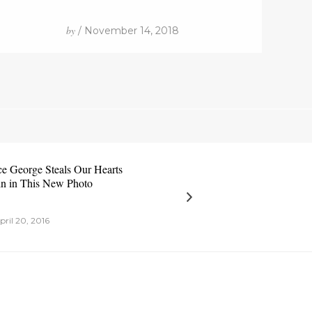
by
/ November 14, 2018
ce George Steals Our Hearts
n in This New Photo
pril 20, 2016