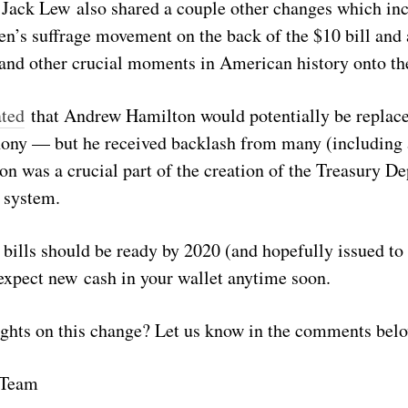
 Jack Lew also shared a couple other changes which inc
en’s suffrage movement on the back of the $10 bill and 
a and other crucial moments in American history onto the
ated
that Andrew Hamilton would potentially be replace
hony — but he received backlash from many (including
on was a crucial part of the creation of the Treasury D
 system.
 bills should be ready by 2020 (and hopefully issued to
 expect new cash in your wallet anytime soon.
ghts on this change? Let us know in the comments bel
 Team