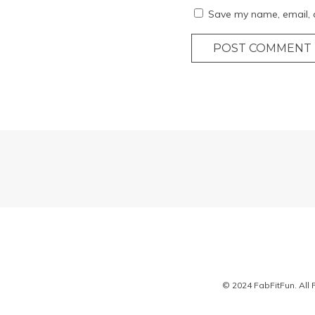
Save my name, email, a
POST COMMENT
© 2024 FabFitFun. All 