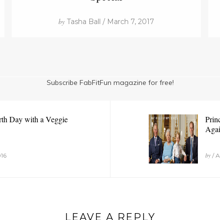
by
Tasha Ball / March 7, 2017
Subscribe FabFitFun magazine for free!
rth Day with a Veggie
Prin
Agai
by
016
/ A
LEAVE A REPLY