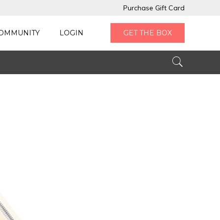
Purchase Gift Card
OMMUNITY
LOGIN
GET THE BOX