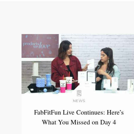
NEWS
FabFitFun Live Continues: Here’s
What You Missed on Day 4