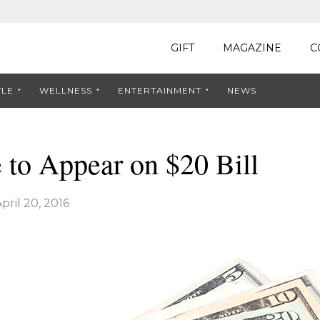
GIFT
MAGAZINE
C
YLE
WELLNESS
ENTERTAINMENT
NEWS
to Appear on $20 Bill
pril 20, 2016