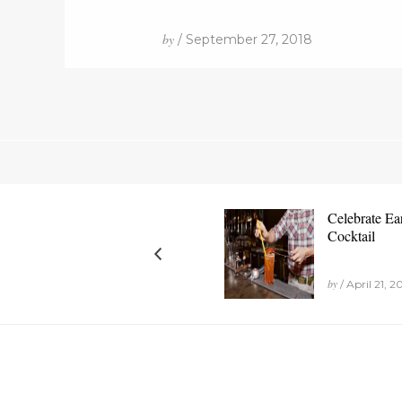
by
/ September 27, 2018
Celebrate Ea
Cocktail
by
/ April 21, 2