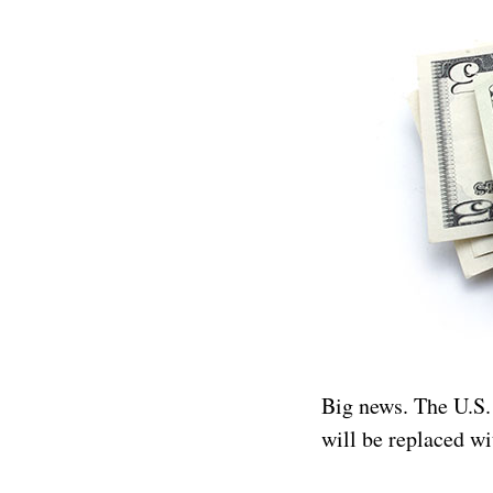
Big news. The U.S
will be replaced wi