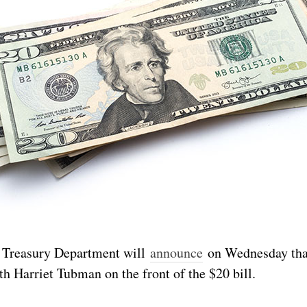
. Treasury Department will
announce
on Wednesday tha
th Harriet Tubman on the front of the $20 bill.