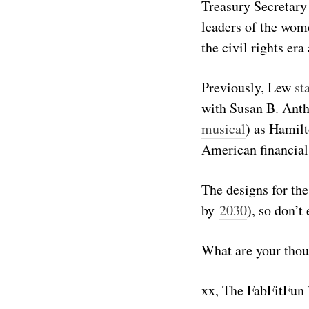
Treasury Secretary
leaders of the wom
the civil rights er
Previously, Lew
st
with Susan B. Ant
musical
) as Hamilt
American financial
The designs for the
by
2030
), so don’t
What are your thou
xx, The FabFitFun