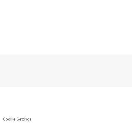
Cookie Settings