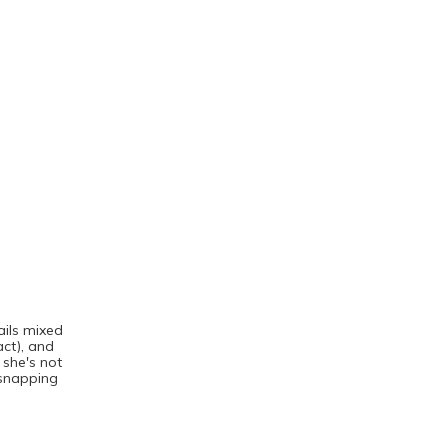
ails mixed
act), and
 she's not
 snapping