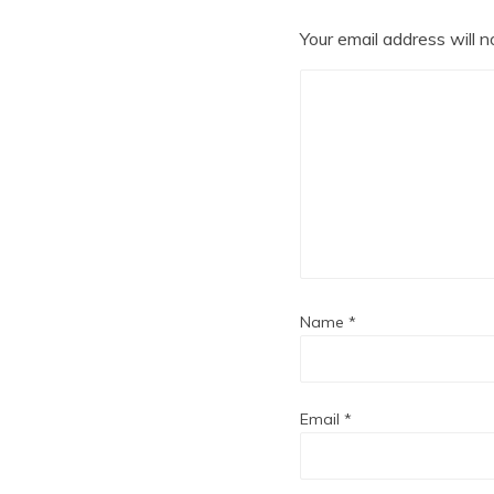
Your email address will n
Name
*
Email
*