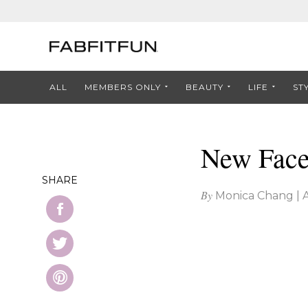
ALL
MEMBERS ONLY
BEAUTY
LIFE
ST
New Face 
SHARE
By
Monica Chang
|
A