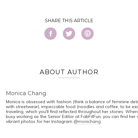
SHARE
ABOUT AUTHOR
Monica Chang
Monica is obsessed with fashion (think a balance of feminine det
with streetwear), impeccable food (noodles and coffee, to be ex
traveling, which you'll find reflected throughout her stories. When
busy working as the Senior Editor at FabFitFun, you can find her
vibrant photos for her Instagram
@monichang
.