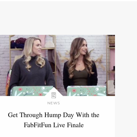
NEWS
Get Through Hump Day With the
FabFitFun Live Finale