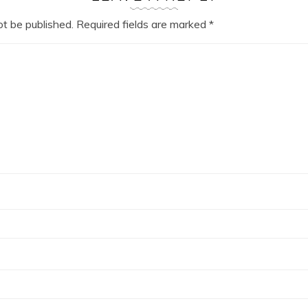
ot be published.
Required fields are marked
*