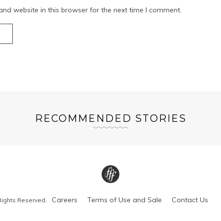
nd website in this browser for the next time I comment.
RECOMMENDED STORIES
Careers
Terms of Use and Sale
Contact Us
Rights Reserved.