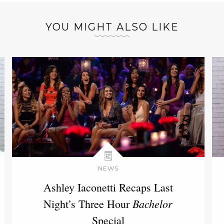
YOU MIGHT ALSO LIKE
NEWS
Ashley Iaconetti Recaps Last
Bachelor
Night’s Three Hour
Special