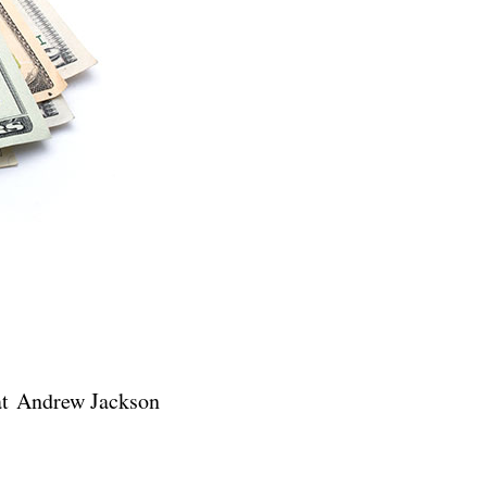
t Andrew Jackson