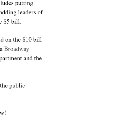
ludes putting
adding leaders of
 $5 bill.
d on the $10 bill
 a
Broadway
epartment and the
 the public
ow!