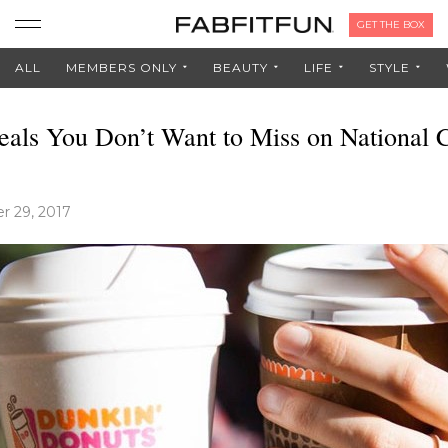
GET THE BOX
ALL
MEMBERS ONLY
BEAUTY
LIFE
STYLE
eals You Don’t Want to Miss on National 
 29, 2017