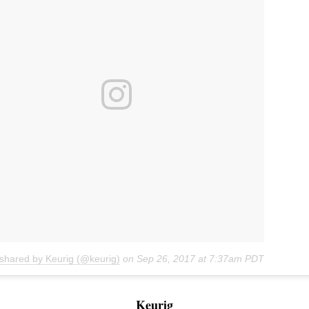
 shared by Keurig (@keurig)
on
Sep 26, 2017 at 7:37am PDT
Keurig