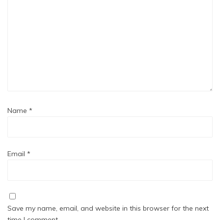
Name
*
Email
*
Save my name, email, and website in this browser for the next
time I comment.