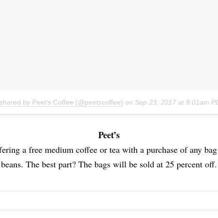
 shared by Peet's Coffee (@peetscoffee)
on
Sep 23, 2017 at 8:01am P
Peet’s
ffering a free medium coffee or tea with a purchase of any ba
beans. The best part? The bags will be sold at 25 percent off.