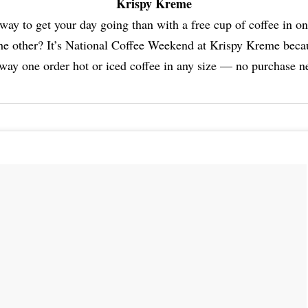
Krispy Kreme
way to get your day going than with a free cup of coffee in o
the other? It’s National Coffee Weekend at Krispy Kreme becau
way one order hot or iced coffee in any size — no purchase n