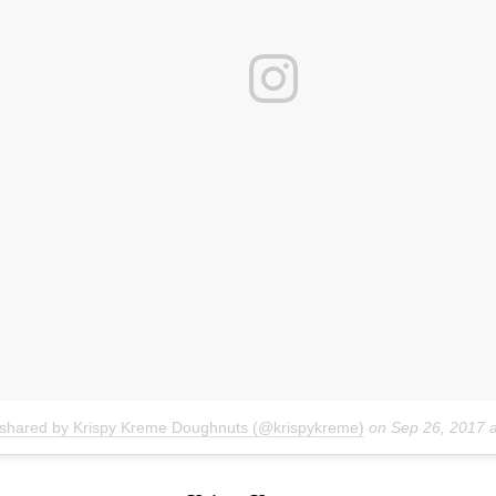
 shared by Krispy Kreme Doughnuts (@krispykreme)
on
Sep 26, 2017 