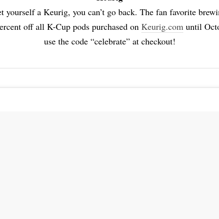
t yourself a Keurig, you can’t go back. The fan favorite brewi
percent off all K-Cup pods purchased on
Keurig.com
until Oct
use the code “celebrate” at checkout!