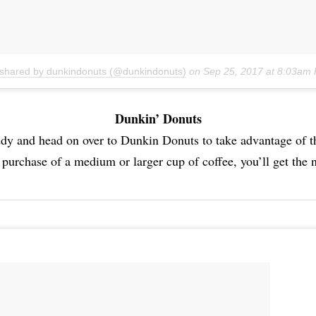
 shared by dunkindonuts (@dunkindonuts)
on
Sep 25, 2017 at 8:03am
Dunkin’ Donuts
dy and head on over to Dunkin Donuts to take advantage of
 purchase of a medium or larger cup of coffee, you’ll get the n