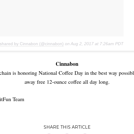
 shared by Cinnabon (@cinnabon)
on
Aug 2, 2017 at 7:26am PDT
Cinnabon
chain is honoring National Coffee Day in the best way possibl
away free 12-ounce coffee all day long.
itFun Team
SHARE