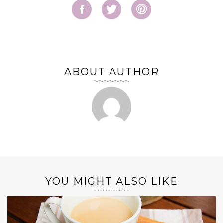
ABOUT AUTHOR
YOU MIGHT ALSO LIKE