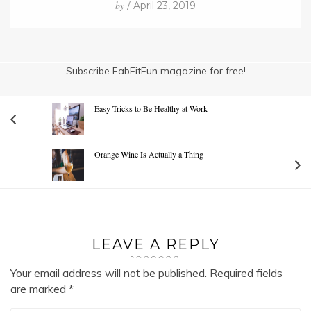
by
/ April 23, 2019
Subscribe FabFitFun magazine for free!
Easy Tricks to Be Healthy at Work
Orange Wine Is Actually a Thing
LEAVE A REPLY
Your email address will not be published.
Required fields
are marked
*