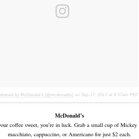
 shared by McDonald's (@mcdonalds)
on
Sep 17, 2017 at 8:37am PDT
McDonald’s
 your coffee sweet, you’re in luck. Grab a small cup of Mickey
macchiato, cappuccino, or Americano for just $2 each.