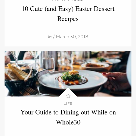
10 Cute (and Easy) Easter Dessert
Recipes
by
/ March 30, 2018
LIFE
Your Guide to Dining out While on
Whole30