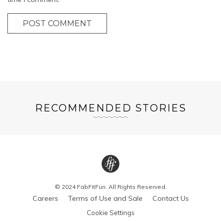
POST COMMENT
RECOMMENDED STORIES
© 2024 FabFitFun. All Rights Reserved.
Careers
Terms of Use and Sale
Contact Us
Cookie Settings