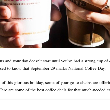
 us and your day doesn’t start until you’ve had a strong cup of 
ased to know that September 29 marks National Coffee Day.
n of this glorious holiday, some of your go-to chains are offeri
Here are some of the best coffee deals for that much-needed ca