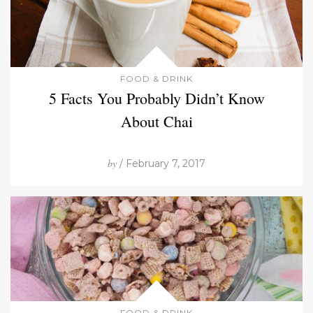
FOOD & DRINK
5 Facts You Probably Didn’t Know
About Chai
by
/ February 7, 2017
FOOD & DRINK