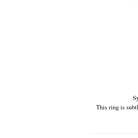
S
This ring is subt