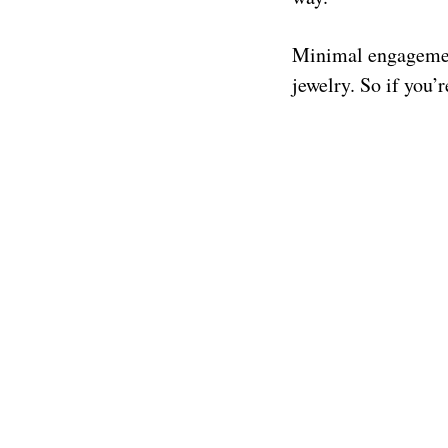
Minimal engagement
jewelry. So if you’