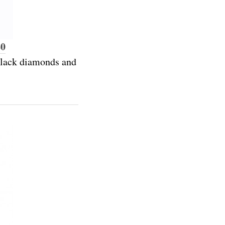
80
 black diamonds and