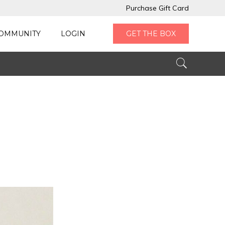
Purchase Gift Card
OMMUNITY
LOGIN
GET THE BOX