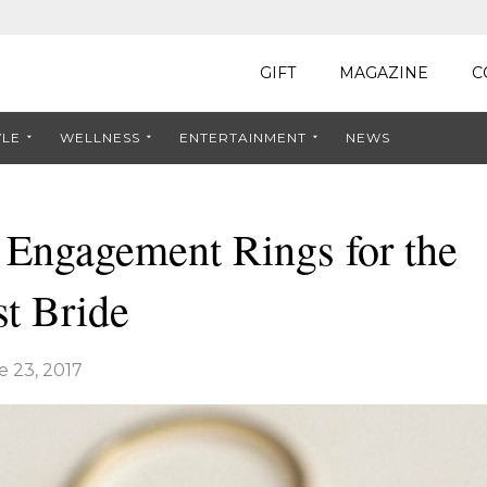
GIFT
MAGAZINE
C
YLE
WELLNESS
ENTERTAINMENT
NEWS
 Engagement Rings for the
t Bride
e 23, 2017