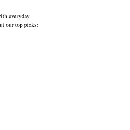
with everyday
ut our top picks: