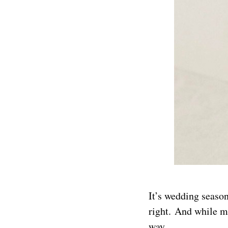
It’s wedding season
right. And while m
way.