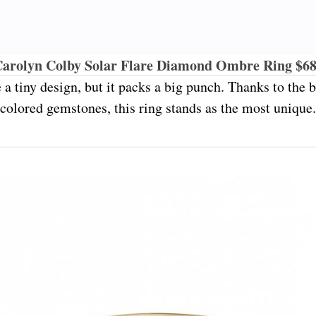
arolyn Colby Solar Flare Diamond Ombre Ring $6
 a tiny design, but it packs a big punch. Thanks to the
colored gemstones, this ring stands as the most unique.