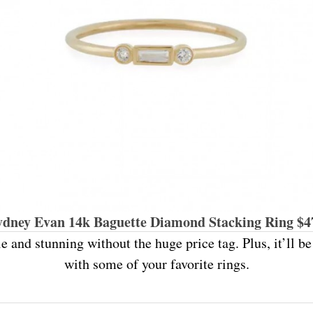
ydney Evan 14k Baguette Diamond Stacking Ring $4
le and stunning without the huge price tag. Plus, it’ll b
with some of your favorite rings.