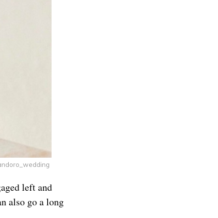
andoro_wedding
gaged left and
n also go a long