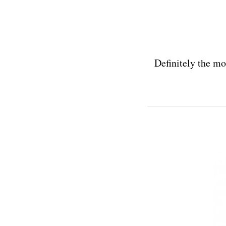
Definitely the mo