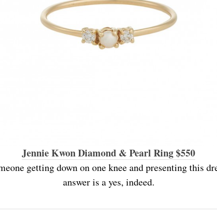
Jennie Kwon Diamond & Pearl Ring $550
meone getting down on one knee and presenting this d
answer is a yes, indeed.