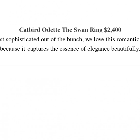
Catbird Odette The Swan Ring $2,400
st sophisticated out of the bunch, we love this romantic
because it captures the essence of elegance beautifully