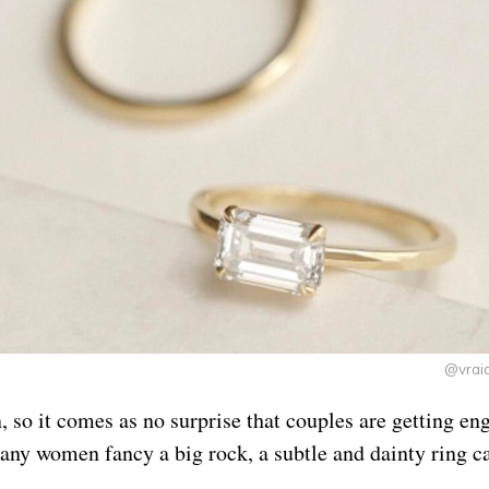
@vrai
, so it comes as no surprise that couples are getting en
any women fancy a big rock, a subtle and dainty ring ca