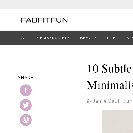
ALL
MEMBERS ONLY
BEAUTY
LIFE
ST
10 Subtle
SHARE
Minimalis
By
Jamie Gaul
|
Jun