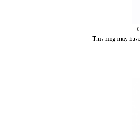
C
This ring may have