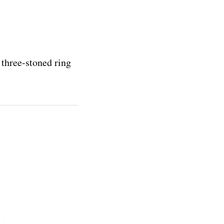
 three-stoned ring
.