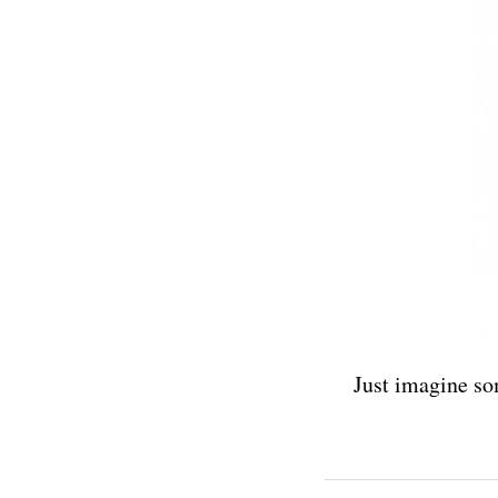
Just imagine so