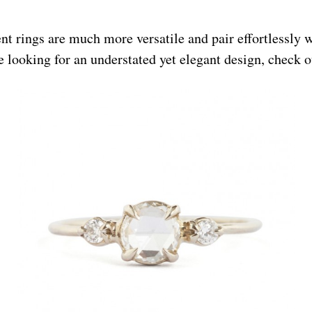
 rings are much more versatile and pair effortlessly 
re looking for an understated yet elegant design, check o