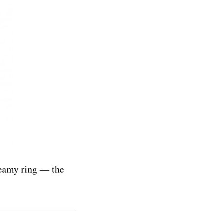
reamy ring — the