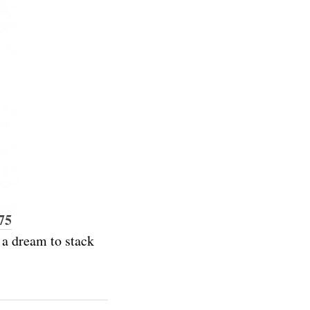
75
e a dream to stack