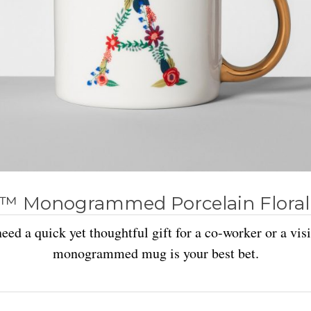
™ Monogrammed Porcelain Floral
ed a quick yet thoughtful gift for a co-worker or a visit
monogrammed mug is your best bet.