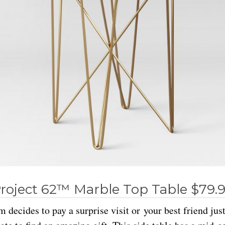
roject 62™ Marble Top Table $79.
decides to pay a surprise visit or your best friend jus