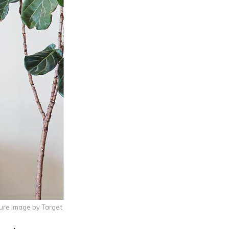
ure Image by Target