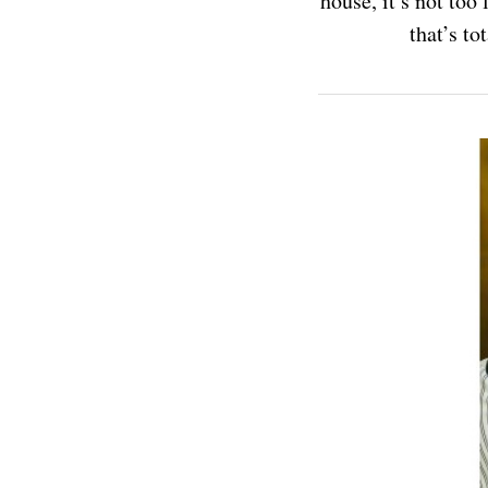
house, it’s not too
that’s t