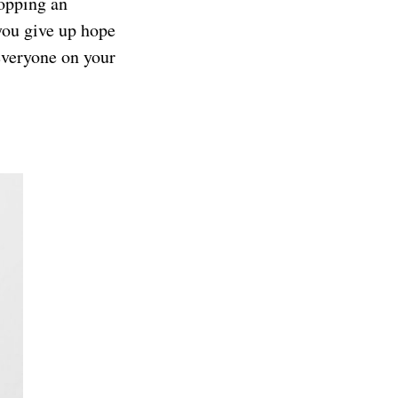
hopping an
you give up hope
 everyone on your