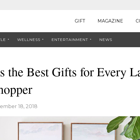
GIFT
MAGAZINE
C
YLE
WELLNESS
ENTERTAINMENT
NEWS
s the Best Gifts for Every L
hopper
ember 18, 2018