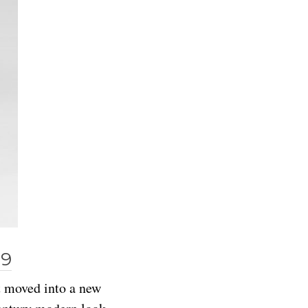
99
t moved into a new