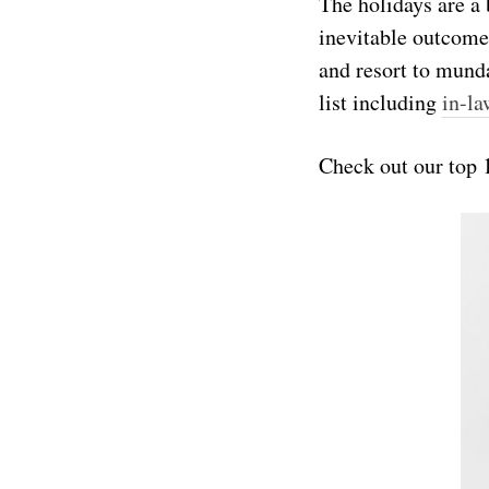
The holidays are a
inevitable outcome
and resort to munda
list including
in-la
Check out our top 