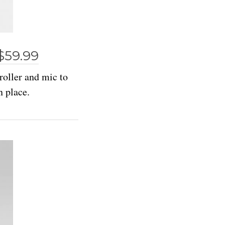
$59.99
roller and mic to
n place.