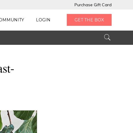
Purchase Gift Card
OMMUNITY
LOGIN
GET THE BOX
ast-