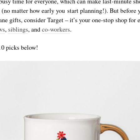
 busy time for everyone, which can make last-minute s
 (no matter how early you start planning!). But before 
ne gifts, consider Target – it’s your one-stop shop for
ws
,
siblings
, and
co-workers
.
10 picks below!