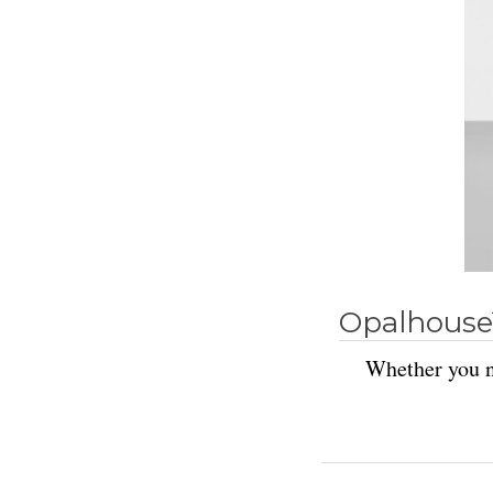
Opalhouse
Whether you ne