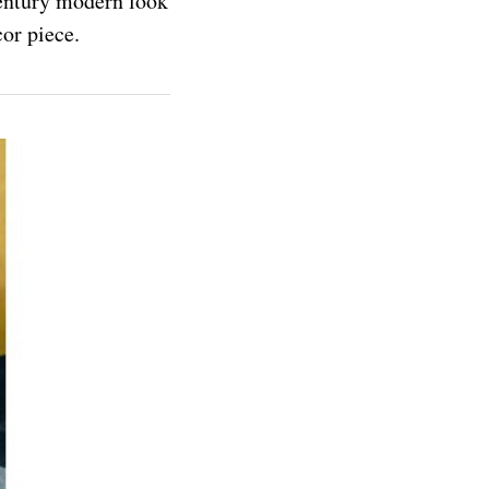
-century modern look
or piece.