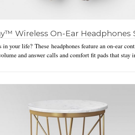
y™ Wireless On-Ear Headphones 
 in your life? These headphones feature an on-ear cont
volume and answer calls and comfort fit pads that stay i