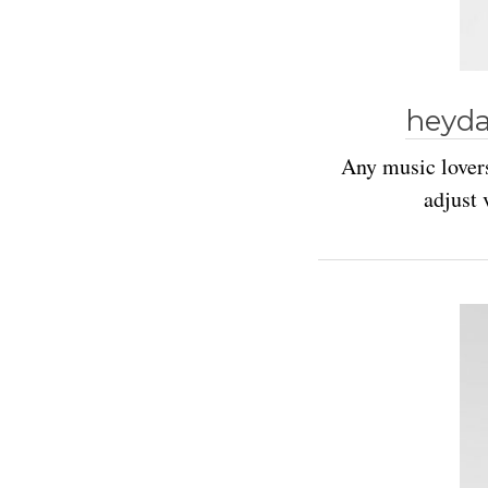
heyda
Any music lovers
adjust 