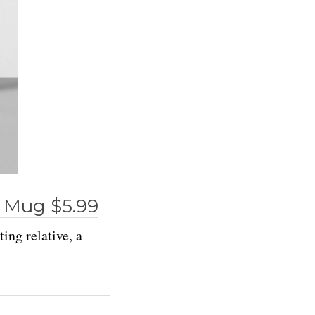
 Mug $5.99
ing relative, a