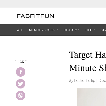
ALL
MEMBERS ONLY
BEAUTY
LIFE
ST
Target Ha
SHARE
Minute S
By
Leslie Tulip
|
Dec