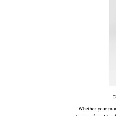
P
Whether your mom 