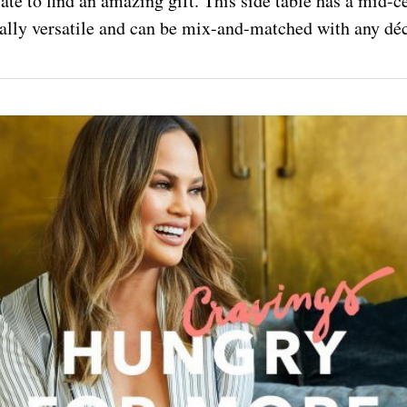
 late to find an amazing gift. This side table has a mid
otally versatile and can be mix-and-matched with any déc