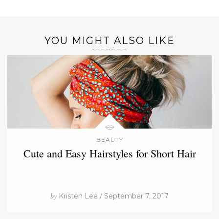
YOU MIGHT ALSO LIKE
BEAUTY
Cute and Easy Hairstyles for Short Hair
by
Kristen Lee / September 7, 2017