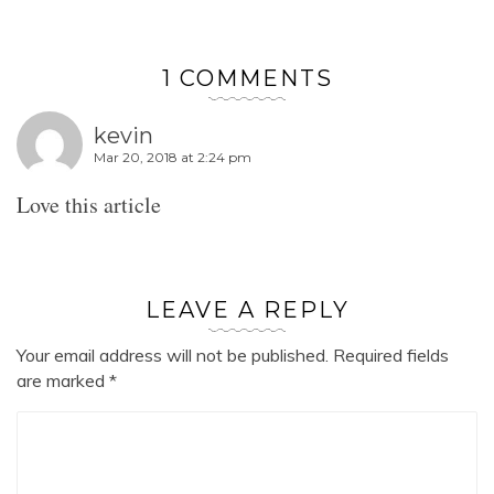
1 COMMENTS
kevin
Mar 20, 2018 at 2:24 pm
Love this article
LEAVE A REPLY
Your email address will not be published.
Required fields
are marked
*