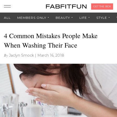
GET THE BOX
ALL
MEMBERS ONLY
BEAUTY
LIFE
STYLE
4 Common Mistakes People Make
When Washing Their Face
By
Jaclyn Smock
|
March 16, 2018