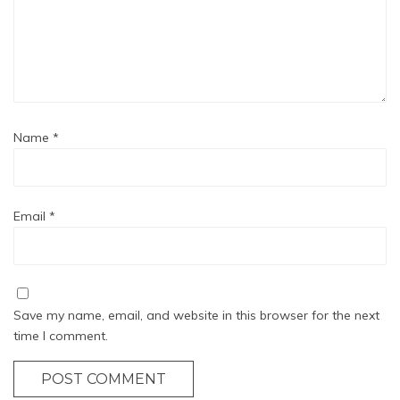
Name
*
Email
*
Save my name, email, and website in this browser for the next
time I comment.
POST COMMENT