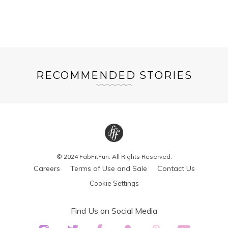
RECOMMENDED STORIES
© 2024 FabFitFun. All Rights Reserved.
Careers
Terms of Use and Sale
Contact Us
Cookie Settings
Find Us on Social Media