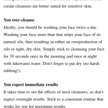
cream cleansers are better suited for sensitive skin.
You over-cleanse
Ideally, you should be washing your face twice a day.
Washing your face more than that strips your face of its
natural oils, thus resulting in either an overproduction of
oils or tight, dry skin. Simply stick to cleansing your face
for 30 seconds once in the morning and once at night
with lukewarm water. Don’t forget to pat dry (no harsh
rubbing!).
You expect immediate results
It takes time to see the effects of most cleansers, so don’t
expect overnight results. Stick to a consistent routine that
works for you for maximum results.