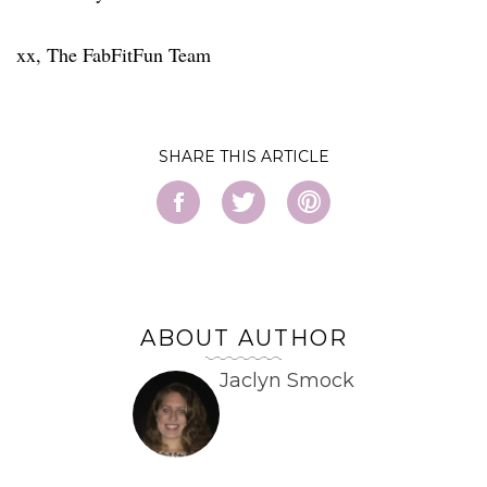
xx, The FabFitFun Team
SHARE
ABOUT AUTHOR
Jaclyn Smock