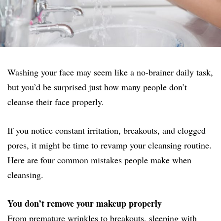
Washing your face may seem like a no-brainer daily task,
but you’d be surprised just how many people don’t
cleanse their face properly.
If you notice constant irritation, breakouts, and clogged
pores, it might be time to revamp your cleansing routine.
Here are four common mistakes people make when
cleansing.
You don’t remove your makeup properly
From premature wrinkles to breakouts, sleeping with