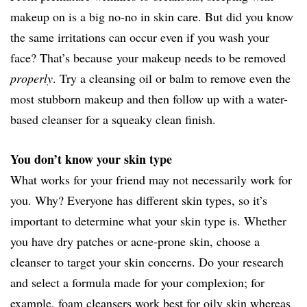
makeup on is a big no-no in skin care. But did you know
the same irritations can occur even if you wash your
face? That’s because your makeup needs to be removed
properly
. Try a cleansing oil or balm to remove even the
most stubborn makeup and then follow up with a water-
based cleanser for a squeaky clean finish.
You don’t know your skin type
What works for your friend may not necessarily work for
you. Why? Everyone has different skin types, so it’s
important to determine what your skin type is. Whether
you have dry patches or acne-prone skin, choose a
cleanser to target your skin concerns. Do your research
and select a formula made for your complexion; for
example, foam cleansers work best for oily skin whereas