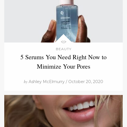
BEAUTY
5 Serums You Need Right Now to
Minimize Your Pores
by
Ashley McElmurry / October 20, 2020