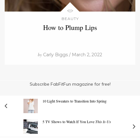
BEAUTY
How to Plump Lips
by
Carly Biggs / March 2, 2022
Subscribe FabFitFun magazine for free!
10 Light Sweaters to Transition Into Spring
5 TV Shows to Watch If You Love
This Is Us