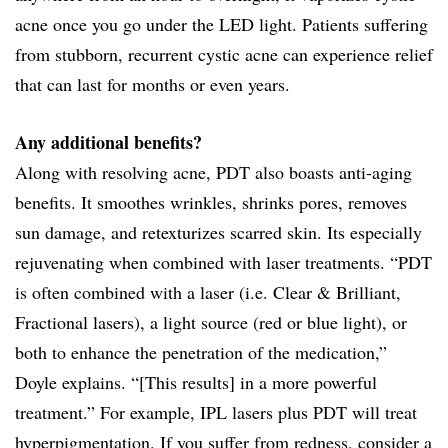
acne once you go under the LED light. Patients suffering
from stubborn, recurrent cystic acne can experience relief
that can last for months or even years.
Any additional benefits?
Along with resolving acne, PDT also boasts anti-aging
benefits. It smoothes wrinkles, shrinks pores, removes
sun damage, and retexturizes scarred skin. Its especially
rejuvenating when combined with laser treatments. “PDT
is often combined with a laser (i.e. Clear & Brilliant,
Fractional lasers), a light source (red or blue light), or
both to enhance the penetration of the medication,”
Doyle explains. “[This results] in a more powerful
treatment.” For example, IPL lasers plus PDT will treat
hyperpigmentation. If you suffer from redness, consider a