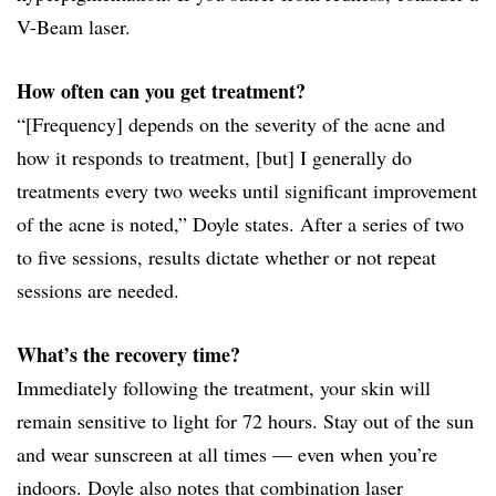
V-Beam laser.
How often can you get treatment?
“[Frequency] depends on the severity of the acne and
how it responds to treatment, [but] I generally do
treatments every two weeks until significant improvement
of the acne is noted,” Doyle states. After a series of two
to five sessions, results dictate whether or not repeat
sessions are needed.
What’s the recovery time?
Immediately following the treatment, your skin will
remain sensitive to light for 72 hours. Stay out of the sun
and wear sunscreen at all times — even when you’re
indoors. Doyle also notes that combination laser