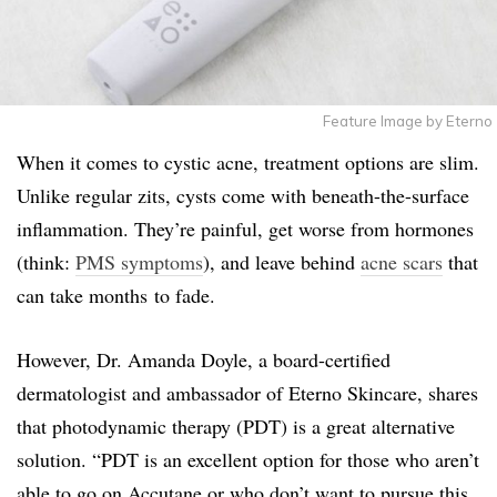
Feature Image by Eterno
When it comes to cystic acne, treatment options are slim.
Unlike regular zits, cysts come with beneath-the-surface
inflammation. They’re painful, get worse from hormones
(think:
PMS symptoms
), and leave behind
acne scars
that
can take months to fade.
However, Dr. Amanda Doyle, a board-certified
dermatologist and ambassador of Eterno Skincare, shares
that photodynamic therapy (PDT) is a great alternative
solution. “PDT is an excellent option for those who aren’t
able to go on Accutane or who don’t want to pursue this