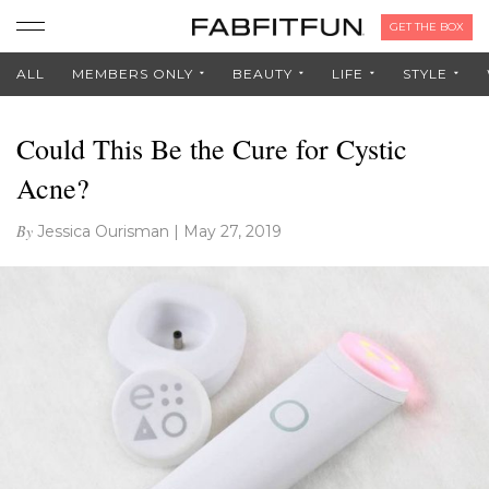
GET THE BOX
ALL
MEMBERS ONLY
BEAUTY
LIFE
STYLE
Could This Be the Cure for Cystic
Acne?
By
Jessica Ourisman
|
May 27, 2019