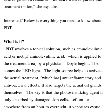
treatment option,” she explains.
Interested? Below is everything you need to know about
PDT.
What is it?
“PDT involves a topical solution, such as aminolevulinic
acid or methyl aminolevulinic acid, [which is applied to
the treatment area] by a physician,” Doyle begins. Then
comes the LED light. “The light source helps to activate
the actual treatment, [which has] anti-inflammatory and
anti-bacterial effects. It also targets the actual oil glands
themselves.” The key is that the photosensitizing agent is
only absorbed by damaged skin cells. Left on for
anywhere from an hour to overnight, it vaporizes cystic