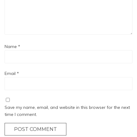
Name
*
Email
*
Save my name, email, and website in this browser for the next
time I comment.
POST COMMENT