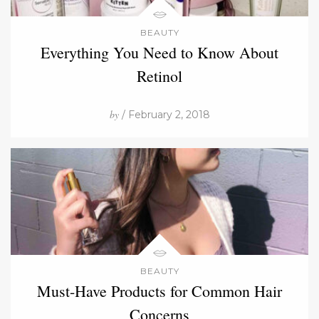
BEAUTY
Everything You Need to Know About
Retinol
by
/ February 2, 2018
BEAUTY
Must-Have Products for Common Hair
Concerns