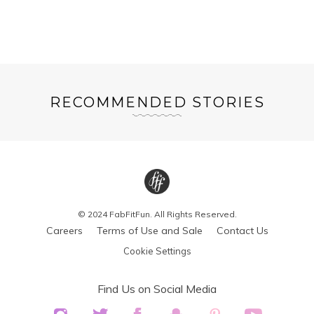
RECOMMENDED STORIES
© 2024 FabFitFun. All Rights Reserved.
Careers
Terms of Use and Sale
Contact Us
Cookie Settings
Find Us on Social Media