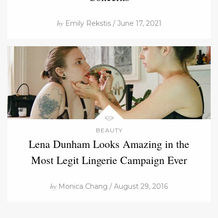
by
Emily Rekstis / June 17, 2021
BEAUTY
Lena Dunham Looks Amazing in the
Most Legit Lingerie Campaign Ever
by
Monica Chang / August 29, 2016