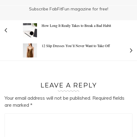
Subscribe FabFitFun magazine for free!
How Long It Really Takes to Break a Bad Habit
12 Slip Dresses You’ll Never Want to Take Off
LEAVE A REPLY
Your email address will not be published.
Required fields
are marked
*