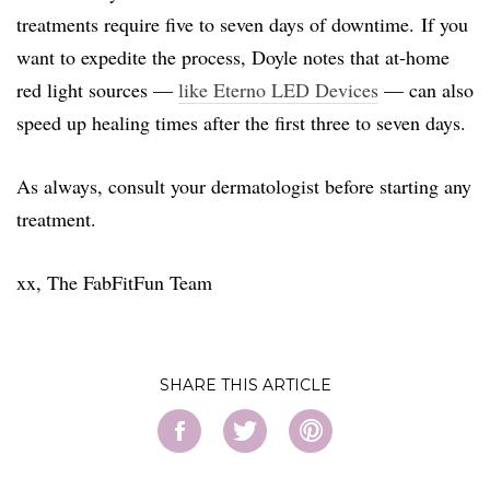
treatments require five to seven days of downtime. If you
want to expedite the process, Doyle notes that at-home
red light sources —
like Eterno LED Devices
— can also
speed up healing times after the first three to seven days.
As always, consult your dermatologist before starting any
treatment.
xx, The FabFitFun Team
SHARE