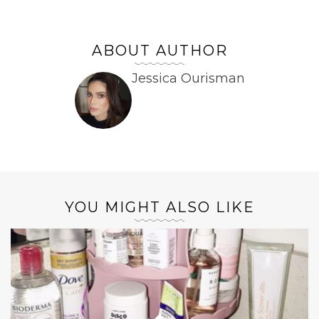
ABOUT AUTHOR
Jessica Ourisman
YOU MIGHT ALSO LIKE