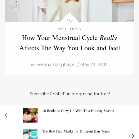
WELLNESS
Really
How Your Menstrual Cycle
Affects The Way You Look and Feel
by
Serena Azzghayer / May 23, 2017
Subscribe FabFitFun magazine for free!
10 Books to Cozy Up With This Holiday Season
The Best Hair Masks for Different Hair Types