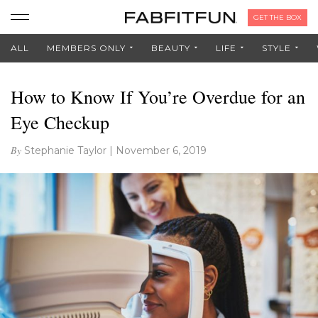
GET THE BOX
ALL
MEMBERS ONLY
BEAUTY
LIFE
STYLE
How to Know If You’re Overdue for an
Eye Checkup
By
Stephanie Taylor
|
November 6, 2019