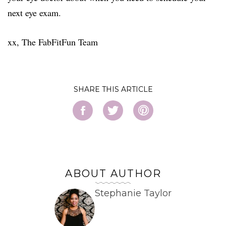
next eye exam.
xx, The FabFitFun Team
SHARE
ABOUT AUTHOR
Stephanie Taylor