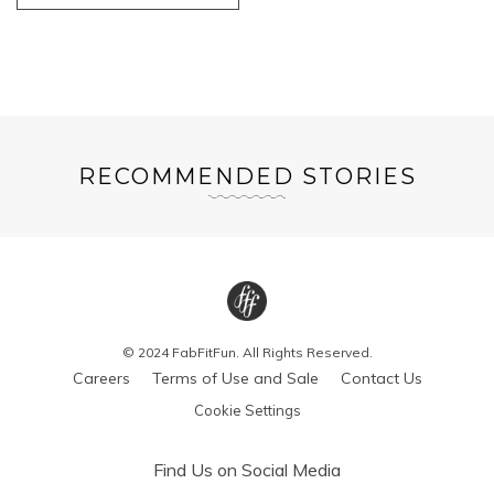
RECOMMENDED STORIES
© 2024 FabFitFun. All Rights Reserved.
Careers
Terms of Use and Sale
Contact Us
Cookie Settings
Find Us on Social Media