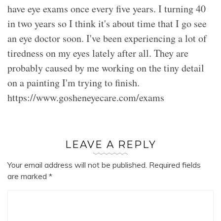
have eye exams once every five years. I turning 40
in two years so I think it's about time that I go see
an eye doctor soon. I've been experiencing a lot of
tiredness on my eyes lately after all. They are
probably caused by me working on the tiny detail
on a painting I'm trying to finish.
https://www.gosheneyecare.com/exams
LEAVE A REPLY
Your email address will not be published.
Required fields
are marked
*