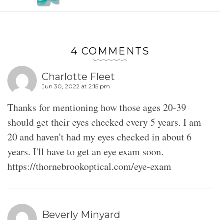
4 COMMENTS
Charlotte Fleet
Jun 30, 2022 at 2:15 pm
Thanks for mentioning how those ages 20-39
should get their eyes checked every 5 years. I am
20 and haven't had my eyes checked in about 6
years. I'll have to get an eye exam soon.
https://thornebrookoptical.com/eye-exam
Beverly Minyard