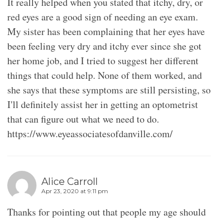
It really helped when you stated that itchy, dry, or
red eyes are a good sign of needing an eye exam.
My sister has been complaining that her eyes have
been feeling very dry and itchy ever since she got
her home job, and I tried to suggest her different
things that could help. None of them worked, and
she says that these symptoms are still persisting, so
I'll definitely assist her in getting an optometrist
that can figure out what we need to do.
https://www.eyeassociatesofdanville.com/
Alice Carroll
Apr 23, 2020 at 9:11 pm
Thanks for pointing out that people my age should