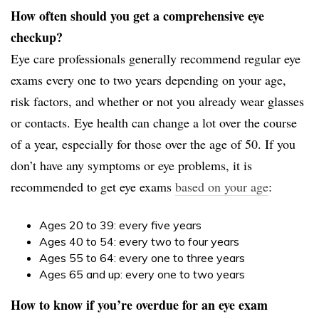
How often should you get a comprehensive eye
checkup?
Eye care professionals generally recommend regular eye
exams every one to two years depending on your age,
risk factors, and whether or not you already wear glasses
or contacts. Eye health can change a lot over the course
of a year, especially for those over the age of 50. If you
don’t have any symptoms or eye problems, it is
recommended to get eye exams
based on your age
:
Ages 20 to 39: every five years
Ages 40 to 54: every two to four years
Ages 55 to 64: every one to three years
Ages 65 and up: every one to two years
How to know if you’re overdue for an eye exam