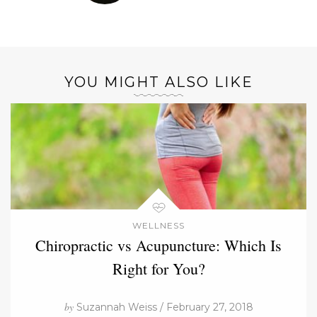
YOU MIGHT ALSO LIKE
WELLNESS
Chiropractic vs Acupuncture: Which Is
Right for You?
by
Suzannah Weiss / February 27, 2018