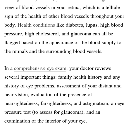
view of blood vessels in your retina, which is a telltale
sign of the health of other blood vessels throughout your
body.
Health conditions
like diabetes, lupus, high blood
pressure, high cholesterol, and glaucoma can all be
flagged based on the appearance of the blood supply to
the retinals and the surrounding blood vessels.
In a
comprehensive eye exam
, your doctor reviews
several important things: family health history and any
history of eye problems, assessment of your distant and
near vision, evaluation of the presence of
nearsightedness, farsightedness, and astigmatism, an eye
pressure test (to assess for glaucoma), and an
examination of the interior of your eye.