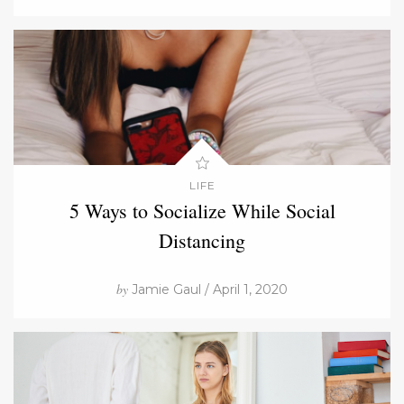
LIFE
5 Ways to Socialize While Social
Distancing
by
Jamie Gaul / April 1, 2020