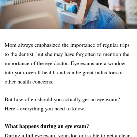
Mom always emphasized the importance of regular trips
to the dentist, but she may have forgotten to mention the
importance of the eye doctor. Eye exams are a window
into your overall health and can be great indicators of
other health concerns.
But how often should you actually get an eye exam?
Here’s everything you need to know.
What happens during an eye exam?
During a full eye exam, your doctor is able to get a clear