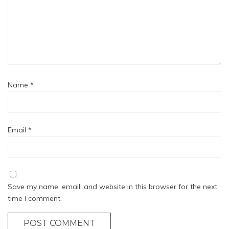
Name
*
Email
*
Save my name, email, and website in this browser for the next
time I comment.
POST COMMENT