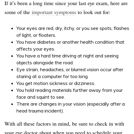
If it’s been a long time since your last eye exam, here are
some of the
important symptoms
to look out for:
Your eyes are red, dry, itchy, or you see spots, flashes
of light, or floaters.
You have diabetes or another health condition that
affects your eyes.
You have a hard time driving at night and seeing
objects alongside the road.
Eye strain, headaches, or blurred vision occur after
staring at a computer for too long.
You get motion sickness or dizziness.
You hold reading materials further away from your
face and squint to see.
There are changes in your vision (especially after a
head trauma incident).
With all these factors in mind, be sure to check in with
your eye doctor about when you need to schedule your