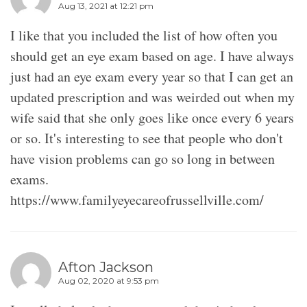
Aug 13, 2021 at 12:21 pm
I like that you included the list of how often you
should get an eye exam based on age. I have always
just had an eye exam every year so that I can get an
updated prescription and was weirded out when my
wife said that she only goes like once every 6 years
or so. It's interesting to see that people who don't
have vision problems can go so long in between
exams.
https://www.familyeyecareofrussellville.com/
Afton Jackson
Aug 02, 2020 at 9:53 pm