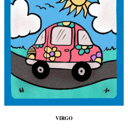
VIRGO