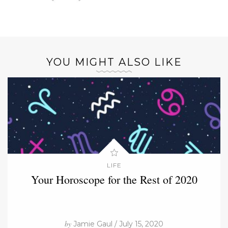
YOU MIGHT ALSO LIKE
LIFE
Your Horoscope for the Rest of 2020
by
Jamie Gaul / July 15, 2020