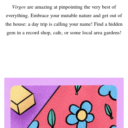
Virgos
are amazing at pinpointing the very best of
everything. Embrace your mutable nature and get out of
the house: a day trip is calling your name! Find a hidden
gem in a record shop, cafe, or some local area gardens!