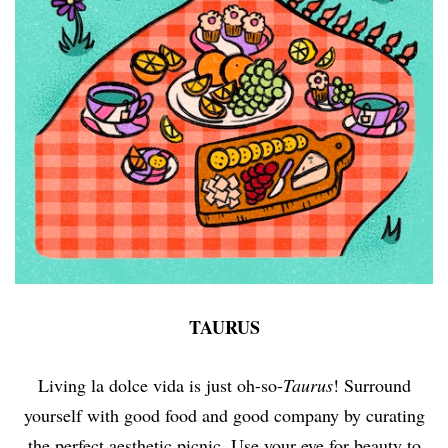
TAURUS
Living la dolce vida is just oh-so-
Taurus
! Surround
yourself with good food and good company by curating
the perfect aesthetic picnic. Use your eye for beauty to