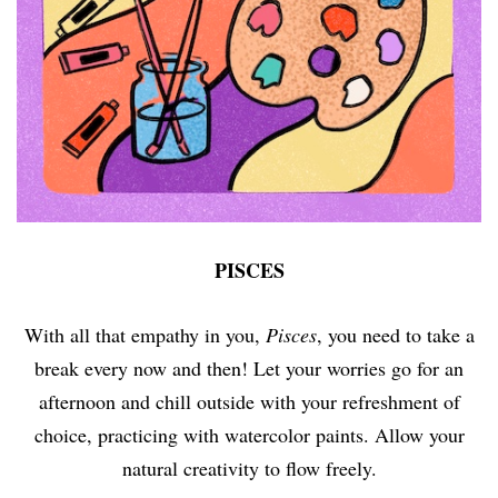
PISCES
With all that empathy in you,
Pisces
, you need to take a
break every now and then! Let your worries go for an
afternoon and chill outside with your refreshment of
choice, practicing with watercolor paints. Allow your
natural creativity to flow freely.