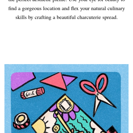
find a gorgeous location and flex your natural culinary
skills by crafting a beautiful charcuterie spread.