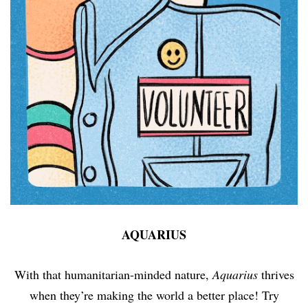
AQUARIUS
With that humanitarian-minded nature,
Aquarius
thrives
when they’re making the world a better place! Try