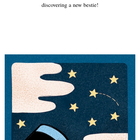
discovering a new bestie!