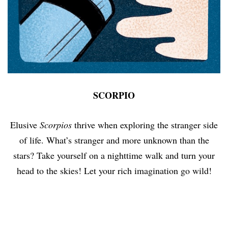
SCORPIO
Elusive
Scorpios
thrive when exploring the stranger side
of life. What’s stranger and more unknown than the
stars? Take yourself on a nighttime walk and turn your
head to the skies! Let your rich imagination go wild!