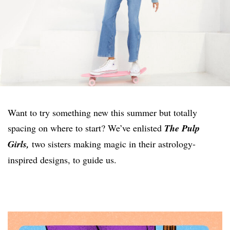
Want to try something new this summer but totally
spacing on where to start? We’ve enlisted
The Pulp
Girls,
two sisters making magic in their astrology-
inspired designs, to guide us.