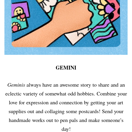
GEMINI
Geminis
always have an awesome story to share and an
eclectic variety of somewhat odd hobbies. Combine your
love for expression and connection by getting your art
supplies out and collaging some postcards! Send your
handmade works out to pen pals and make someone’s
day!