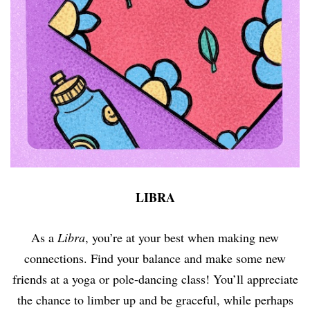
LIBRA
As a
Libra
, you’re at your best when making new
connections. Find your balance and make some new
friends at a yoga or pole-dancing class! You’ll appreciate
the chance to limber up and be graceful, while perhaps