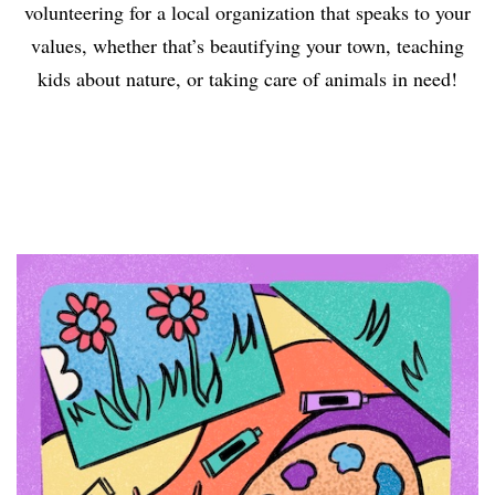
volunteering for a local organization that speaks to your
values, whether that’s beautifying your town, teaching
kids about nature, or taking care of animals in need!