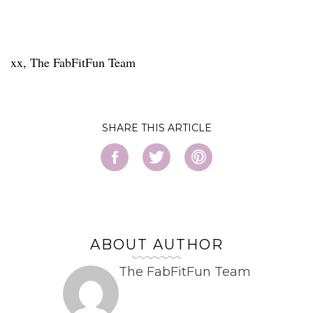
xx, The FabFitFun Team
SHARE
ABOUT AUTHOR
The FabFitFun Team