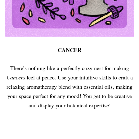
CANCER
There’s nothing like a perfectly cozy nest for making
Cancers
feel at peace. Use your intuitive skills to craft a
relaxing aromatherapy blend with essential oils, making
your space perfect for any mood! You get to be creative
and display your botanical expertise!