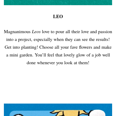
LEO
Magnanimous
Leos
love to pour all their love and passion
into a project, especially when they can see the results!
Get into planting! Choose all your fave flowers and make
a mini garden. You’ll feel that lovely glow of a job well
done whenever you look at them!