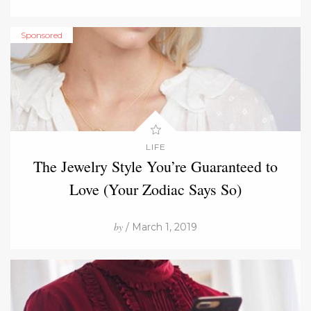
Sponsored
LIFE
The Jewelry Style You’re Guaranteed to
Love (Your Zodiac Says So)
by
/ March 1, 2019