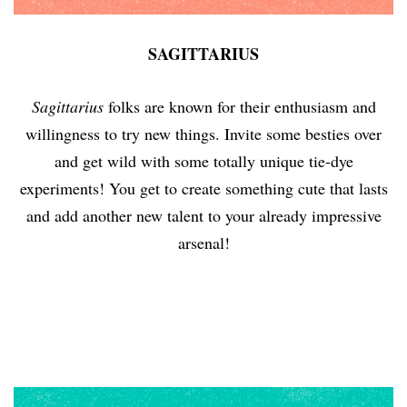
SAGITTARIUS
Sagittarius
folks are known for their enthusiasm and
willingness to try new things. Invite some besties over
and get wild with some totally unique tie-dye
experiments! You get to create something cute that lasts
and add another new talent to your already impressive
arsenal!