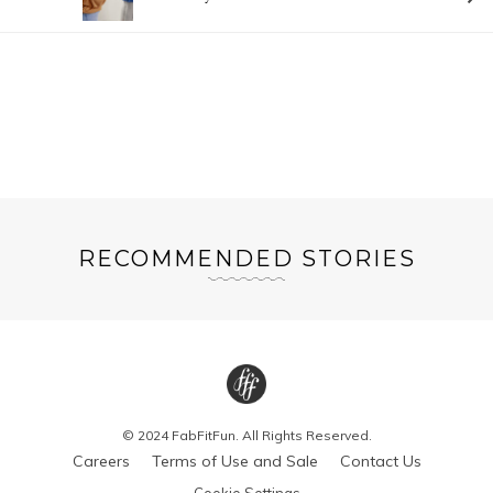
RECOMMENDED STORIES
© 2024 FabFitFun. All Rights Reserved.
Careers
Terms of Use and Sale
Contact Us
Cookie Settings