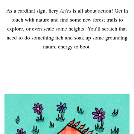
As a cardinal sign, fiery
Aries
is all about action! Get in
touch with nature and find some new forest trails to
explore, or even scale some heights! You’ll scratch that
need-to-do something itch and soak up some grounding
nature energy to boot.