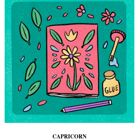
CAPRICORN