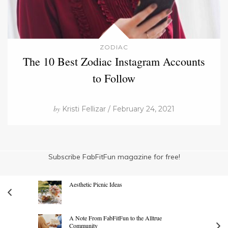
ZODIAC
The 10 Best Zodiac Instagram Accounts
to Follow
by
Kristi Fellizar / February 24, 2021
Subscribe FabFitFun magazine for free!
Aesthetic Picnic Ideas
A Note From FabFitFun to the Alltrue
Community