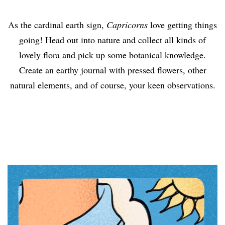
As the cardinal earth sign,
Capricorns
love getting things
going! Head out into nature and collect all kinds of
lovely flora and pick up some botanical knowledge.
Create an earthy journal with pressed flowers, other
natural elements, and of course, your keen observations.