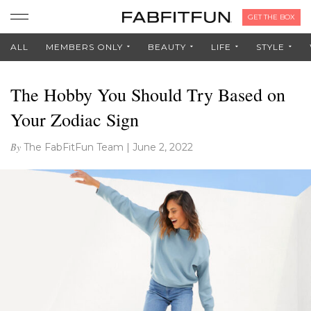
GET THE BOX
ALL
MEMBERS ONLY
BEAUTY
LIFE
STYLE
The Hobby You Should Try Based on
Your Zodiac Sign
By
The FabFitFun Team
|
June 2, 2022