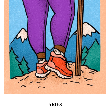
ARIES