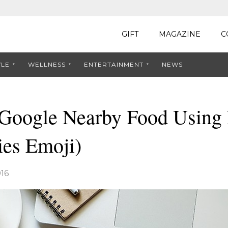
GIFT
MAGAZINE
C
YLE
WELLNESS
ENTERTAINMENT
NEWS
Google Nearby Food Using
ries Emoji)
16