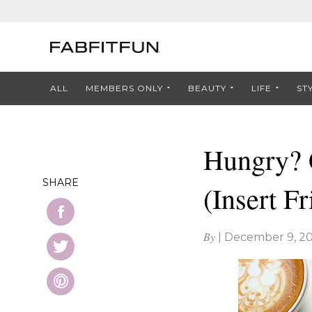
ALL
MEMBERS ONLY
BEAUTY
LIFE
ST
Hungry? 
SHARE
(Insert F
By
|
December 9, 20