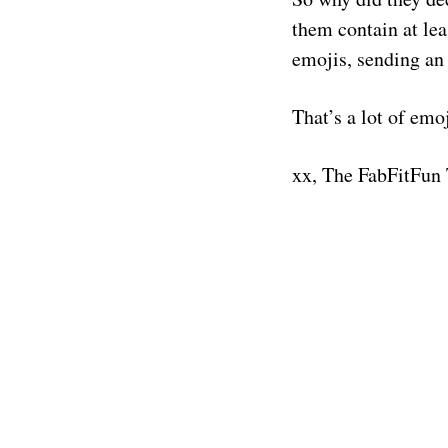
them contain at lea
emojis, sending an 
That’s a lot of emo
xx, The FabFitFun