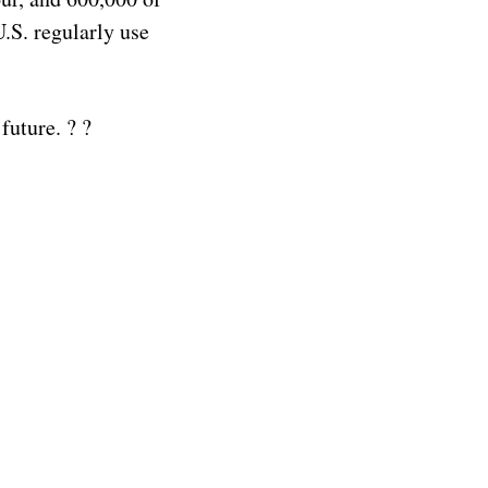
U.S. regularly use
future. ? ?