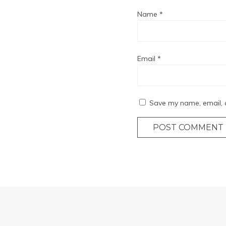
Name
*
Email
*
Save my name, email, a
POST COMMENT