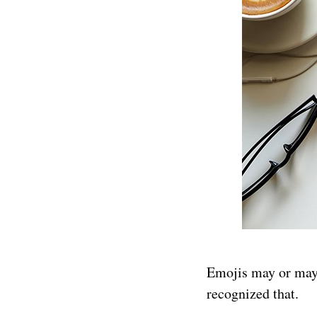
Emojis may or may 
recognized that.