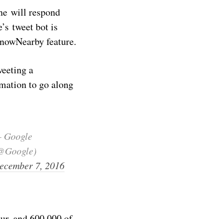
ne will respond
’s tweet bot is
KnowNearby feature.
weeting a
imation to go along
 Google
@Google)
ecember 7, 2016
ur, and 600,000 of