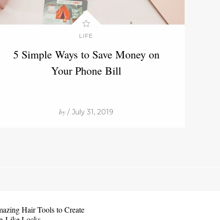
LIFE
5 Simple Ways to Save Money on
Your Phone Bill
by
/ July 31, 2019
azing Hair Tools to Create
n-Like Locks