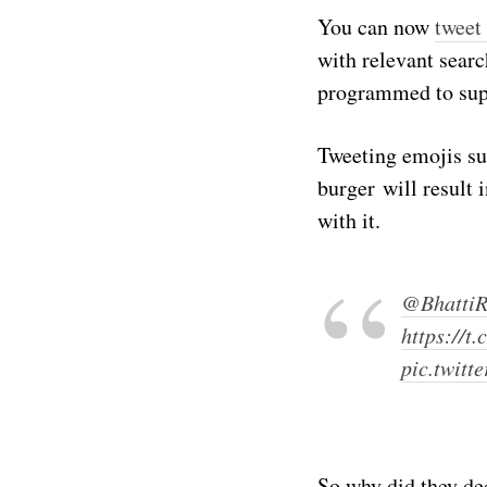
You can now
tweet
with relevant searc
programmed to supp
Tweeting emojis su
burger will result 
with it.
@BhattiR
https://
pic.twitt
So why did they de