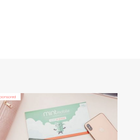
ponsored