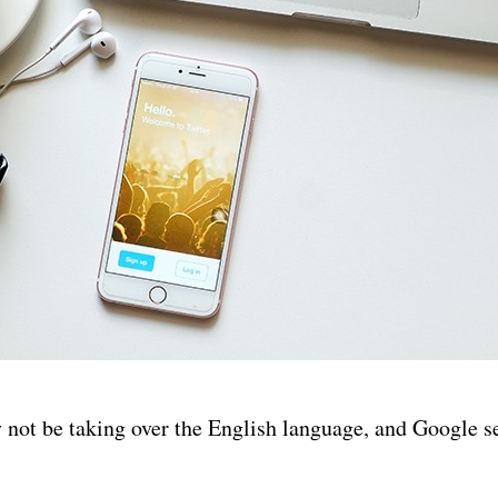
not be taking over the English language, and Google s