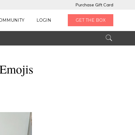
Purchase Gift Card
OMMUNITY
LOGIN
GET THE BOX
 Emojis