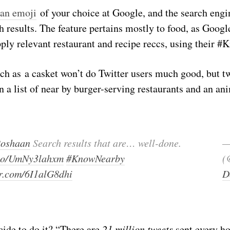
 an emoji
of your choice at Google, and the search engi
h results. The feature pertains mostly to food, as Google
ly relevant restaurant and recipe reccs, using their #
ch as a casket won’t do Twitter users much good, but t
in a list of near by burger-serving restaurants and an an
oshaan
Search results that are… well-done.
—
t.co/UmNy3lahxm
#KnowNearby
(
er.com/6I1alG8dhi
D
cide to do it? “There are
21 million tweets
sent every ho