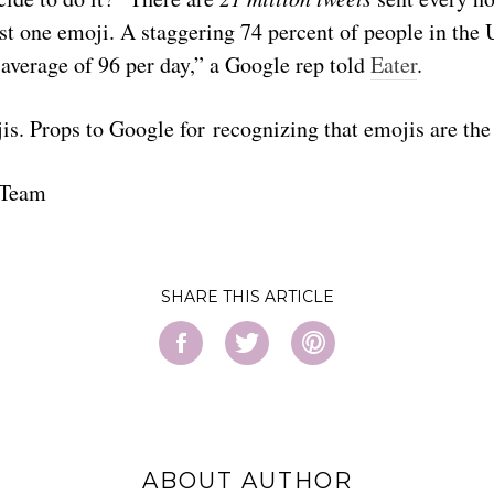
st one emoji. A staggering 74 percent of people in the 
average of 96 per day,” a Google rep told
Eater
.
jis. Props to Google for recognizing that emojis are the 
 Team
SHARE
ABOUT AUTHOR