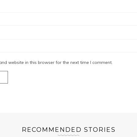
nd website in this browser for the next time I comment.
RECOMMENDED STORIES