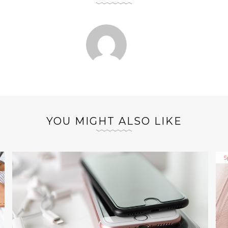
YOU MIGHT ALSO LIKE
S