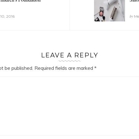
by
10, 2016
Mel
LEAVE A REPLY
ot be published.
Required fields are marked
*