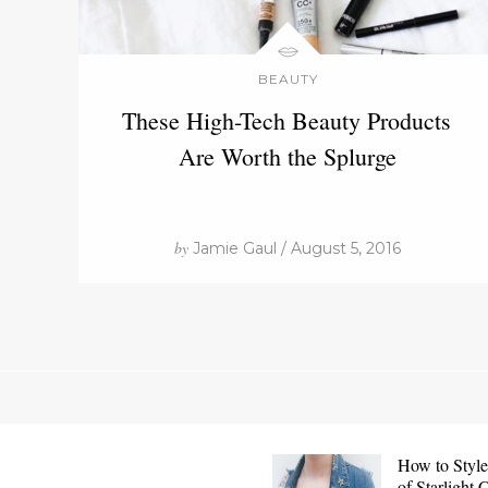
BEAUTY
These High-Tech Beauty Products
Are Worth the Splurge
by
Jamie Gaul / August 5, 2016
How to Style
of Starlight 