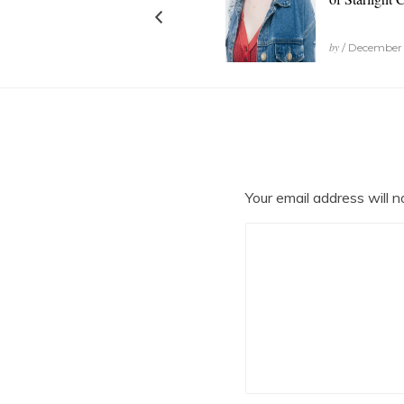
by
/ December 
Your email address will n