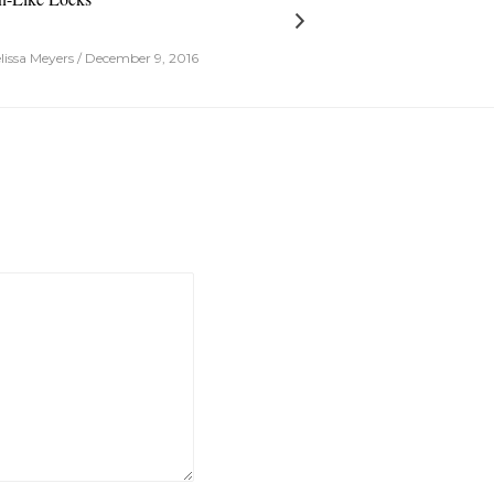
issa Meyers / December 9, 2016