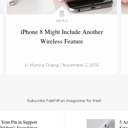
NEWS
iPhone 8 Might Include Another
Wireless Feature
by
Monica Chang / November 2, 2016
Subscribe FabFitFun magazine for free!
 Your Pin in Support
5 Am
Children’s Foundation
Salo