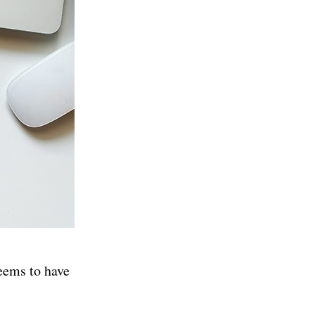
eems to have