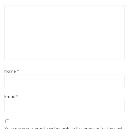
Name
*
Email
*
Save my name, email, and website in this browser for the next