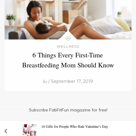
WELLNESS
6 Things Every First-Time
Breastfeeding Mom Should Know
by
/ September 17, 2019
Subscribe FabFitFun magazine for free!
10 Gifts for People Who Hate Valentine’s Day