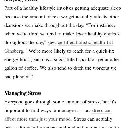
Part of a healthy lifestyle involves getting adequate sleep
because the amount of rest we get actually affects other
decisions we make throughout the day. “For instance,
when we’re tired we tend to make fewer healthy choices
throughout the day,” says
certified holistic health Jill
Ginsberg
. “We’re more likely to reach for a quick-fix
energy boost, such as a sugar-filled snack or yet another
gallon of coffee. We also tend to ditch the workout we
had planned.”
Managing Stress
Everyone goes through some amount of stress, but it’s
important to find ways to manage it — as
stress can
affect more than just your mood
. Stress can actually
mess with your hormones and make it harder for you to