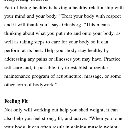
Part of being healthy is having a healthy relationship with
your mind and your body. “Treat your body with respect
and it will thank you,” says Ginsberg. “This means
thinking about what you put into and onto your body, as
well as taking steps to care for your body so it can
perform at its best. Help your body stay healthy by
addressing any pains or illnesses you may have. Practice
self-care and, if possible, try to establish a regular
maintenance program of acupuncture, massage, or some
other form of bodywork.”
Feeling Fit
Not only will working out help you shed weight, it can
also help you feel strong, fit, and active. “When you tone
your body, it can often result in gaining muscle weight,