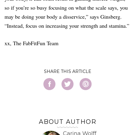
so if you’re so busy focusing on what the scale says, you
may be doing your body a disservice,” says Ginsberg.
“Instead, focus on increasing your strength and stamina.”
xx, The FabFitFun Team
SHARE
ABOUT AUTHOR
Carina Wolff