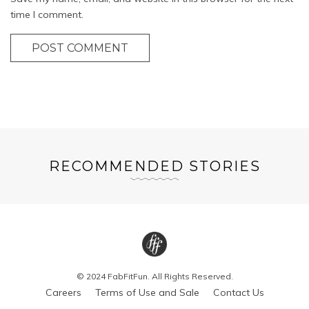
time I comment.
POST COMMENT
RECOMMENDED STORIES
© 2024 FabFitFun. All Rights Reserved.
Careers
Terms of Use and Sale
Contact Us