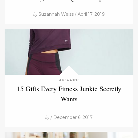
by
Suzannah Weiss / April 17, 2019
SHOPPING
15 Gifts Every Fitness Junkie Secretly
Wants
by
/ December 6, 2017