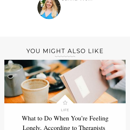
YOU MIGHT ALSO LIKE
LIFE
What to Do When You’re Feeling
Lonely, According to Therapists