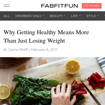
GET THE BOX
ALL
MEMBERS ONLY
BEAUTY
LIFE
STYLE
Why Getting Healthy Means More
Than Just Losing Weight
By
Carina Wolff
|
February 8, 2017