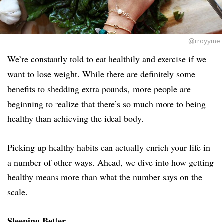
@rrayyme
We’re constantly told to eat healthily and exercise if we
want to lose weight. While there are definitely some
benefits to shedding extra pounds, more people are
beginning to realize that there’s so much more to being
healthy than achieving the ideal body.
Picking up healthy habits can actually enrich your life in
a number of other ways. Ahead, we dive into how getting
healthy means more than what the number says on the
scale.
Sleeping Better