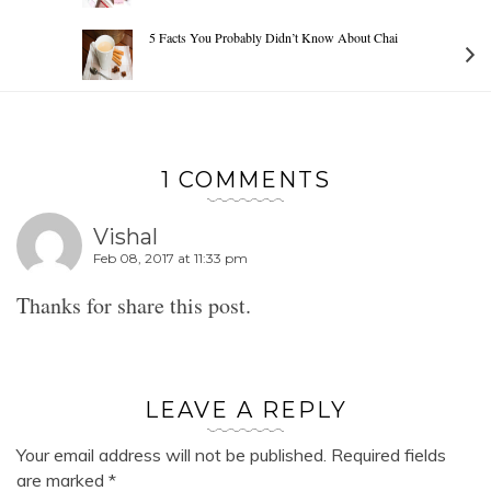
5 Facts You Probably Didn’t Know About Chai
1 COMMENTS
Vishal
Feb 08, 2017 at 11:33 pm
Thanks for share this post.
LEAVE A REPLY
Your email address will not be published.
Required fields
are marked
*