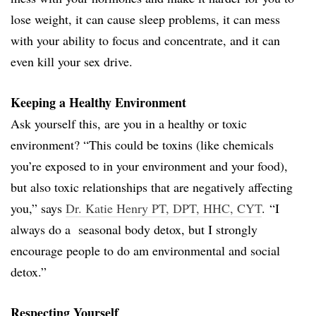
lose weight, it can cause sleep problems, it can mess
with your ability to focus and concentrate, and it can
even kill your sex drive.
Keeping a Healthy Environment
Ask yourself this, are you in a healthy or toxic
environment? “This could be toxins (like chemicals
you’re exposed to in your environment and your food),
but also toxic relationships that are negatively affecting
you,” says
Dr. Katie Henry PT, DPT, HHC, CYT
. “I
always do a seasonal body detox, but I strongly
encourage people to do am environmental and social
detox.”
Respecting Yourself