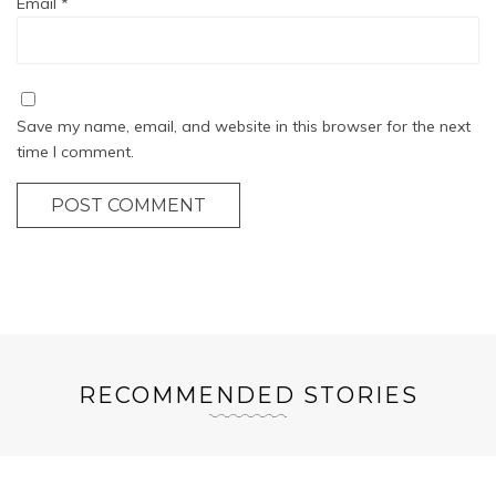
Email
*
Save my name, email, and website in this browser for the next
time I comment.
POST COMMENT
RECOMMENDED STORIES