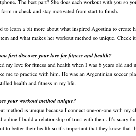
tphone. The best part? She does each workout with you so yo
form in check and stay motivated from start to finish.
 to learn a bit more about what inspired Agostina to create 
ystem and what makes her workout method so unique. Check it
ou first discover your love for fitness and health?
red my love for fitness and health when I was 6 years old and
ake me to practice with him. He was an Argentinian soccer pla
tilled health and fitness in my life.
es your workout method unique?
t method is unique because I connect one-on-one with my cli
 online I build a relationship of trust with them. It’s scary f
ut to better their health so it’s important that they know that t