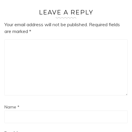
LEAVE A REPLY
Your email address will not be published.
Required fields
are marked
*
Name
*