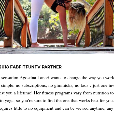
2018 FABFITFUNTV PARTNER
 sensation Agostina Laneri wants to change the way you work
 simple: no subscriptions, no gimmicks, no fads…just one in
last you a lifetime! Her fitness programs vary from nutrition to
to yoga, so you’re sure to find the one that works best for you
equires little to no equipment and can be viewed anytime, an