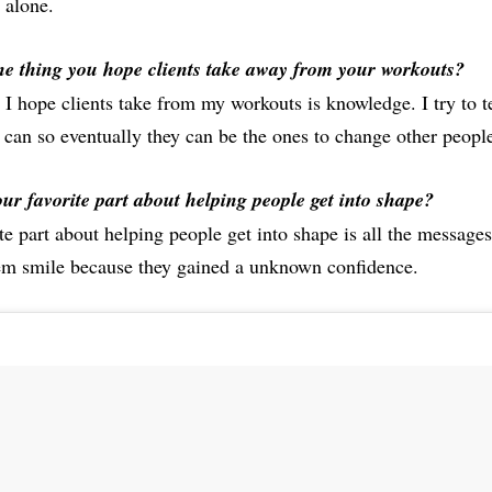
 alone.
e thing you hope clients take away from your workouts?
 I hope clients take from my workouts is knowledge. I try to t
can so eventually they can be the ones to change other people’
ur favorite part about helping people get into shape?
e part about helping people get into shape is all the messages
em smile because they gained a unknown confidence.