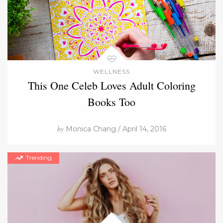
WELLNESS
This One Celeb Loves Adult Coloring
Books Too
by
Monica Chang / April 14, 2016
Trending