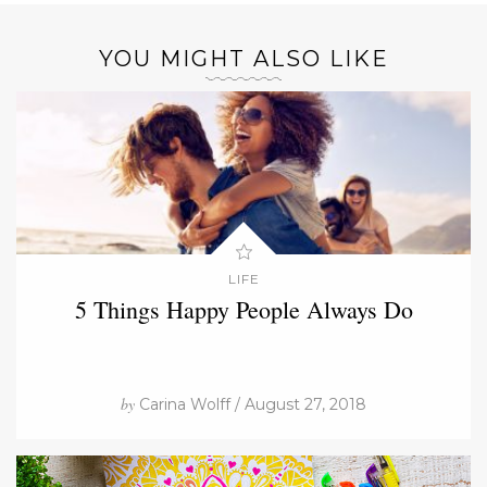
YOU MIGHT ALSO LIKE
LIFE
5 Things Happy People Always Do
by
Carina Wolff / August 27, 2018