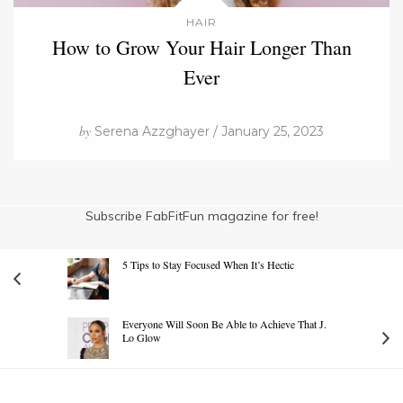
HAIR
How to Grow Your Hair Longer Than
Ever
by
Serena Azzghayer / January 25, 2023
Subscribe FabFitFun magazine for free!
5 Tips to Stay Focused When It’s Hectic
Everyone Will Soon Be Able to Achieve That J.
Lo Glow