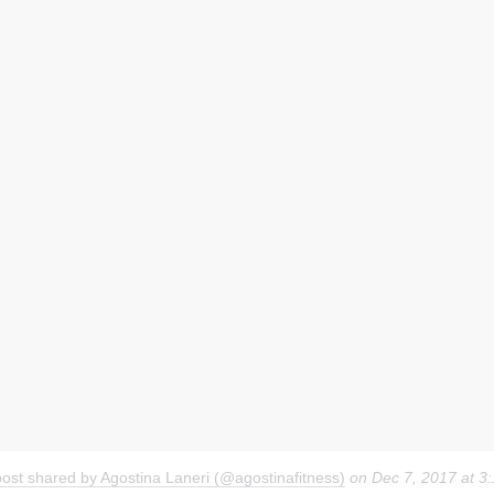
post shared by Agostina Laneri (@agostinafitness)
on
Dec 7, 2017 at 