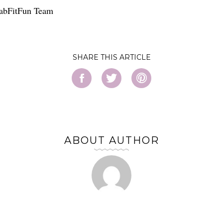
FabFitFun Team
SHARE
ABOUT AUTHOR