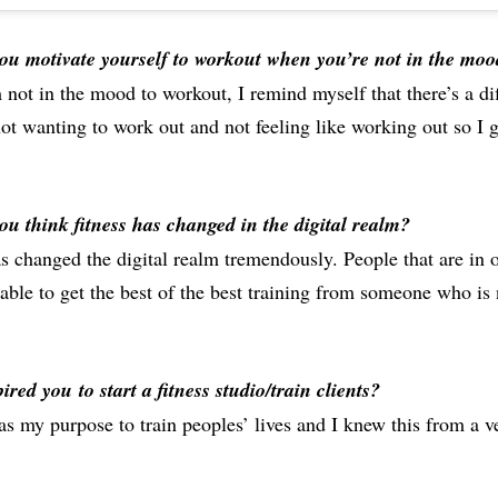
u motivate yourself to workout when you’re not in the moo
not in the mood to workout, I remind myself that there’s a di
t wanting to work out and not feeling like working out so I ge
u think fitness has changed in the digital realm?
s changed the digital realm tremendously. People that are in 
 able to get the best of the best training from someone who is 
pired you
to start a fitness studio/train clients?
as my purpose to train peoples’ lives and I knew this from a 