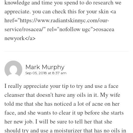
knowledge and time you spend to do research we
appreciate. you can check this for your skin <a
href="https://www.radiantskinnyc.com/our-
service/rosacea/" rel="nofollow ugc">rosacea
newyork</a>
Mark Murphy
Sep 05, 2018 at 8:37 am
I really appreciate your tip to try and use a face
cleanser that doesn't have any oils in it. My wife
told me that she has noticed a lot of acne on her
face, and she wants to clear it up before she starts
her new job. I will be sure to tell her that she
should try and use a moisturizer that has no oils in