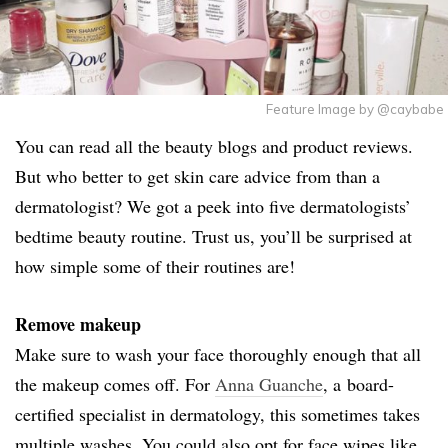
Feature Image by @caybabe
You can read all the beauty blogs and product reviews.
But who better to get skin care advice from than a
dermatologist? We got a peek into five dermatologists’
bedtime beauty routine. Trust us, you’ll be surprised at
how simple some of their routines are!
Remove makeup
Make sure to wash your face thoroughly enough that all
the makeup comes off. For
Anna Guanche
, a board-
certified specialist in dermatology, this sometimes takes
multiple washes. You could also opt for face wipes like