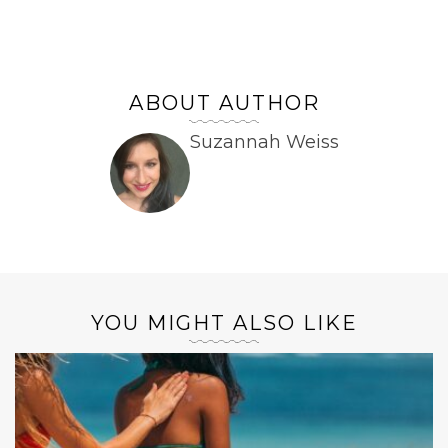
ABOUT AUTHOR
Suzannah Weiss
YOU MIGHT ALSO LIKE