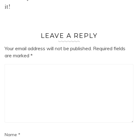
it!
LEAVE A REPLY
Your email address will not be published.
Required fields
are marked
*
Name
*