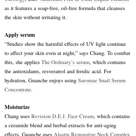
as it features a soap-free, oil-free formula that cleanses
the skin without irritating it.
Apply serum
“Studies show the harmful effects of UV light continue
to affect your skin even at night,” says Chang. To combat
this, she applies
The Ordinary’s serum
, which contains
the antioxidants, resveratrol and ferulic acid. For
hydration, Guanche enjoys using
Saromae Snail Serum
Concentrate
.
Moisturize
Chang uses
Revision D.E.J. Face Cream
, which contains
a ceramide blend and herbal extracts for anti-aging
effects. Guanche uses
Alastin Restorative Neck Complex