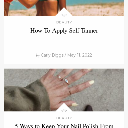
BEAUTY
How To Apply Self Tanner
by
Carly Biggs / May 11, 2022
BEAUTY
5 Ways to Keep Your Nail Polish From