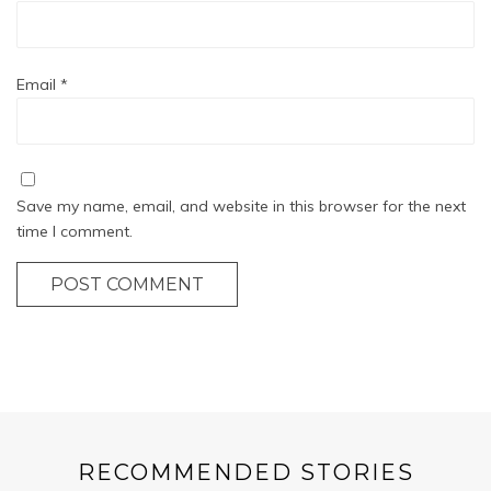
Email
*
Save my name, email, and website in this browser for the next
time I comment.
POST COMMENT
RECOMMENDED STORIES