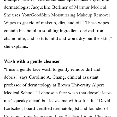
dermatologist Jacqueline Berliner of
Marmur Medical
.
She uses
YourGoodSkin Moisturizing Makeup Remover
Wipes
to get rid of makeup, dirt, and oil. “These wipes
contain bisabolol, a soothing ingredient derived from
chamomile, and so it is mild and won’t dry out the skin,”
she explains.
Wash with a gentle cleanser
“I use a gentle face wash to gently remove dirt and
debris,” says Caroline A. Chang, clinical assistant
professor of dermatology at Brown University Alpert
Medical School. “I choose a face wash that doesn’t leave
me ‘squeaky clean’ but leaves me with soft skin.” David
Lortscher, board-certified dermatologist and founder of
Curology
, uses
Vanicream Free & Clear Liquid Cleanser