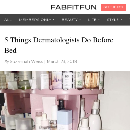
GET THE BOX
ALL
MEMBERS ONLY
BEAUTY
LIFE
STYLE
5 Things Dermatologists Do Before
Bed
By
Suzannah Weiss
|
March 23, 2018