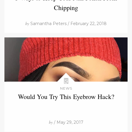
Chipping
by
Samantha Peters / February 22, 2018
NEWS
Would You Try This Eyebrow Hack?
by
/ May 29, 2017