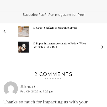
Subscribe FabFitFun magazine for free!
10 Cutest Sneakers to Wear Into Spring
10 Puppy Instagram Accounts to Follow When
Life Gets a Little Ruff
2 COMMENTS
Alexa G.
Feb 09, 2022 at 7:27 pm
Thanks so much for impacting us with your