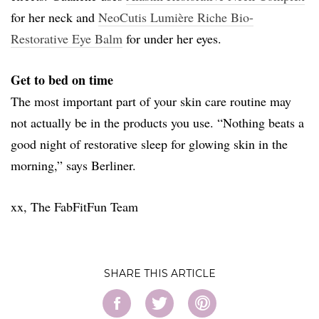
for her neck and
NeoCutis Lumière Riche Bio-
Restorative Eye Balm
for under her eyes.
Get to bed on time
The most important part of your skin care routine may
not actually be in the products you use. “Nothing beats a
good night of restorative sleep for glowing skin in the
morning,” says Berliner.
xx, The FabFitFun Team
SHARE