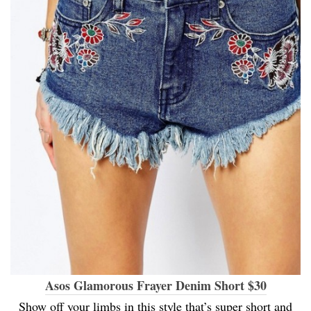
Asos Glamorous Frayer Denim Short $30
Show off your limbs in this style that’s super short and