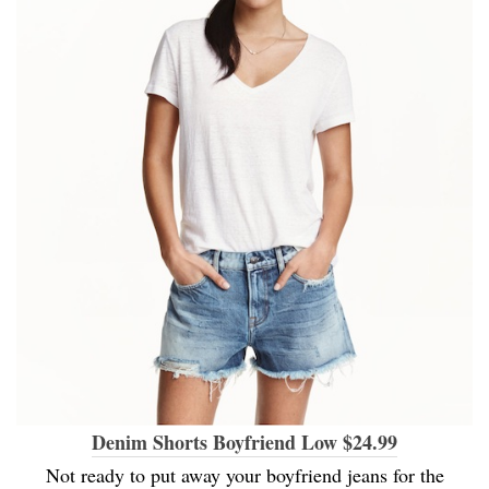
Denim Shorts Boyfriend Low $24.99
Not ready to put away your boyfriend jeans for the