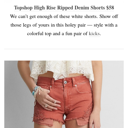
Topshop High Rise Ripped Denim Shorts $58
We can’t get enough of these white shorts. Show off
those legs of yours in this holey pair — style with a
colorful top and a fun pair of
kicks
.