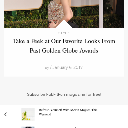
STYLE
Take a Peek at Our Favorite Looks From
Past Golden Globe Awards
by
/ January 6, 2017
Subscribe FabFitFun magazine for free!
Refresh Yourself With Melon Mojitos This
Weekend