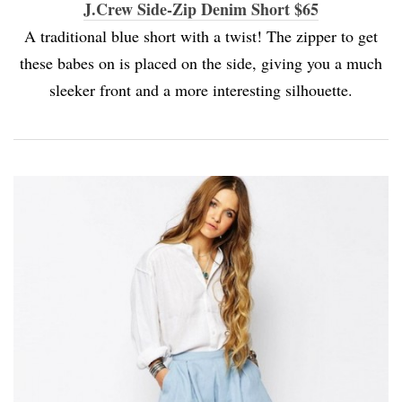
J.Crew Side-Zip Denim Short $65
A traditional blue short with a twist! The zipper to get
these babes on is placed on the side, giving you a much
sleeker front and a more interesting silhouette.