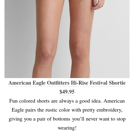
American Eagle Outfitters Hi-Rise Festival Shortie
$49.95
Fun colored shorts are always a good idea. American
Eagle pairs the rustic color with pretty embroidery,
giving you a pair of bottoms you’ll never want to stop
wearing!