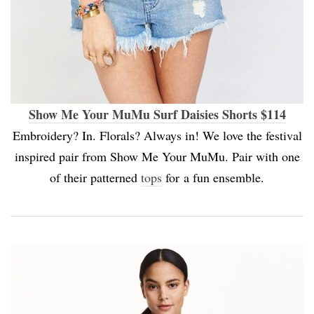
Show Me Your MuMu Surf Daisies Shorts $114
Embroidery? In. Florals? Always in! We love the festival
inspired pair from Show Me Your MuMu. Pair with one
of their patterned
tops
for a fun ensemble.