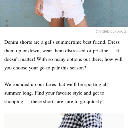
@littleblackboots
Denim shorts are a gal’s summertime best friend. Dress
them up or down, wear them distressed or pristine — it
doesn’t matter! With so many options out there, how will
you choose your go-to pair this season?
We rounded up our faves that we’ll be sporting all
summer long. Find your favorite style and get to
shopping — these shorts are sure to go quickly!