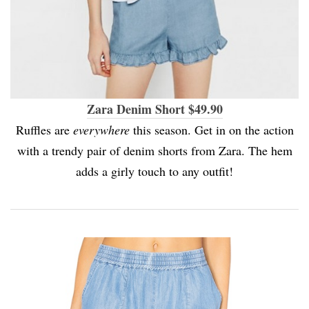
Zara Denim Short $49.90
Ruffles are
everywhere
this season. Get in on the action
with a trendy pair of denim shorts from Zara. The hem
adds a girly touch to any outfit!