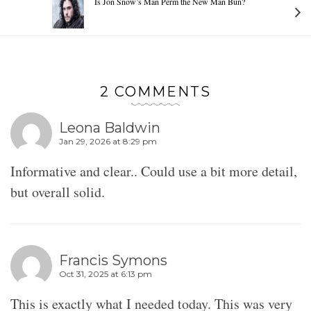
Is Jon Snow’s Man Perm the New Man Bun?
2 COMMENTS
Leona Baldwin
Jan 29, 2026 at 8:29 pm
Informative and clear.. Could use a bit more detail,
but overall solid.
Francis Symons
Oct 31, 2025 at 6:13 pm
This is exactly what I needed today. This was very