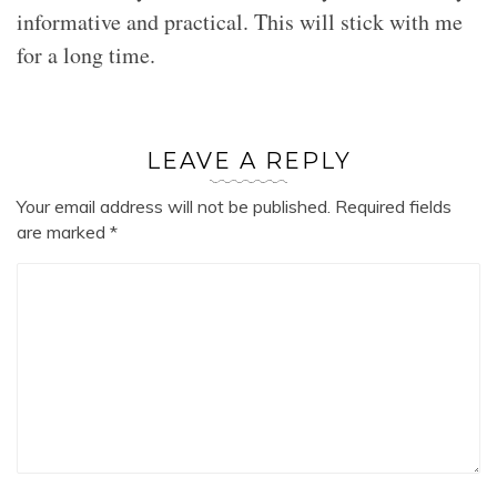
informative and practical. This will stick with me
for a long time.
LEAVE A REPLY
Your email address will not be published.
Required fields
are marked
*