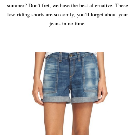
summer? Don’t fret, we have the best alternative. These
low-riding shorts are so comfy, you’ll forget about your
jeans in no time.