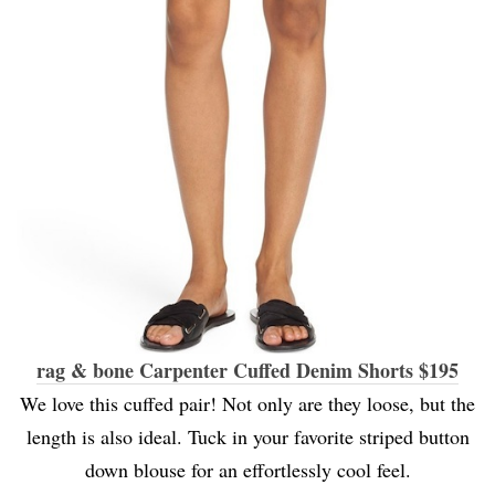
rag & bone Carpenter Cuffed Denim Shorts $195
We love this cuffed pair! Not only are they loose, but the
length is also ideal. Tuck in your favorite striped button
down blouse for an effortlessly cool feel.