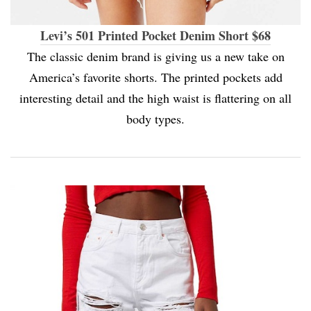
Levi’s 501 Printed Pocket Denim Short $68
The classic denim brand is giving us a new take on
America’s favorite shorts. The printed pockets add
interesting detail and the high waist is flattering on all
body types.