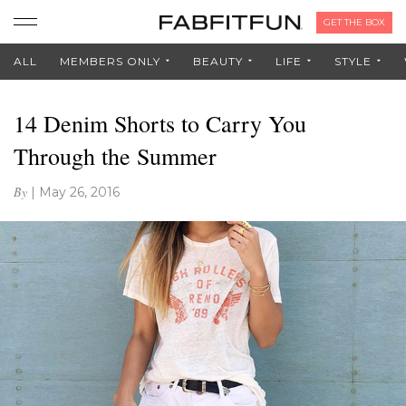
GET THE BOX
ALL
MEMBERS ONLY
BEAUTY
LIFE
STYLE
14 Denim Shorts to Carry You
Through the Summer
By
|
May 26, 2016