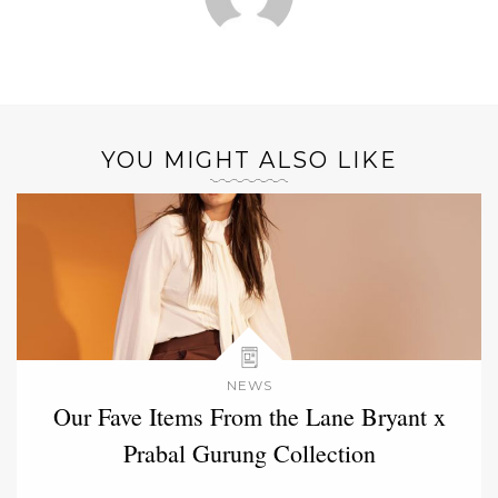
YOU MIGHT ALSO LIKE
NEWS
Our Fave Items From the Lane Bryant x
Prabal Gurung Collection