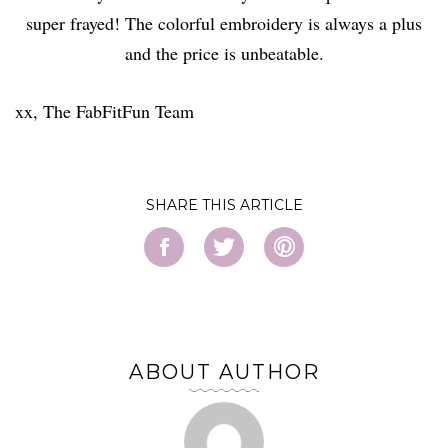
super frayed! The colorful embroidery is always a plus
and the price is unbeatable.
xx, The FabFitFun Team
SHARE
ABOUT AUTHOR