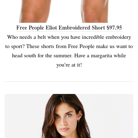
Free People Eliot Embroidered Short $97.95
Who needs a belt when you have incredible embroidery
to sport? These shorts from Free People make us want to
head south for the summer. Have a margarita while
you’re at it!