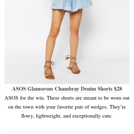
ASOS Glamorous Chambray Denim Shorts $28
ASOS for the win. These shorts are meant to be worn out
on the town with your favorite pair of wedges. They’re
flowy, lightweight, and exceptionally cute.