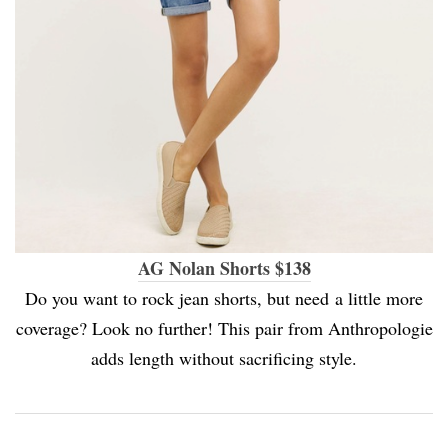
AG Nolan Shorts $138
Do you want to rock jean shorts, but need a little more
coverage? Look no further! This pair from Anthropologie
adds length without sacrificing style.