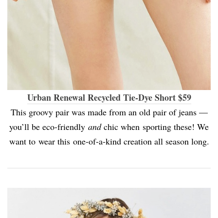
Urban Renewal Recycled Tie-Dye Short $59
This groovy pair was made from an old pair of jeans —
you’ll be eco-friendly
and
chic when sporting these! We
want to wear this one-of-a-kind creation all season long.