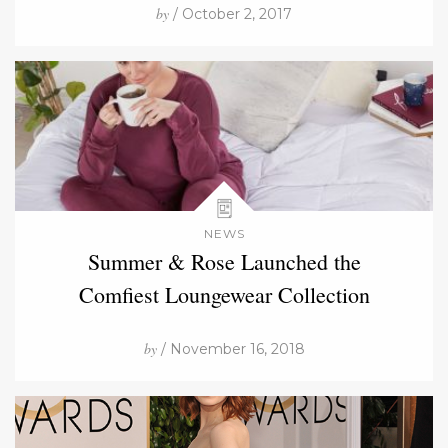
by
/ October 2, 2017
NEWS
Summer & Rose Launched the
Comfiest Loungewear Collection
by
/ November 16, 2018