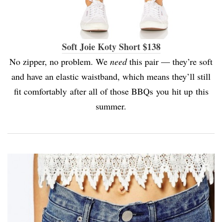
Soft Joie Koty Short $138
No zipper, no problem. We
need
this pair — they’re soft
and have an elastic waistband, which means they’ll still
fit comfortably after all of those BBQs you hit up this
summer.