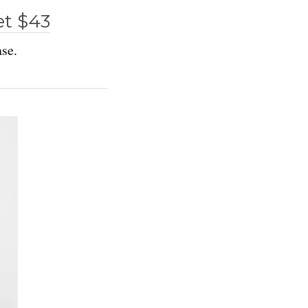
et $43
ase.