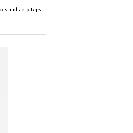
oms and crop tops.