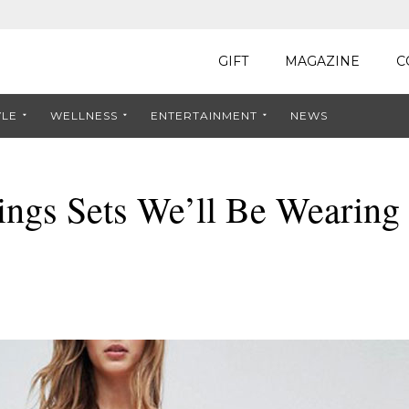
GIFT
MAGAZINE
C
YLE
WELLNESS
ENTERTAINMENT
NEWS
ngs Sets We’ll Be Wearing 