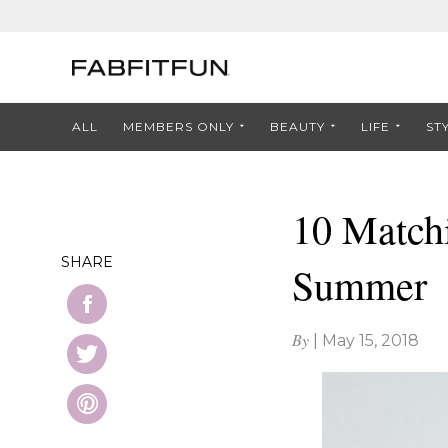
ALL
MEMBERS ONLY
BEAUTY
LIFE
ST
10 Matchi
SHARE
Summer
By
|
May 15, 2018