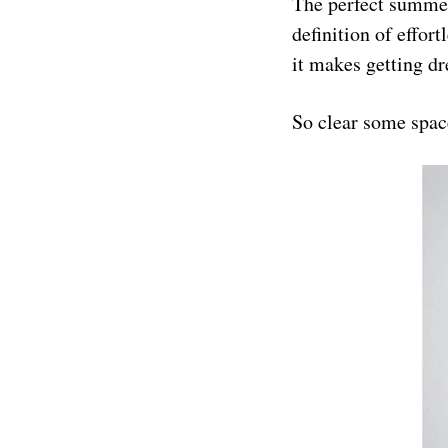
The perfect summer
definition of effort
it makes getting dr
So clear some space