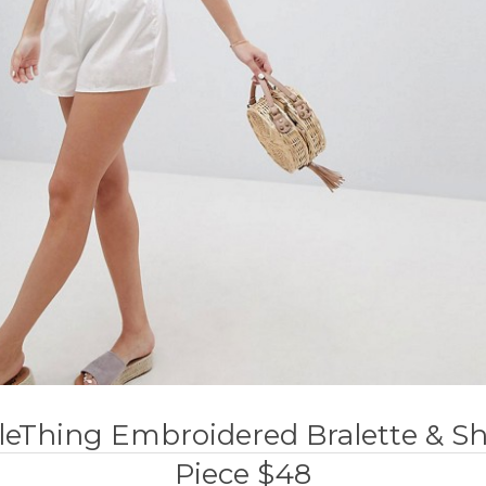
tleThing Embroidered Bralette & S
Piece $48