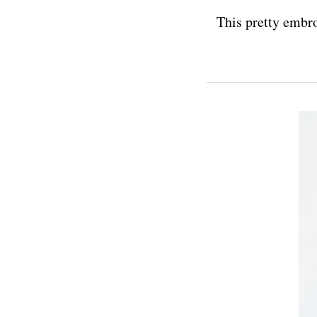
This pretty embro