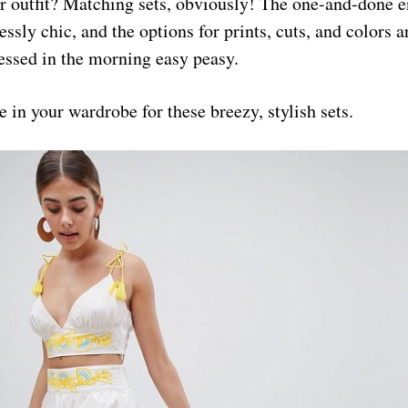
 outfit? Matching sets, obviously! The one-and-done e
lessly chic, and the options for prints, cuts, and colors 
essed in the morning easy peasy.
 in your wardrobe for these breezy, stylish sets.