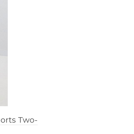
horts Two-