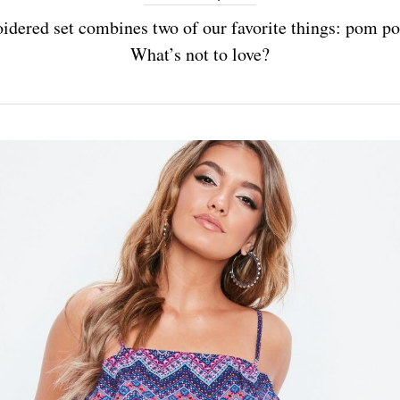
idered set combines two of our favorite things: pom p
What’s not to love?