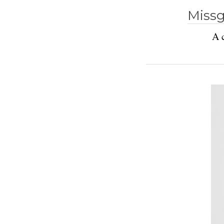
Missg
A c