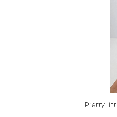
PrettyLit