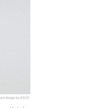
ture Image by ASOS