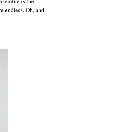
nsemble is the
are endless. Oh, and