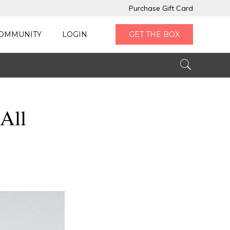
Purchase Gift Card
OMMUNITY
LOGIN
GET THE BOX
All