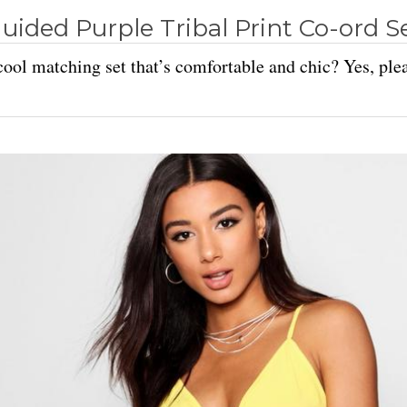
uided Purple Tribal Print Co-ord S
ool matching set that’s comfortable and chic? Yes, ple