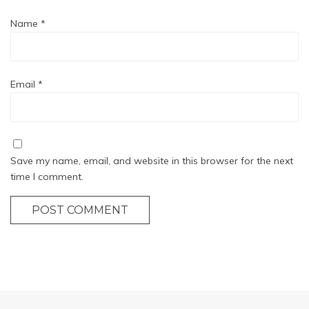
Name
*
Email
*
Save my name, email, and website in this browser for the next
time I comment.
POST COMMENT