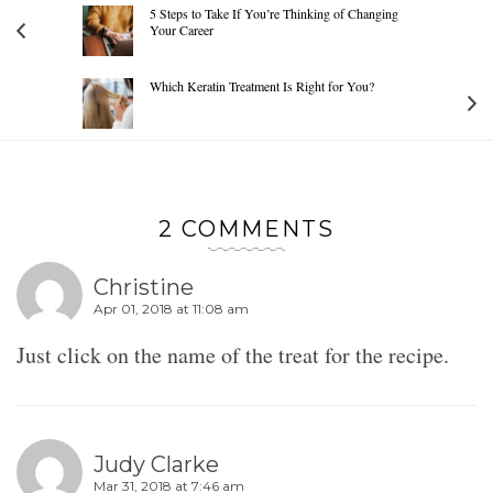
5 Steps to Take If You’re Thinking of Changing
Your Career
Which Keratin Treatment Is Right for You?
2 COMMENTS
Christine
Apr 01, 2018 at 11:08 am
Just click on the name of the treat for the recipe.
Judy Clarke
Mar 31, 2018 at 7:46 am