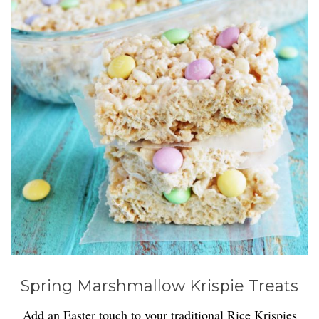
Spring Marshmallow Krispie Treats
Add an Easter touch to your traditional Rice Krispies