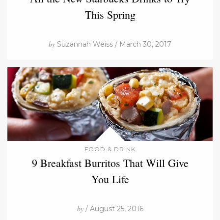
This Spring
by
Suzannah Weiss / March 30, 2017
FOOD & DRINK
9 Breakfast Burritos That Will Give
You Life
by
/ August 25, 2016