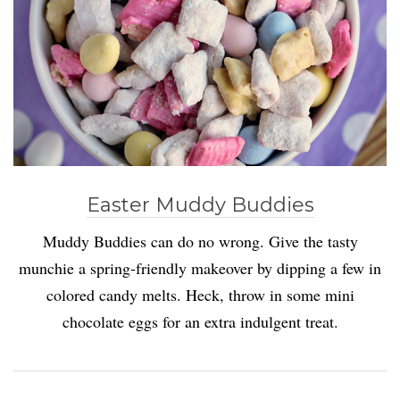
Easter Muddy Buddies
Muddy Buddies can do no wrong. Give the tasty
munchie a spring-friendly makeover by dipping a few in
colored candy melts. Heck, throw in some mini
chocolate eggs for an extra indulgent treat.