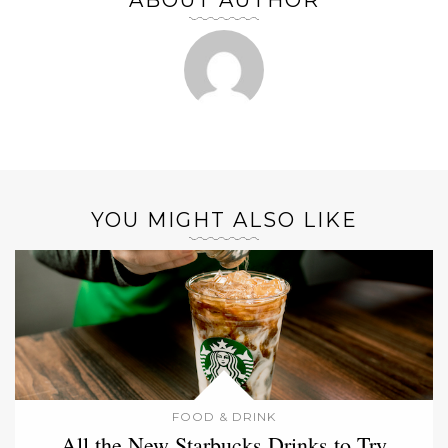
ABOUT AUTHOR
YOU MIGHT ALSO LIKE
FOOD & DRINK
All the New Starbucks Drinks to Try