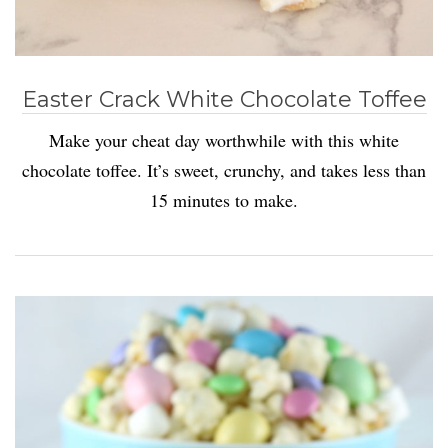
Easter Crack White Chocolate Toffee
Make your cheat day worthwhile with this white
chocolate toffee. It’s sweet, crunchy, and takes less than
15 minutes to make.