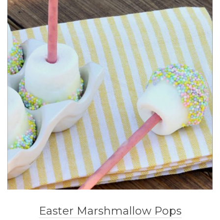
Easter Marshmallow Pops