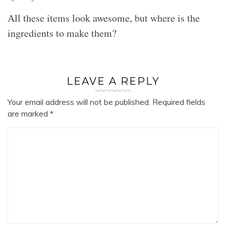
All these items look awesome, but where is the
ingredients to make them?
LEAVE A REPLY
Your email address will not be published.
Required fields
are marked
*