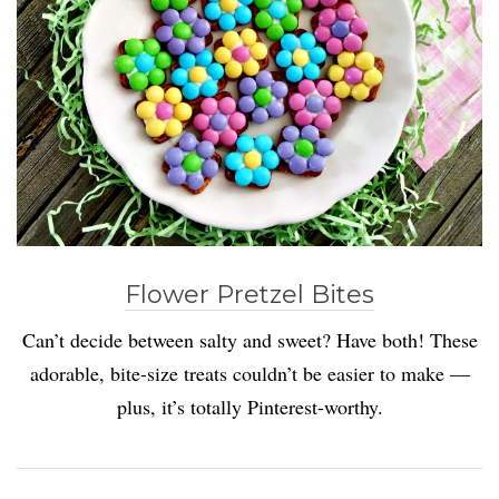
Flower Pretzel Bites
Can’t decide between salty and sweet? Have both! These
adorable, bite-size treats couldn’t be easier to make —
plus, it’s totally Pinterest-worthy.