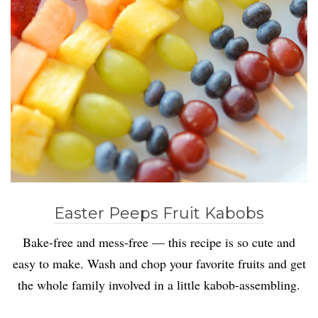
Easter Peeps Fruit Kabobs
Bake-free and mess-free — this recipe is so cute and
easy to make. Wash and chop your favorite fruits and get
the whole family involved in a little kabob-assembling.