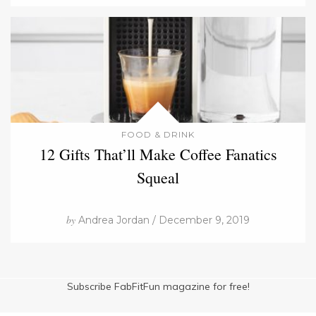
FOOD & DRINK
12 Gifts That’ll Make Coffee Fanatics
Squeal
by
Andrea Jordan / December 9, 2019
Subscribe FabFitFun magazine for free!