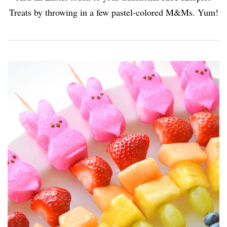
Treats by throwing in a few pastel-colored M&Ms. Yum!