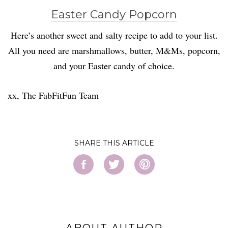
Easter Candy Popcorn
Here’s another sweet and salty recipe to add to your list.
All you need are marshmallows, butter, M&Ms, popcorn,
and your Easter candy of choice.
xx, The FabFitFun Team
SHARE