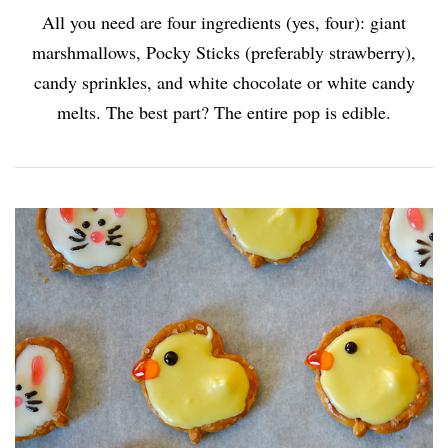
All you need are four ingredients (yes, four): giant
marshmallows, Pocky Sticks (preferably strawberry),
candy sprinkles, and white chocolate or white candy
melts. The best part? The entire pop is edible.