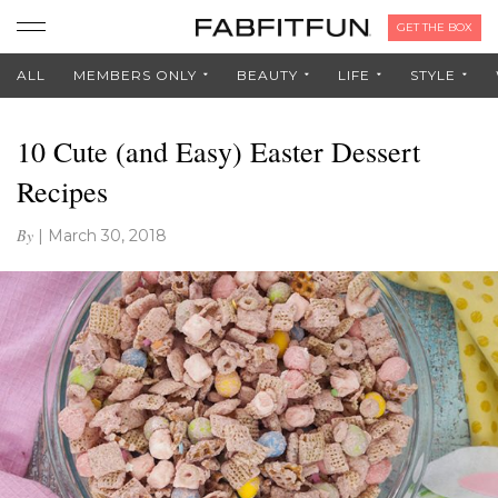
GET THE BOX
ALL
MEMBERS ONLY
BEAUTY
LIFE
STYLE
10 Cute (and Easy) Easter Dessert
Recipes
By
|
March 30, 2018