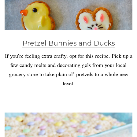
Pretzel Bunnies and Ducks
If you’re feeling extra crafty, opt for this recipe. Pick up a
few candy melts and decorating gels from your local
grocery store to take plain ol’ pretzels to a whole new
level.