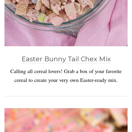
Easter Bunny Tail Chex Mix
Calling all cereal lovers! Grab a box of your favorite
cereal to create your very own Easter-ready mix.