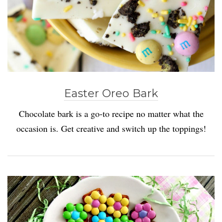
Easter Oreo Bark
Chocolate bark is a go-to recipe no matter what the
occasion is. Get creative and switch up the toppings!