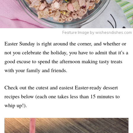
Feature Image by wishesndishes.com
Easter Sunday is right around the corner, and whether or
not you celebrate the holiday, you have to admit that it’s a
good excuse to spend the afternoon making tasty treats
with your family and friends.
Check out the cutest and easiest Easter-ready dessert
recipes below (each one takes less than 15 minutes to
whip up!).