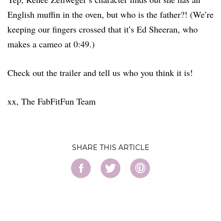
English muffin in the oven, but who is the father?! (We’re
keeping our fingers crossed that it’s Ed Sheeran, who
makes a cameo at 0:49.)
Check out the trailer and tell us who you think it is!
xx, The FabFitFun Team
SHARE