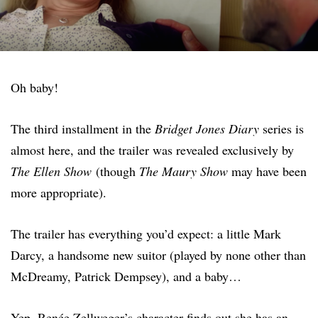
Oh baby!
The third installment in the
Bridget Jones Diary
series is
almost here, and the trailer was revealed exclusively by
The Ellen Show
(though
The Maury Show
may have been
more appropriate).
The trailer has everything you’d expect: a little Mark
Darcy, a handsome new suitor (played by none other than
McDreamy, Patrick Dempsey), and a baby…
Yep, Renée Zellweger’s character finds out she has an