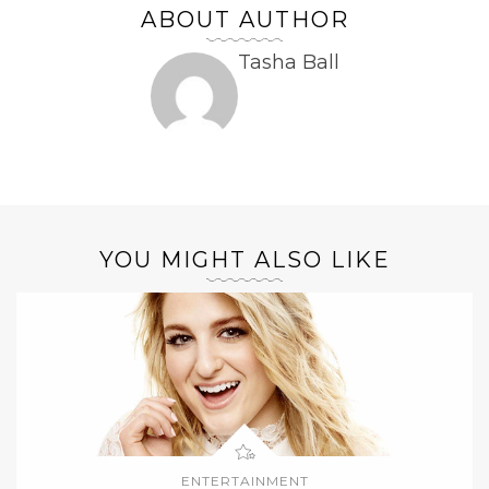
ABOUT AUTHOR
Tasha Ball
YOU MIGHT ALSO LIKE
ENTERTAINMENT