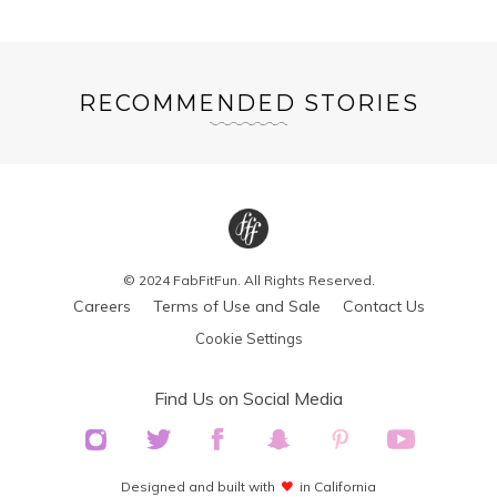
RECOMMENDED STORIES
© 2024 FabFitFun. All Rights Reserved.
Careers
Terms of Use and Sale
Contact Us
Cookie Settings
Find Us on Social Media
Designed and built with
in California