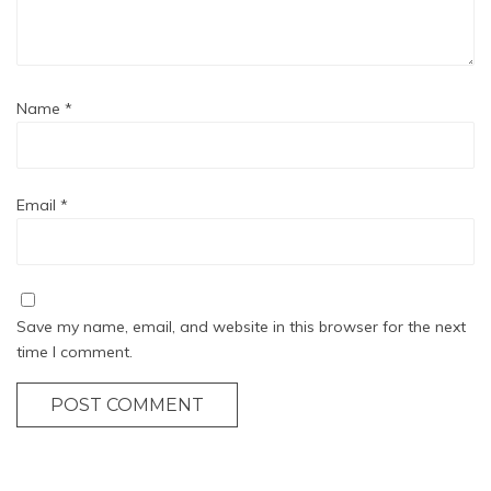
Name
*
Email
*
Save my name, email, and website in this browser for the next
time I comment.
POST COMMENT