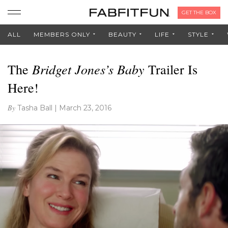
GET THE BOX
ALL
MEMBERS ONLY
BEAUTY
LIFE
STYLE
Bridget Jones’s Baby
The
Trailer Is
Here!
By
Tasha Ball
|
March 23, 2016