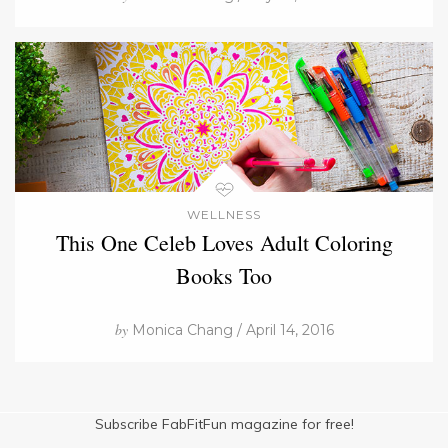
WELLNESS
This One Celeb Loves Adult Coloring
Books Too
by
Monica Chang / April 14, 2016
Subscribe FabFitFun magazine for free!