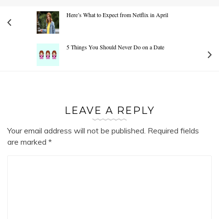
Here’s What to Expect from Netflix in April
5 Things You Should Never Do on a Date
LEAVE A REPLY
Your email address will not be published.
Required fields
are marked
*