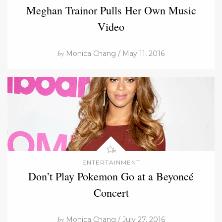
Meghan Trainor Pulls Her Own Music
Video
by
Monica Chang / May 11, 2016
ENTERTAINMENT
Don’t Play Pokemon Go at a Beyoncé
Concert
by
Monica Chang / July 27, 2016