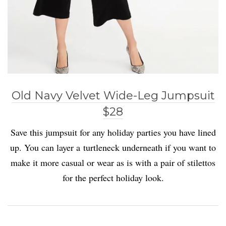
Old Navy Velvet Wide-Leg Jumpsuit
$28
Save this jumpsuit for any holiday parties you have lined
up. You can layer a turtleneck underneath if you want to
make it more casual or wear as is with a pair of stilettos
for the perfect holiday look.