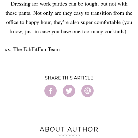
Dressing for work parties can be tough, but not with
these pants. Not only are they easy to transition from the
office to happy hour, they’re also super comfortable (you
know, just in case you have one-too-many cocktails).
xx, The FabFitFun Team
SHARE
ABOUT AUTHOR