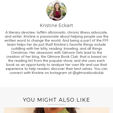
Kristine Eckart
A literary devotee, tv/film aficionado, chronic illness advocate,
and writer, Kristine is passionate about helping people use the
written word to change the world. And being a part of the FFF
team helps her do just that! Kristine’s favorite things include
cuddling with her kitty, reading, traveling, and all things
Christmas. Her obsession with Gilmore Girls lead to the
creation of her blog, the Gilmore Book Club, that is based on
the reading list from the popular show, and she uses each
book as an opportunity to analyze her own life and use that
experience to help readers discover their best selves. You can
connect with Kristine on Instagram at @gilmorebookclub
YOU MIGHT ALSO LIKE