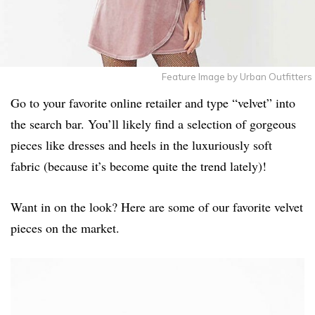
Feature Image by Urban Outfitters
Go to your favorite online retailer and type “velvet” into
the search bar. You’ll likely find a selection of gorgeous
pieces like dresses and heels in the luxuriously soft
fabric (because it’s become quite the trend lately)!
Want in on the look? Here are some of our favorite velvet
pieces on the market.