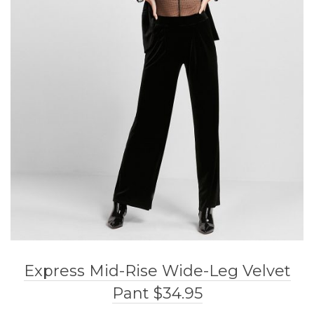
Express Mid-Rise Wide-Leg Velvet
Pant $34.95