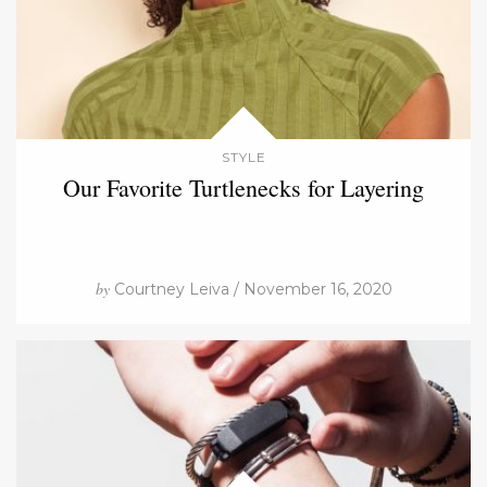
STYLE
Our Favorite Turtlenecks for Layering
by
Courtney Leiva / November 16, 2020