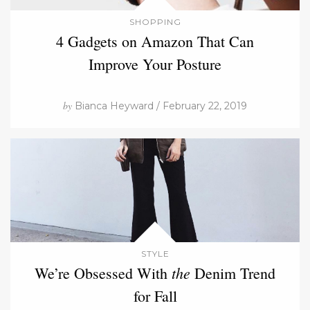
SHOPPING
4 Gadgets on Amazon That Can
Improve Your Posture
by
Bianca Heyward / February 22, 2019
STYLE
the
We’re Obsessed With
Denim Trend
for Fall