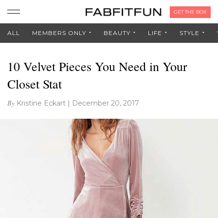
GET THE BOX
ALL
MEMBERS ONLY
BEAUTY
LIFE
STYLE
10 Velvet Pieces You Need in Your
Closet Stat
By
Kristine Eckart
|
December 20, 2017