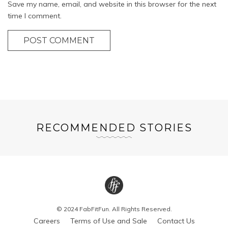
Save my name, email, and website in this browser for the next
time I comment.
POST COMMENT
RECOMMENDED STORIES
© 2024 FabFitFun. All Rights Reserved.
Careers
Terms of Use and Sale
Contact Us