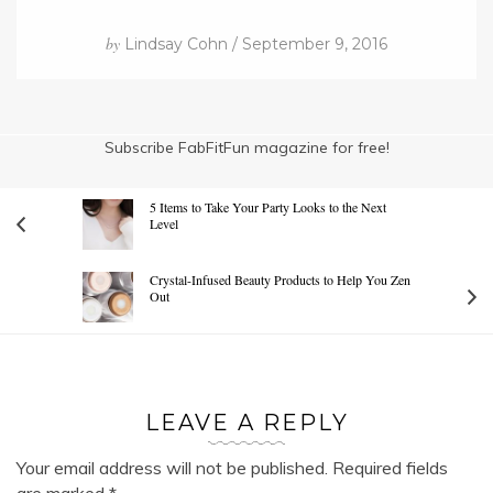
by
Lindsay Cohn / September 9, 2016
Subscribe FabFitFun magazine for free!
5 Items to Take Your Party Looks to the Next
Level
Crystal-Infused Beauty Products to Help You Zen
Out
LEAVE A REPLY
Your email address will not be published.
Required fields
are marked
*