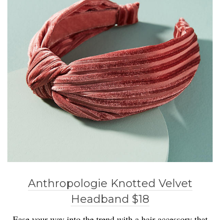
Anthropologie Knotted Velvet
Headband $18
Ease your way into the trend with a hair accessory that