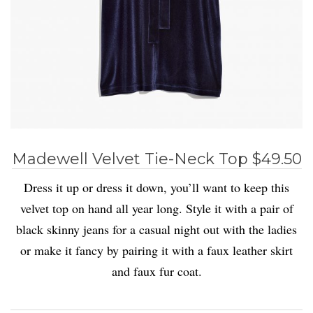
Madewell Velvet Tie-Neck Top $49.50
Dress it up or dress it down, you’ll want to keep this
velvet top on hand all year long. Style it with a pair of
black skinny jeans for a casual night out with the ladies
or make it fancy by pairing it with a faux leather skirt
and faux fur coat.