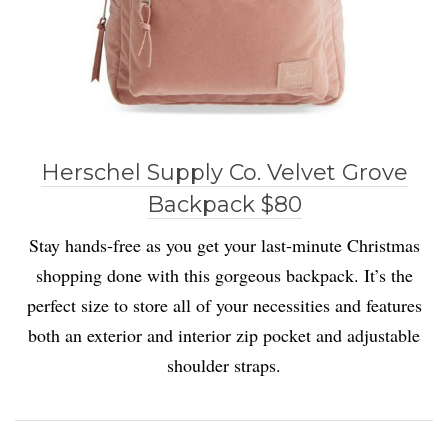
Herschel Supply Co. Velvet Grove
Backpack $80
Stay hands-free as you get your last-minute Christmas
shopping done with this gorgeous backpack. It’s the
perfect size to store all of your necessities and features
both an exterior and interior zip pocket and adjustable
shoulder straps.