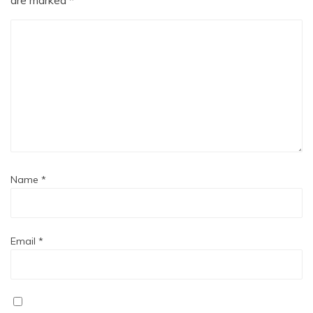
Name
*
Email
*