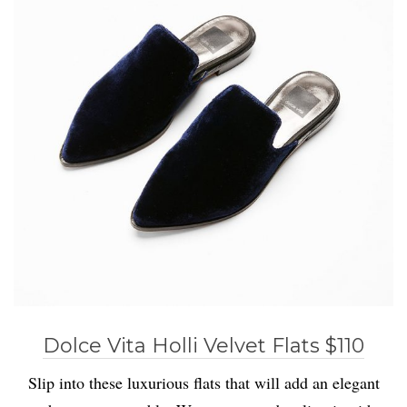
Dolce Vita Holli Velvet Flats $110
Slip into these luxurious flats that will add an elegant