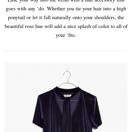
goes with any ‘do. Whether you tie your hair into a high
ponytail or let it fall naturally onto your shoulders, the
beautiful rose hue will add a nice splash of color to all of
your ‘fits.