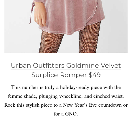
Urban Outfitters Goldmine Velvet
Surplice Romper $49
This number is truly a holiday-ready piece with the
femme shade, plunging v-neckline, and cinched waist.
Rock this stylish piece to a New Year’s Eve countdown or
for a GNO.