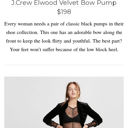
J.Crew Elwood Velvet Bow Pump
$198
Every woman needs a pair of classic black pumps in their
shoe collection. This one has an adorable bow along the
front to keep the look flirty and youthful. The best part?
Your feet won’t suffer because of the low block heel.