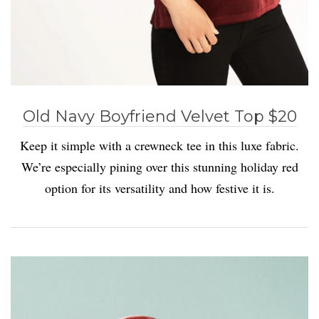
Old Navy Boyfriend Velvet Top $20
Keep it simple with a crewneck tee in this luxe fabric.
We’re especially pining over this stunning holiday red
option for its versatility and how festive it is.