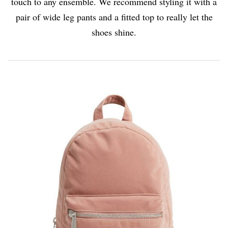
touch to any ensemble. We recommend styling it with a
pair of wide leg pants and a fitted top to really let the
shoes shine.