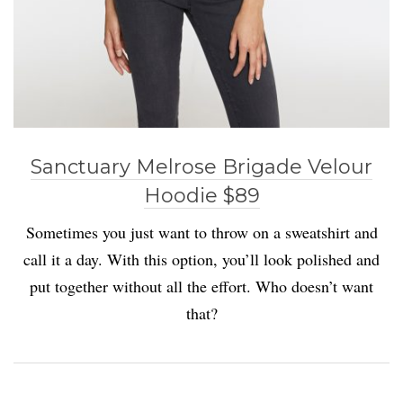
Sanctuary Melrose Brigade Velour
Hoodie $89
Sometimes you just want to throw on a sweatshirt and
call it a day. With this option, you’ll look polished and
put together without all the effort. Who doesn’t want
that?