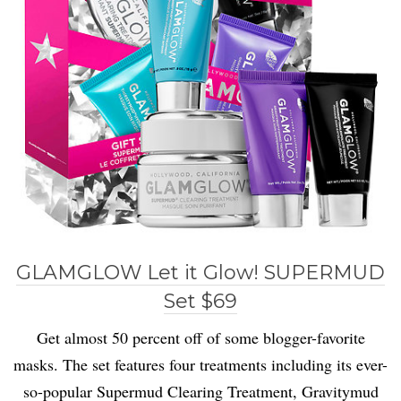
GLAMGLOW Let it Glow! SUPERMUD
Set $69
Get almost 50 percent off of some blogger-favorite
masks. The set features four treatments including its ever-
so-popular Supermud Clearing Treatment, Gravitymud