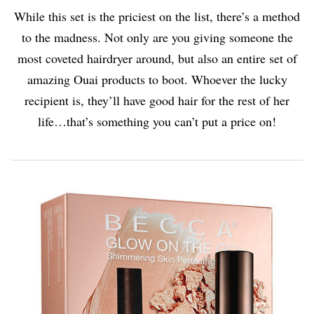
While this set is the priciest on the list, there’s a method
to the madness. Not only are you giving someone the
most coveted hairdryer around, but also an entire set of
amazing Ouai products to boot. Whoever the lucky
recipient is, they’ll have good hair for the rest of her
life…that’s something you can’t put a price on!