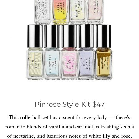
Pinrose Style Kit $47
This rollerball set has a scent for every lady — there’s
romantic blends of vanilla and caramel, refreshing scents
of nectarine, and luxurious notes of white lily and rose.