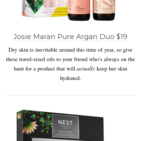
Josie Maran Pure Argan Duo $19
Dry skin is inevitable around this time of year, so give
these travel-sized oils to your friend who’s always on the
hunt for a product that will
actually
keep her skin
hydrated.