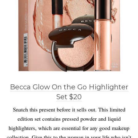
Becca Glow On the Go Highlighter
Set $20
Snatch this present before it sells out. This limited
edition set contains pressed powder and liquid
highlighters, which are essential for any good makeup
collection. Give this to the woman in your life who isn’t