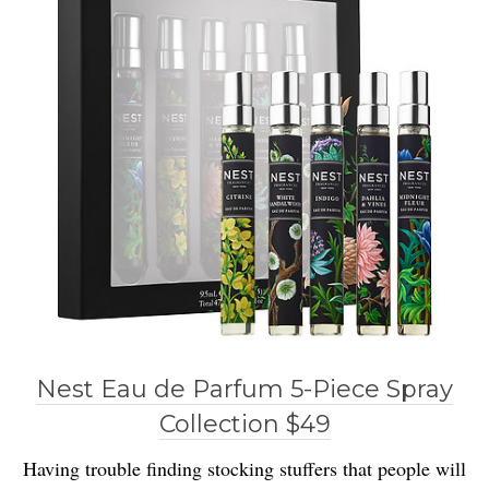
Nest Eau de Parfum 5-Piece Spray
Collection $49
Having trouble finding stocking stuffers that people will