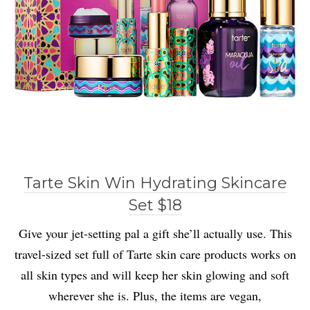
Tarte Skin Win Hydrating Skincare
Set $18
Give your jet-setting pal a gift she’ll actually use. This
travel-sized set full of Tarte skin care products works on
all skin types and will keep her skin glowing and soft
wherever she is. Plus, the items are vegan,