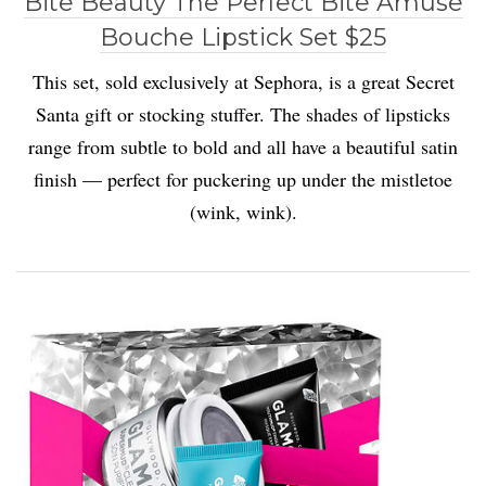
Bite Beauty The Perfect Bite Amuse
Bouche Lipstick Set $25
This set, sold exclusively at Sephora, is a great Secret
Santa gift or stocking stuffer. The shades of lipsticks
range from subtle to bold and all have a beautiful satin
finish — perfect for puckering up under the mistletoe
(wink, wink).