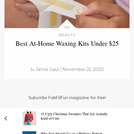
BEAUTY
Best At-Home Waxing Kits Under $25
by
Jamie Gaul / November 25, 2020
Subscribe FabFitFun magazine for free!
10 Ugly Christmas Sweaters That Are Actually
Kind of Cute
Why You Should Go on a Wellness Retreat