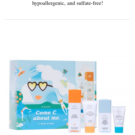
hypoallergenic, and sulfate-free!