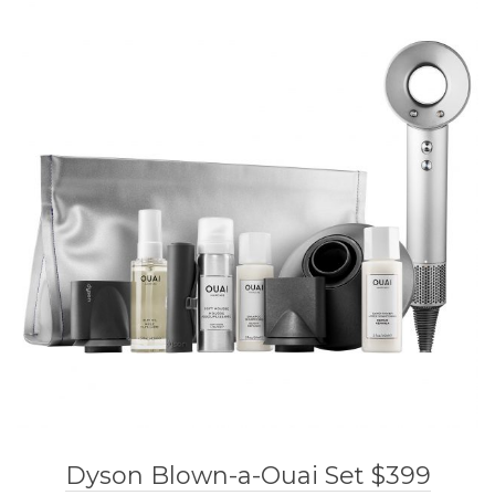
Dyson Blown-a-Ouai Set $399