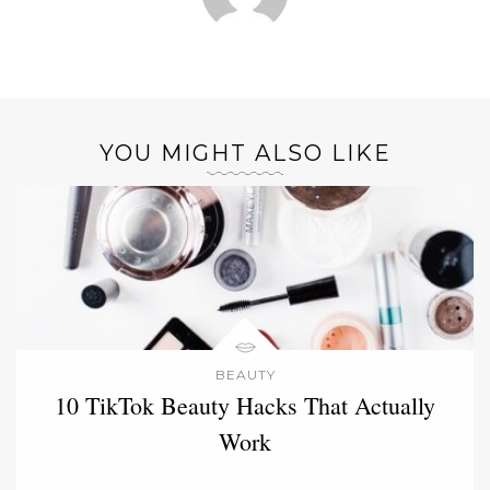
YOU MIGHT ALSO LIKE
BEAUTY
10 TikTok Beauty Hacks That Actually
Work