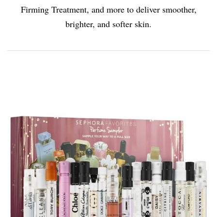
Firming Treatment, and more to deliver smoother,
brighter, and softer skin.