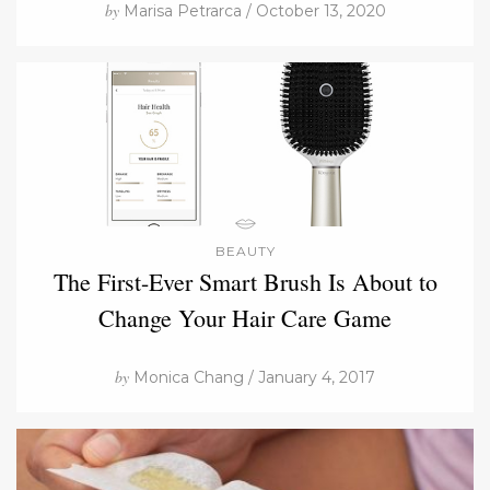
by
Marisa Petrarca / October 13, 2020
BEAUTY
The First-Ever Smart Brush Is About to
Change Your Hair Care Game
by
Monica Chang / January 4, 2017