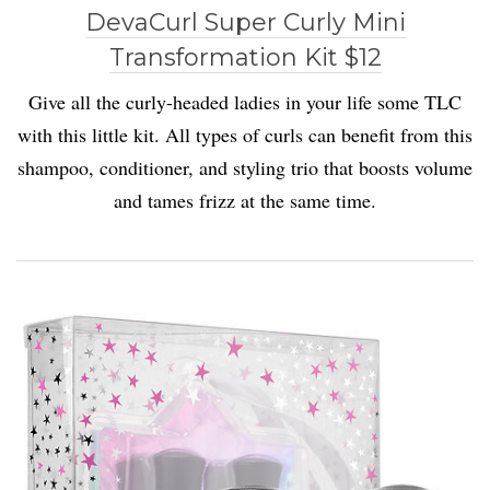
DevaCurl Super Curly Mini
Transformation Kit $12
Give all the curly-headed ladies in your life some TLC
with this little kit. All types of curls can benefit from this
shampoo, conditioner, and styling trio that boosts volume
and tames frizz at the same time.