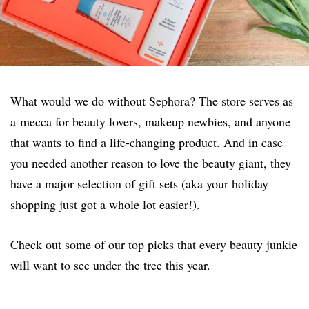
What would we do without Sephora? The store serves as
a mecca for beauty lovers, makeup newbies, and anyone
that wants to find a life-changing product. And in case
you needed another reason to love the beauty giant, they
have a major selection of gift sets (aka your holiday
shopping just got a whole lot easier!).
Check out some of our top picks that every beauty junkie
will want to see under the tree this year.