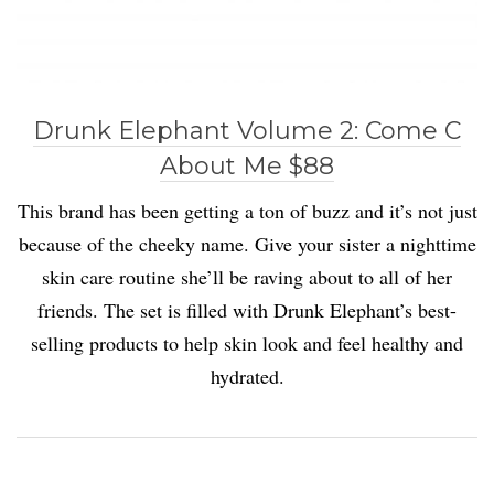
Drunk Elephant Volume 2: Come C
About Me $88
This brand has been getting a ton of buzz and it’s not just
because of the cheeky name. Give your sister a nighttime
skin care routine she’ll be raving about to all of her
friends. The set is filled with Drunk Elephant’s best-
selling products to help skin look and feel healthy and
hydrated.