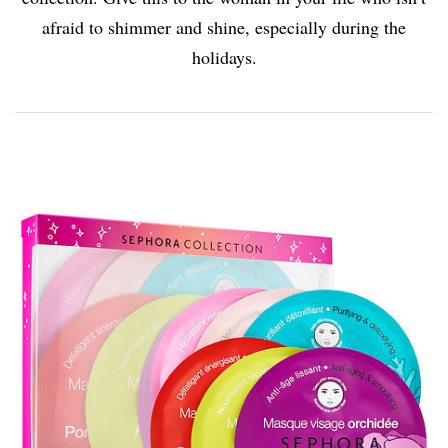
afraid to shimmer and shine, especially during the
holidays.