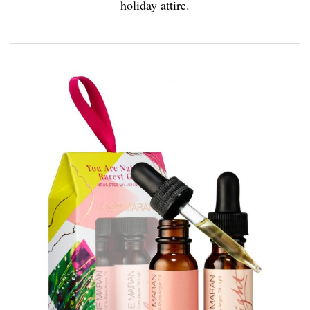
holiday attire.