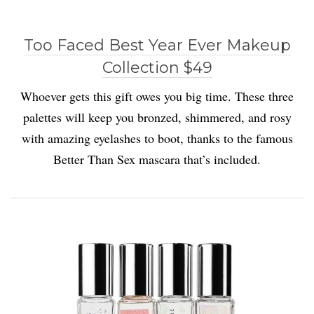
Too Faced Best Year Ever Makeup
Collection $49
Whoever gets this gift owes you big time. These three
palettes will keep you bronzed, shimmered, and rosy
with amazing eyelashes to boot, thanks to the famous
Better Than Sex mascara that’s included.