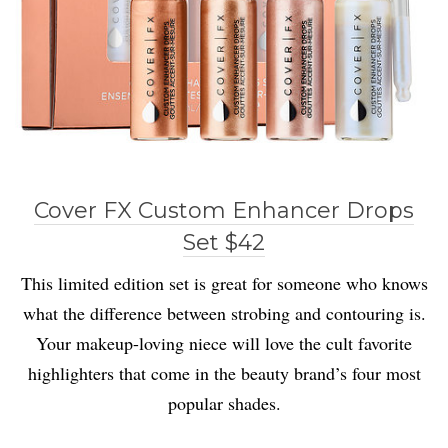
Cover FX Custom Enhancer Drops
Set $42
This limited edition set is great for someone who knows
what the difference between strobing and contouring is.
Your makeup-loving niece will love the cult favorite
highlighters that come in the beauty brand’s four most
popular shades.