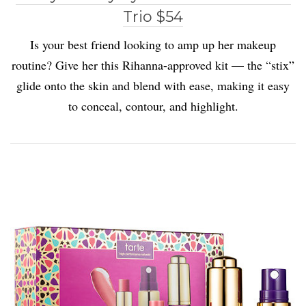
Trio $54
Is your best friend looking to amp up her makeup
routine? Give her this Rihanna-approved kit — the “stix”
glide onto the skin and blend with ease, making it easy
to conceal, contour, and highlight.