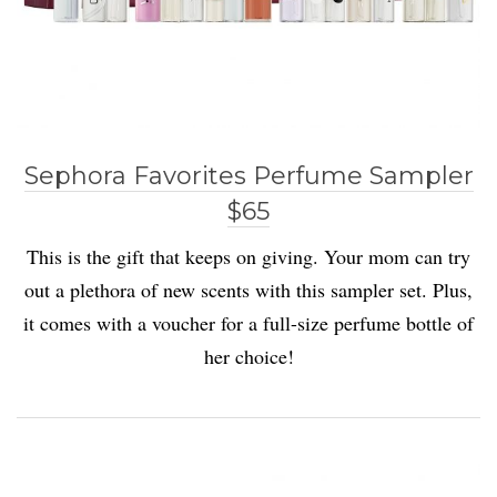
Sephora Favorites Perfume Sampler
$65
This is the gift that keeps on giving. Your mom can try
out a plethora of new scents with this sampler set. Plus,
it comes with a voucher for a full-size perfume bottle of
her choice!