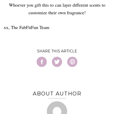
Whoever you gift this to can layer different scents to
customize their own fragrance!
xx, The FabFitFun Team
SHARE
ABOUT AUTHOR