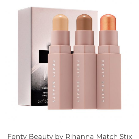
Fenty Beauty by Rihanna Match Stix