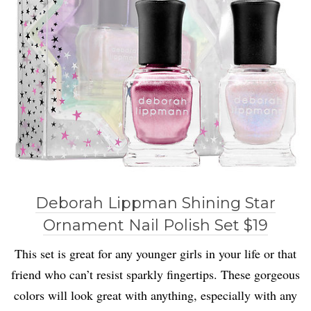
Deborah Lippman Shining Star
Ornament Nail Polish Set $19
This set is great for any younger girls in your life or that
friend who can’t resist sparkly fingertips. These gorgeous
colors will look great with anything, especially with any