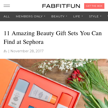
GET THE BOX
ALL
MEMBERS ONLY
BEAUTY
LIFE
STYLE
11 Amazing Beauty Gift Sets You Can
Find at Sephora
By
|
November 28, 2017