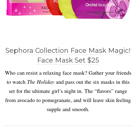
Sephora Collection Face Mask Magic!
Face Mask Set $25
Who can resist a relaxing face mask? Gather your friends
to watch
The Holiday
and pass out the six masks in this
set for the ultimate girl’s night in. The “flavors” range
from avocado to pomegranate, and will leave skin feeling
supple and smooth.