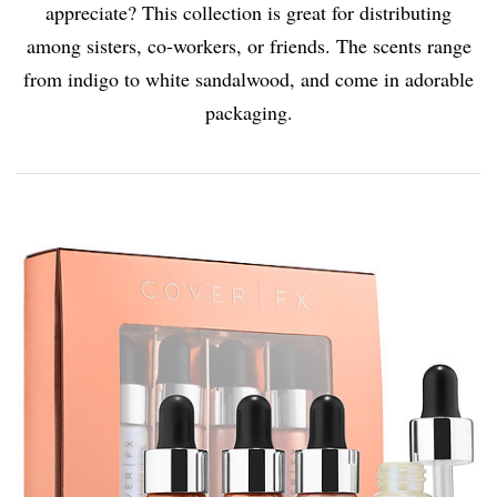
appreciate? This collection is great for distributing
among sisters, co-workers, or friends. The scents range
from indigo to white sandalwood, and come in adorable
packaging.