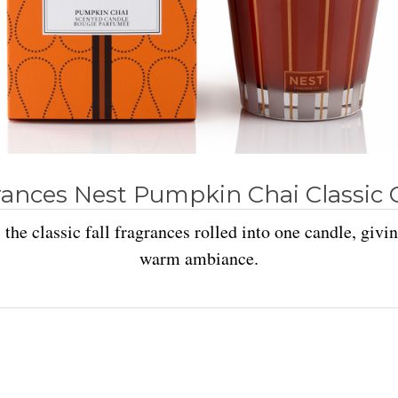
rances Nest Pumpkin Chai Classic 
 the classic fall fragrances rolled into one candle, givi
warm ambiance.