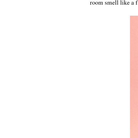
room smell like a f