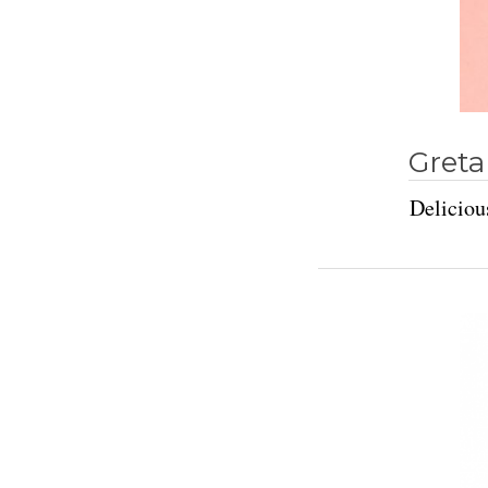
Greta
Deliciou