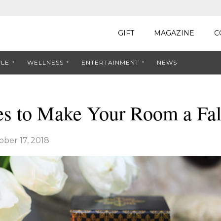
GIFT
MAGAZINE
C
YLE
WELLNESS
ENTERTAINMENT
NEWS
es to Make Your Room a Fa
ober 17, 2018