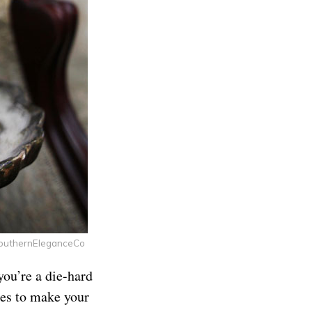
SouthernEleganceCo
you’re a die-hard
les to make your