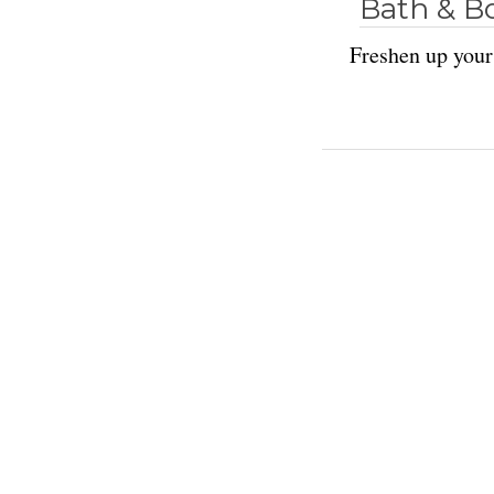
Bath & B
Freshen up your 