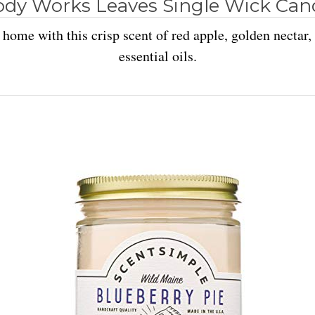
ody Works Leaves Single Wick Cand
home with this crisp scent of red apple, golden nectar
essential oils.