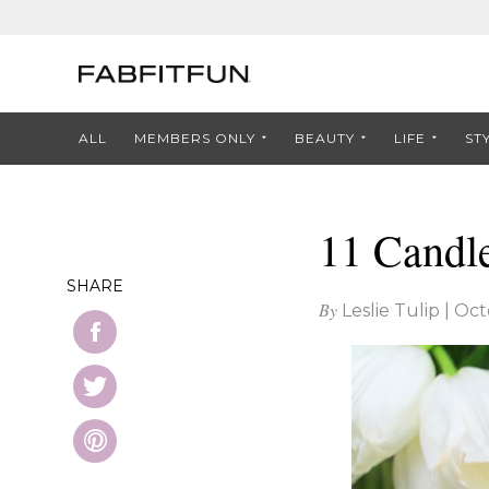
ALL
MEMBERS ONLY
BEAUTY
LIFE
ST
11 Candl
SHARE
By
Leslie Tulip
|
Oct