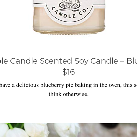
e Candle Scented Soy Candle – Bl
$16
have a delicious blueberry pie baking in the oven, this
think otherwise.