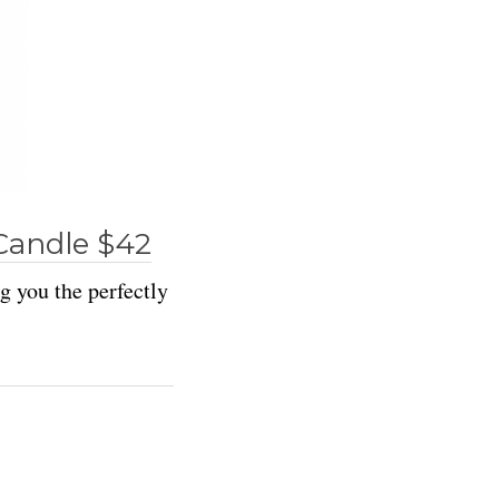
Candle $42
ng you the perfectly