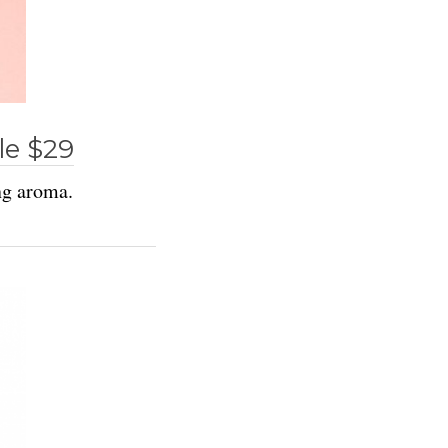
le $29
ng aroma.