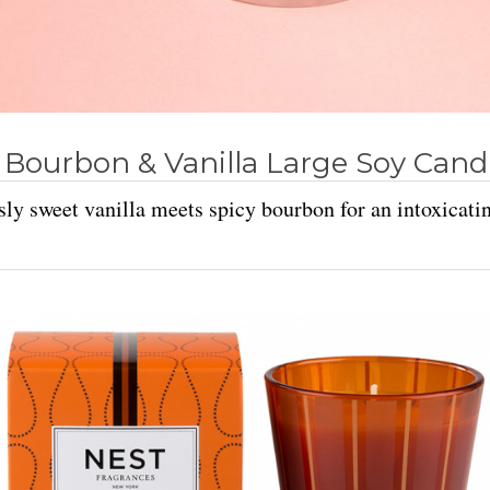
 Bourbon & Vanilla Large Soy Cand
sly sweet vanilla meets spicy bourbon for an intoxicati