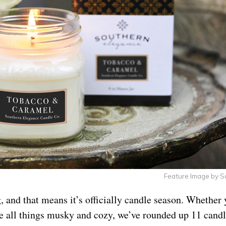
Feature Image by 
ng, and that means it’s officially candle season. Whether 
e all things musky and cozy, we’ve rounded up 11 cand