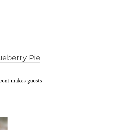
ueberry Pie
 scent makes guests