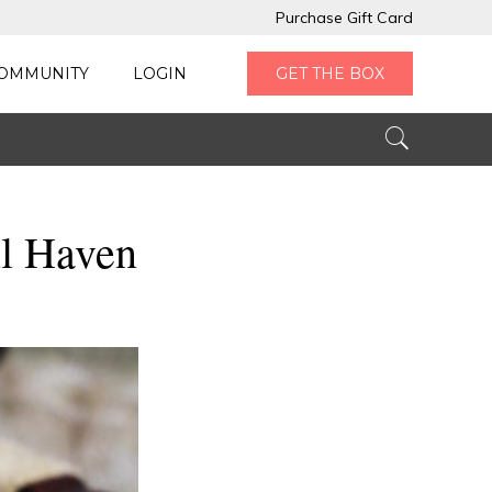
Purchase Gift Card
OMMUNITY
LOGIN
GET THE BOX
ll Haven