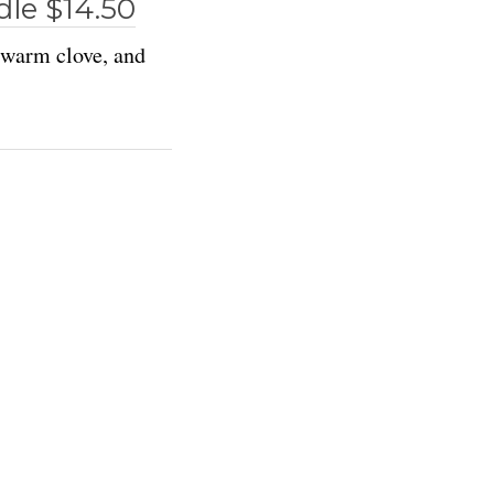
le $14.50
, warm clove, and