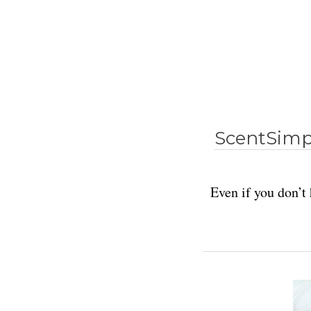
ScentSimpl
Even if you don’t 