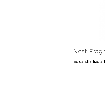
Nest Frag
This candle has all