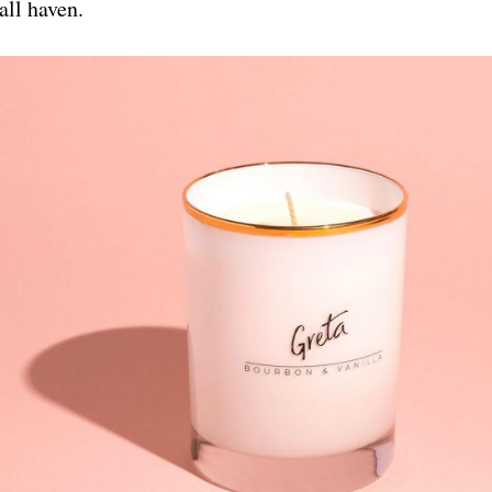
all haven.