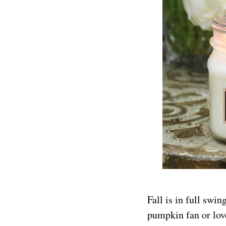
Fall is in full swi
pumpkin fan or lov