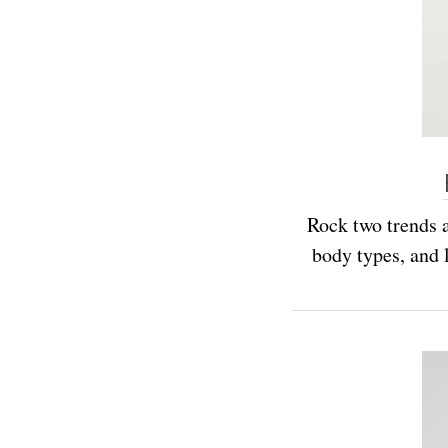
Rock two trends a
body types, and l