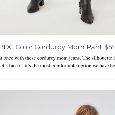
BDG Color Corduroy Mom Pant $5
t once with these corduroy mom jeans. The silhouette is 
et’s face it, it’s the most comfortable option we have b