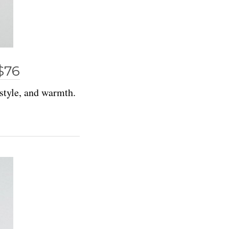
$76
 style, and warmth.