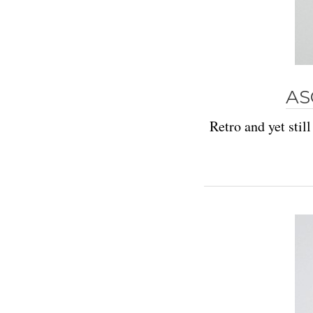
AS
Retro and yet stil