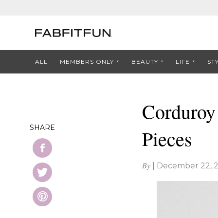
ALL
MEMBERS ONLY
BEAUTY
LIFE
ST
Corduroy 
SHARE
Pieces
By
|
December 22, 