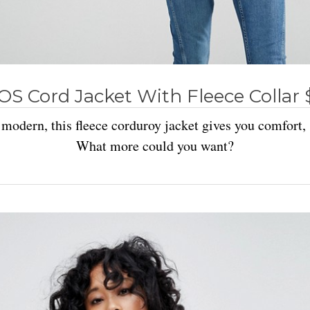
OS Cord Jacket With Fleece Collar 
l modern, this fleece corduroy jacket gives you comfort,
What more could you want?