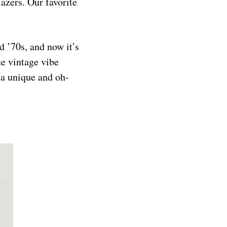
lazers. Our favorite
d ’70s, and now it’s
ue vintage vibe
 a unique and oh-