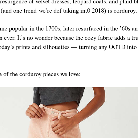
resurgence of velvet dresses, leopard coats, and plaid b
(and one trend we’re def taking int0 2018) is corduroy.
me popular in the 1700s, later resurfaced in the ’60s an
n ever. It’s no wonder because the cozy fabric adds a tr
oday’s prints and silhouettes — turning any OOTD into
 of the corduroy pieces we love: