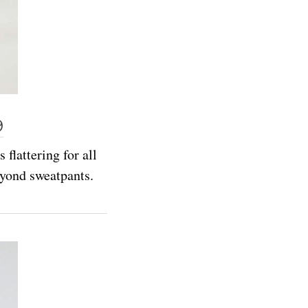
9
flattering for all
eyond sweatpants.