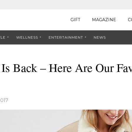
GIFT
MAGAZINE
C
YLE
WELLNESS
ENTERTAINMENT
NEWS
Is Back – Here Are Our Fav
2017