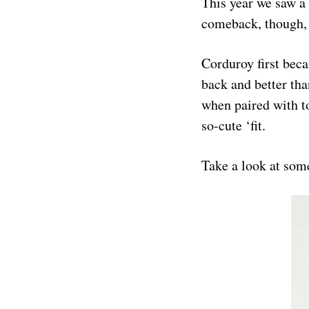
This year we saw a 
comeback, though, 
Corduroy first beca
back and better tha
when paired with t
so-cute ‘fit.
Take a look at some