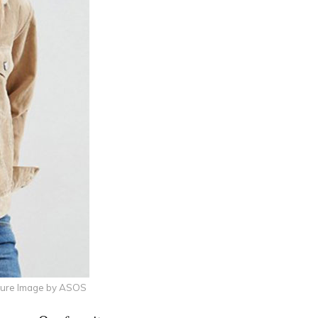
ture Image by ASOS