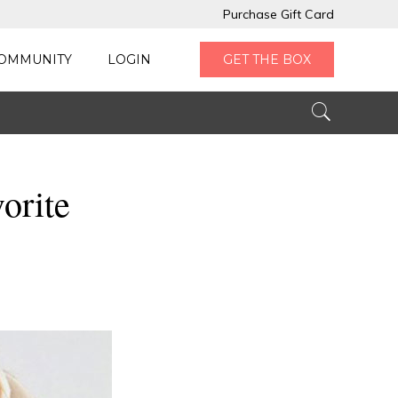
Purchase Gift Card
OMMUNITY
LOGIN
GET THE BOX
orite