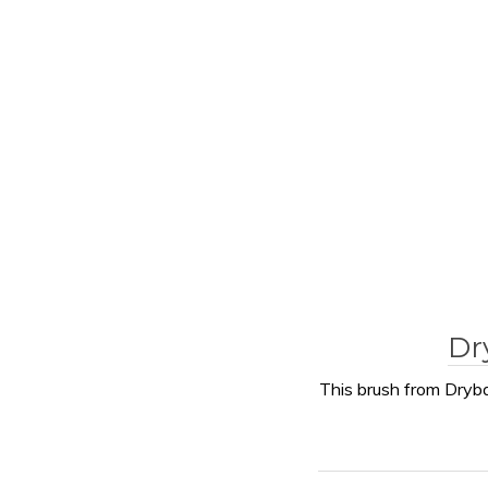
Dr
This brush from Dryba