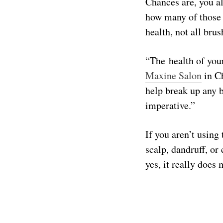
Chances are, you a
how many of those 
health, not all bru
“The health of your
Maxine Salon
in Ch
help break up any b
imperative.”
If you aren’t using 
scalp, dandruff, or
yes, it really does 