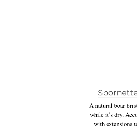
Spornette
A natural boar bris
while it’s dry. Acc
with extensions u