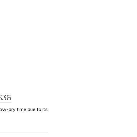
$36
ow-dry time due to its