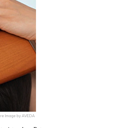
ure Image by AVEDA