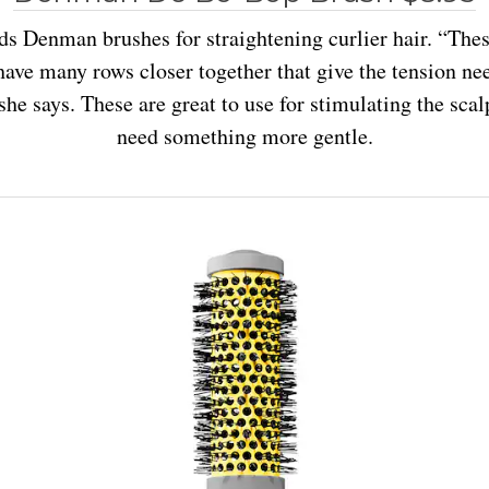
 Denman brushes for straightening curlier hair. “The
have many rows closer together that give the tension ne
 she says. These are great to use for stimulating the scal
need something more gentle.