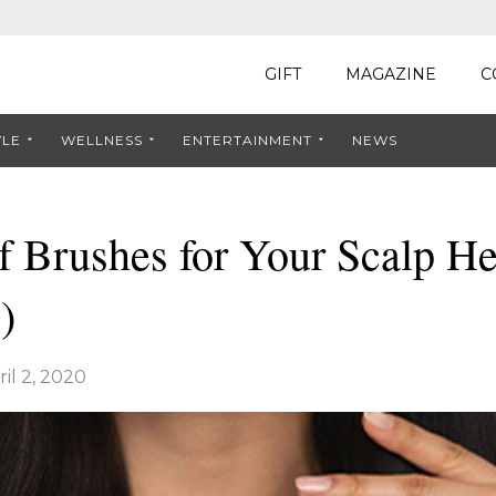
GIFT
MAGAZINE
C
YLE
WELLNESS
ENTERTAINMENT
NEWS
f Brushes for Your Scalp He
)
ril 2, 2020