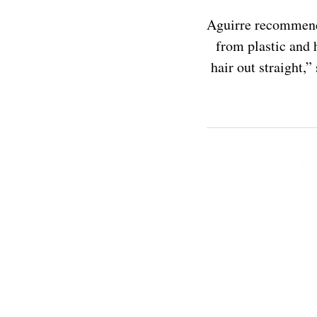
Aguirre recommends
from plastic and 
hair out straight,”