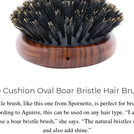
 Cushion Oval Boar Bristle Hair Br
tle brush, like this one from Spornette, is perfect for br
ording to Aguirre, this can be used on any hair type. “I 
se a boar bristle brush,” she says. “The natural bristles
and also add shine.”