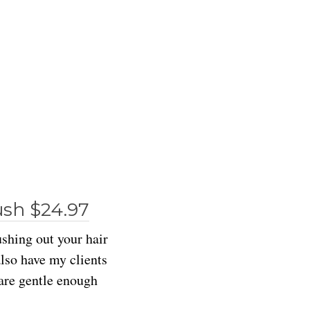
ush $24.97
ushing out your hair
also have my clients
 are gentle enough