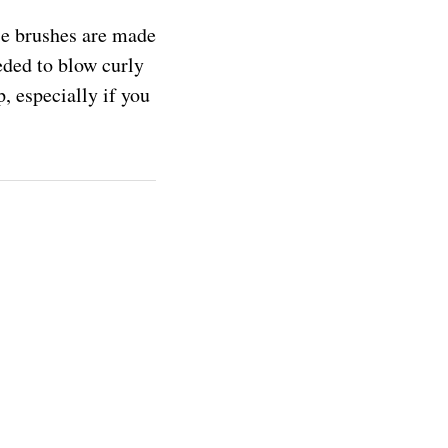
se brushes are made
eded to blow curly
p, especially if you