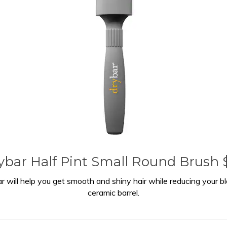
ybar Half Pint Small Round Brush 
r will help you get smooth and shiny hair while reducing your bl
ceramic barrel.