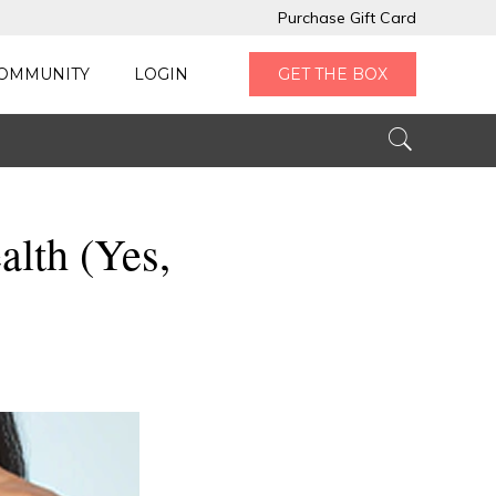
Purchase Gift Card
OMMUNITY
LOGIN
GET THE BOX
alth (Yes,