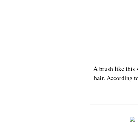
A brush like this 
hair. According t