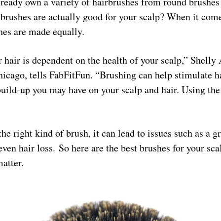
lready own a variety of hairbrushes from round brushes 
brushes are actually good for your scalp? When it come
shes are made equally.
 hair is dependent on the health of your scalp,” Shelly A
icago, tells FabFitFun. “Brushing can help stimulate h
uild-up you may have on your scalp and hair. Using the 
the right kind of brush, it can lead to issues such as a gr
 even hair loss. So here are the best brushes for your sc
matter.