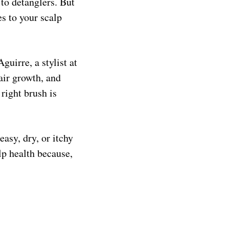
to detanglers. But
s to your scalp
guirre, a stylist at
air growth, and
right brush is
easy, dry, or itchy
alp health because,