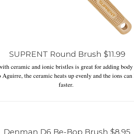
SUPRENT Round Brush $11.99
with ceramic and ionic bristles is great for adding bod
o Aguirre, the ceramic heats up evenly and the ions can 
faster.
Denman D6 Be-Bop Brush $8.95