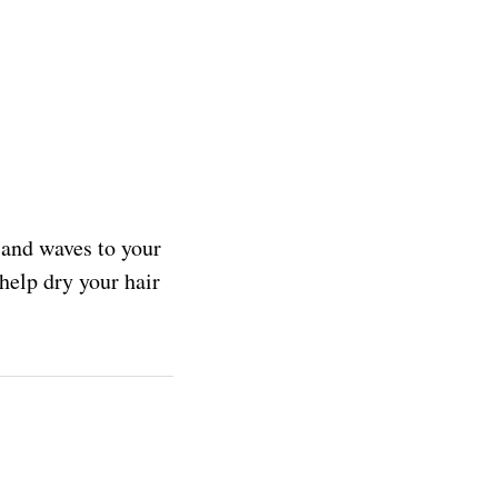
y and waves to your
help dry your hair