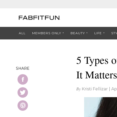
ALL
MEMBERS ONLY
BEAUTY
LIFE
ST
5 Types o
SHARE
It Matters
By
Kristi Fellizar
|
Ap