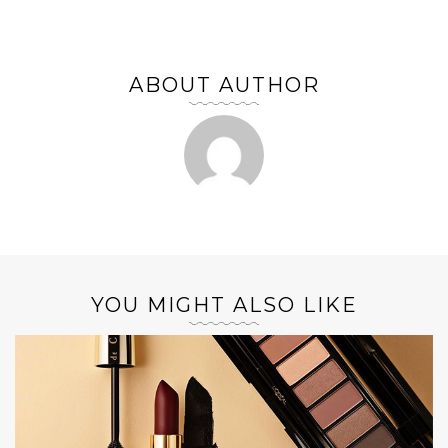
ABOUT AUTHOR
YOU MIGHT ALSO LIKE