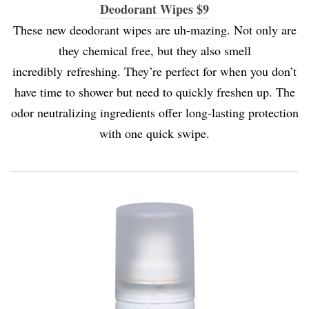
Deodorant Wipes $9
These new deodorant wipes are uh-mazing. Not only are
they chemical free, but they also smell
incredibly refreshing. They’re perfect for when you don’t
have time to shower but need to quickly freshen up. The
odor neutralizing ingredients offer long-lasting protection
with one quick swipe.