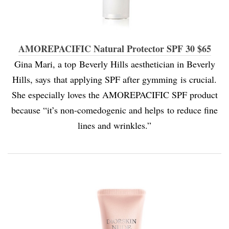
AMOREPACIFIC Natural Protector SPF 30 $65
Gina Mari, a top Beverly Hills aesthetician in Beverly
Hills, says that applying SPF after gymming is crucial.
She especially loves the AMOREPACIFIC SPF product
because “it’s non-comedogenic and helps to reduce fine
lines and wrinkles.”