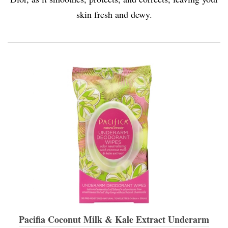
skin fresh and dewy.
Pacifia Coconut Milk & Kale Extract Underarm