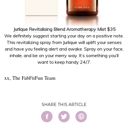
Jurlique Revitalising Blend Aromatherapy Mist $35
We definitely suggest starting your day on a positive note.
This revitalizing spray from Jurlique will uplift your senses
and have you feeling alert and awake. Spray on your face,
inhale, and be on your merry way. It’s something you’ll
want to keep handy 24/7.
xx, The FabFitFun Team
SHARE