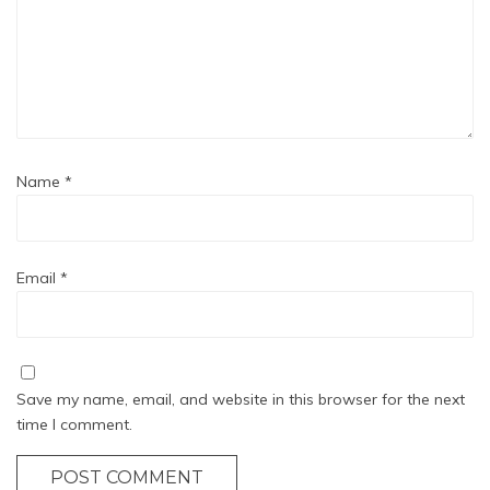
Name
*
Email
*
Save my name, email, and website in this browser for the next
time I comment.
POST COMMENT