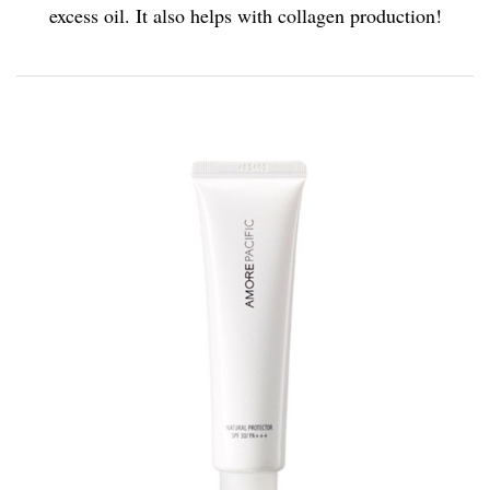
excess oil. It also helps with collagen production!