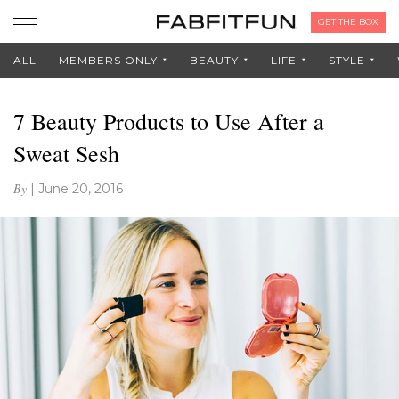
GET THE BOX
ALL
MEMBERS ONLY
BEAUTY
LIFE
STYLE
7 Beauty Products to Use After a
Sweat Sesh
By
|
June 20, 2016