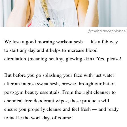
@thebalancedblonde
We love a good morning workout sesh — it’s a fab way
to start any day and it helps to increase blood
circulation (meaning healthy, glowing skin). Yes, please!
But before you go splashing your face with just water
after an intense sweat sesh, browse through our list of
post-gym beauty essentials. From the right cleanser to
chemical-free deodorant wipes, these products will
ensure you properly cleanse and feel fresh — and ready
to tackle the work day, of course!