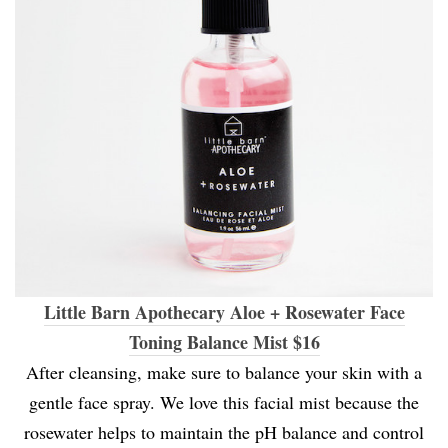
Little Barn Apothecary Aloe + Rosewater Face
Toning Balance Mist $16
After cleansing, make sure to balance your skin with a
gentle face spray. We love this facial mist because the
rosewater helps to maintain the pH balance and control