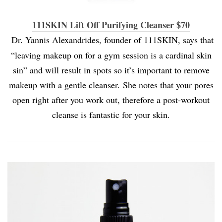
111SKIN Lift Off Purifying Cleanser $70
Dr. Yannis Alexandrides, founder of 111SKIN, says that
“leaving makeup on for a gym session is a cardinal skin
sin” and will result in spots so it’s important to remove
makeup with a gentle cleanser. She notes that your pores
open right after you work out, therefore a post-workout
cleanse is fantastic for your skin.