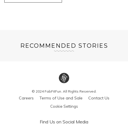
RECOMMENDED STORIES
© 2024 FabFitFun. All Rights Reserved.
Careers
Terms of Use and Sale
Contact Us
Cookie Settings
Find Us on Social Media