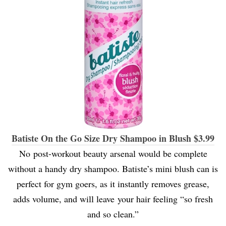
Batiste On the Go Size Dry Shampoo in Blush $3.99
No post-workout beauty arsenal would be complete
without a handy dry shampoo. Batiste’s mini blush can is
perfect for gym goers, as it instantly removes grease,
adds volume, and will leave your hair feeling “so fresh
and so clean.”