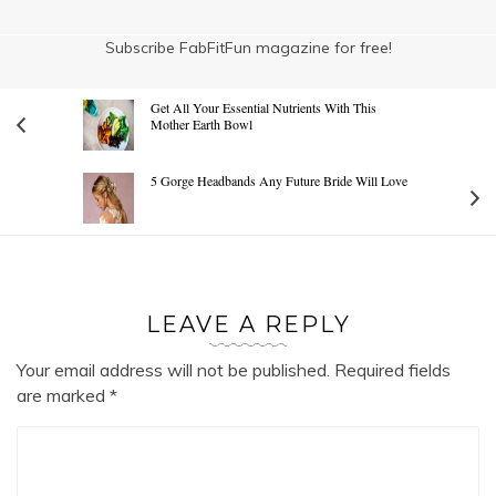
Subscribe FabFitFun magazine for free!
Get All Your Essential Nutrients With This
Mother Earth Bowl
5 Gorge Headbands Any Future Bride Will Love
LEAVE A REPLY
Your email address will not be published.
Required fields
are marked
*