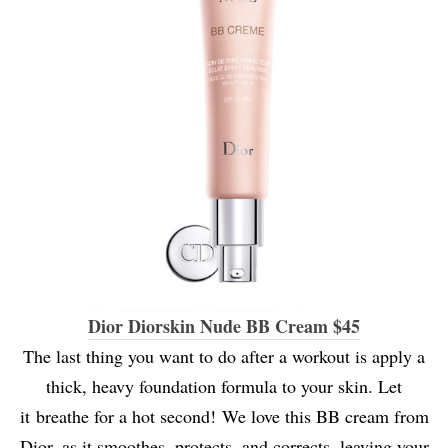
Dior Diorskin Nude BB Cream $45
The last thing you want to do after a workout is apply a
thick, heavy foundation formula to your skin. Let
it breathe for a hot second! We love this BB cream from
Dior, as it smoothes, protects, and corrects, leaving your