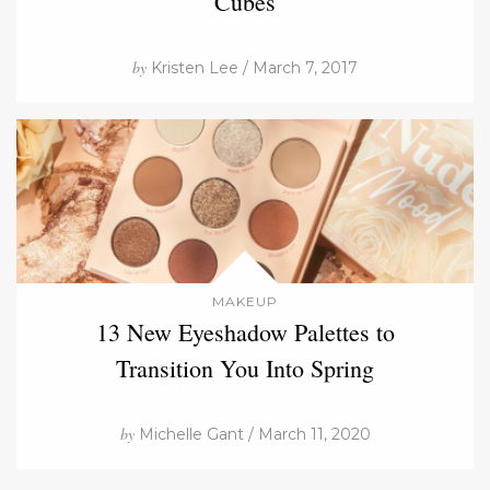
Cubes
by
Kristen Lee / March 7, 2017
MAKEUP
13 New Eyeshadow Palettes to
Transition You Into Spring
by
Michelle Gant / March 11, 2020