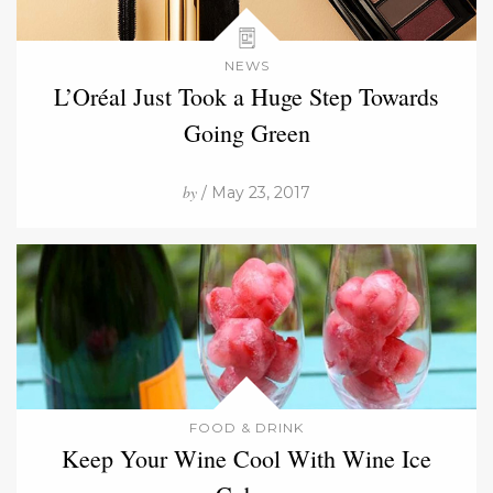
NEWS
L’Oréal Just Took a Huge Step Towards
Going Green
by
/ May 23, 2017
FOOD & DRINK
Keep Your Wine Cool With Wine Ice