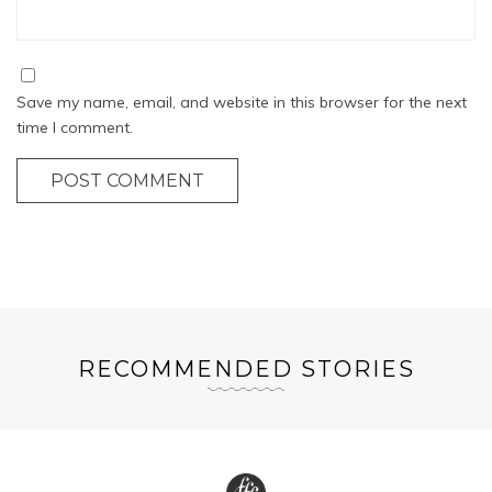
Save my name, email, and website in this browser for the next
time I comment.
POST COMMENT
RECOMMENDED STORIES