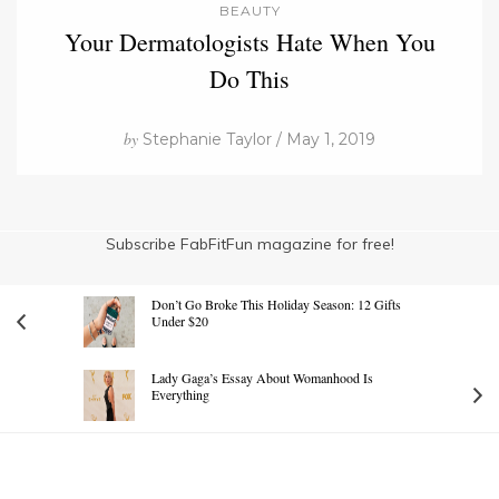
BEAUTY
Your Dermatologists Hate When You
Do This
by
Stephanie Taylor / May 1, 2019
Subscribe FabFitFun magazine for free!
Don’t Go Broke This Holiday Season: 12 Gifts
Under $20
Lady Gaga’s Essay About Womanhood Is
Everything