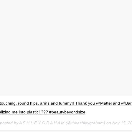
touching, round hips, arms and tummy!! Thank you @Mattel and @Barb
lizing me into plastic! ??? #beautybeyondsize
 posted by A S H L E Y G R A H A M (@theashleygraham) on
Nov 15, 2