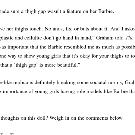
ade sure a
thigh gap wasn’t a feature on her Barbie.
e her thighs touch. No ands, ifs, or buts about it. And I asked
plastic and cellulite don’t go hand in hand,” Graham told
The
 was important that the Barbie resembled me as much as possib
ne way to show young girls that it’s okay for your thighs to t
that a ‘thigh gap’ is more beautiful.”
e-like replica is definitely breaking some sociatal norms, Gr
 importance of young girls having role models like Barbie tha
 thoughts on this doll? Weigh in on the comments below.
tFun Team