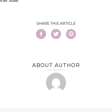
SHARE
ABOUT AUTHOR