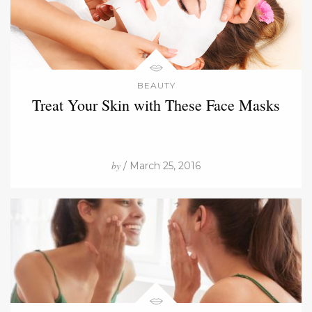
BEAUTY
Treat Your Skin with These Face Masks
by
/ March 25, 2016