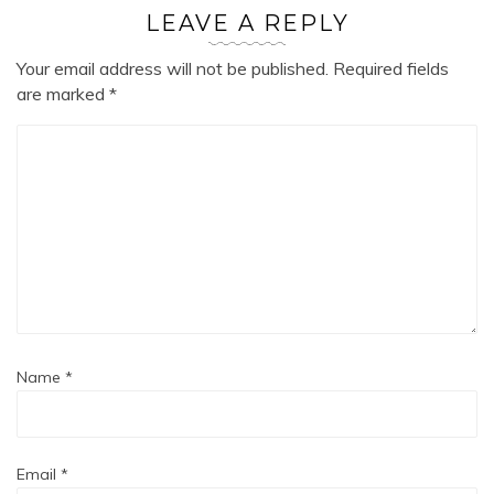
LEAVE A REPLY
Your email address will not be published.
Required fields
are marked
*
Name
*
Email
*