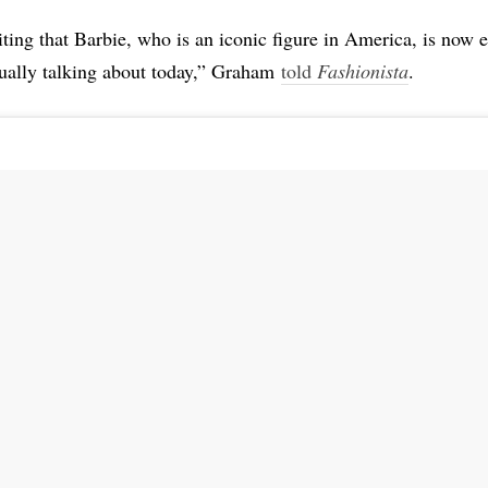
citing that Barbie, who is an iconic figure in America, is now 
tually talking about today,” Graham
told
Fashionista
.