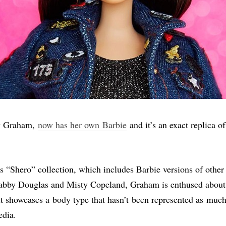
y Graham,
now has her own Barbie
and it’s an exact replica o
’s “Shero” collection, which includes Barbie versions of other 
bby Douglas and Misty Copeland, Graham is enthused about t
it showcases a body type that hasn’t been represented as much
dia.