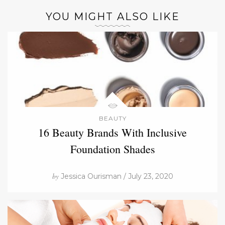
YOU MIGHT ALSO LIKE
BEAUTY
16 Beauty Brands With Inclusive
Foundation Shades
by
Jessica Ourisman / July 23, 2020