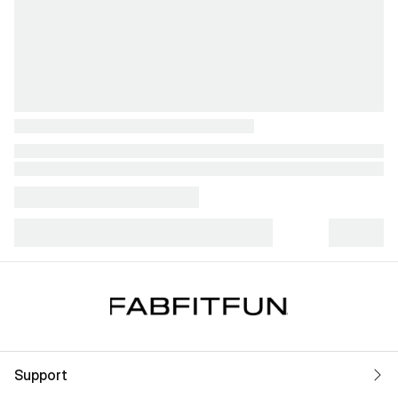
Support