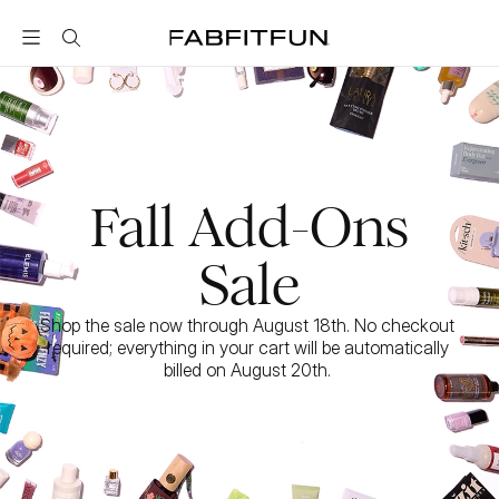
FabFitFun
Fall Add-Ons
Sale
Shop the sale now through August 18th. No checkout 
required; everything in your cart will be automatically 
billed on August 20th. 