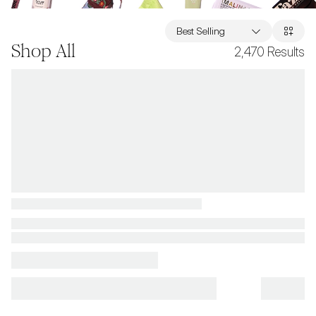
Best Selling
Shop All
2,470
Results