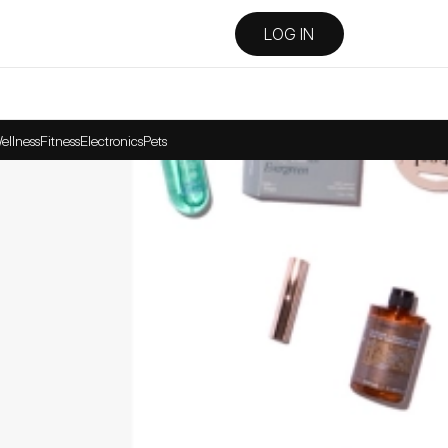
LOG IN
ellness
Fitness
Electronics
Pets