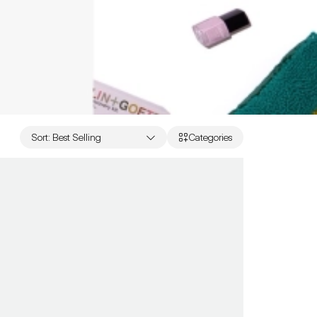
Sort
:
Best Selling
Categories