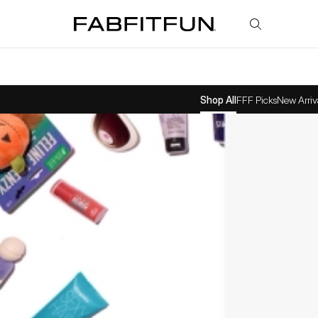
FabFitFun
Shop All
FFF Picks
New Arriv