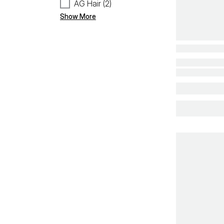
AG Hair (2)
Show More