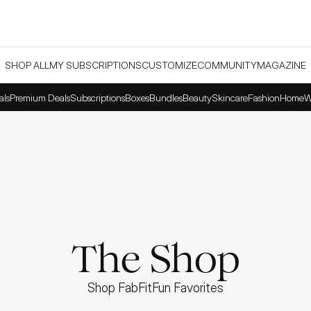
SHOP ALL
MY SUBSCRIPTIONS
CUSTOMIZE
COMMUNITY
MAGAZINE
als
Premium Deals
Subscriptions
Boxes
Bundles
Beauty
Skincare
Fashion
Home
W
The Shop
Shop FabFitFun Favorites