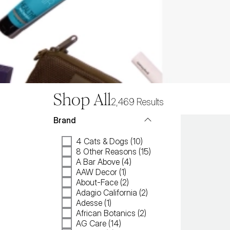
Shop All
2,469
Results
Brand
4 Cats & Dogs (10)
8 Other Reasons (15)
A Bar Above (4)
AAW Decor (1)
About-Face (2)
Adagio California (2)
Adesse (1)
African Botanics (2)
AG Care (14)