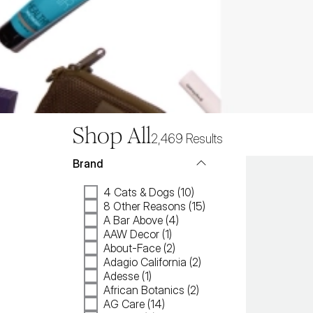
Shop All
2,469
Results
Brand
4 Cats & Dogs (10)
8 Other Reasons (15)
A Bar Above (4)
AAW Decor (1)
About-Face (2)
Adagio California (2)
Adesse (1)
African Botanics (2)
AG Care (14)