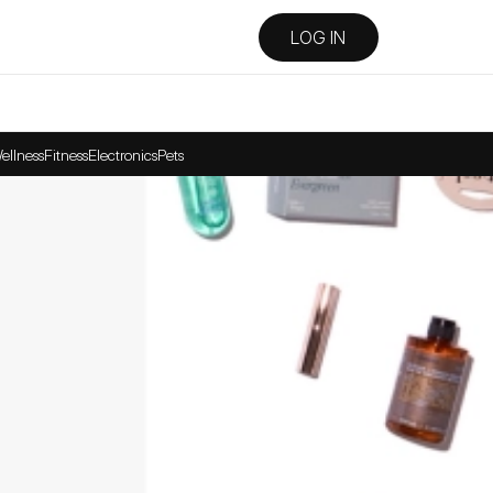
LOG IN
ellness
Fitness
Electronics
Pets