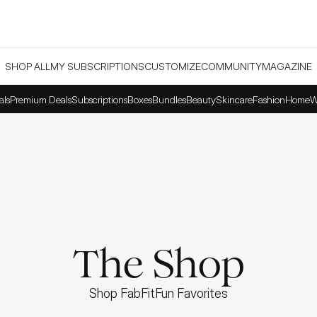
SHOP ALL
MY SUBSCRIPTIONS
CUSTOMIZE
COMMUNITY
MAGAZINE
als
Premium Deals
Subscriptions
Boxes
Bundles
Beauty
Skincare
Fashion
Home
W
The Shop
Shop FabFitFun Favorites