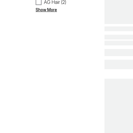
AG Hair (2)
Show More