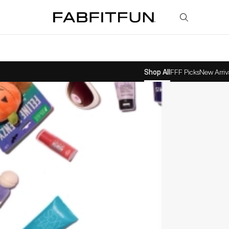
FabFitFun
Shop All
FFF Picks
New Arriv