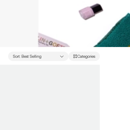
Sort
:
Best Selling
Categories